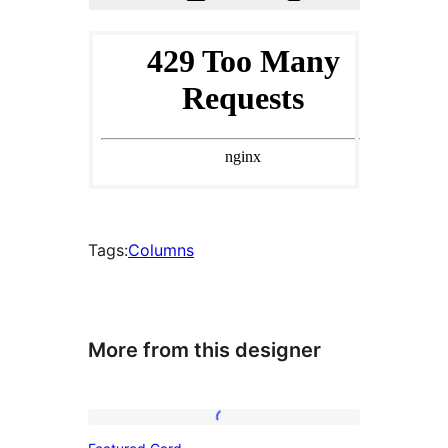
Tags:
Columns
More from this designer
Featured