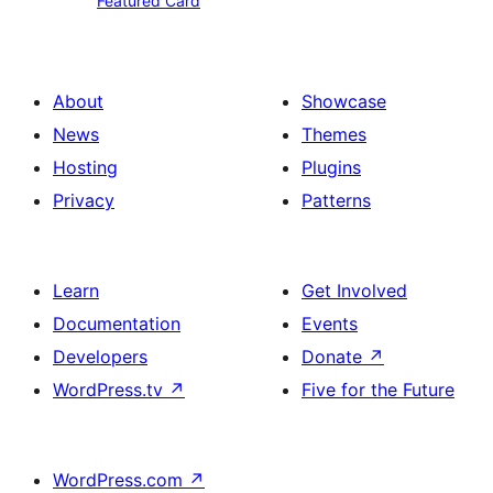
Featured Card
Card
About
Showcase
News
Themes
Hosting
Plugins
Privacy
Patterns
Learn
Get Involved
Documentation
Events
Developers
Donate
↗
WordPress.tv
↗
Five for the Future
WordPress.com
↗