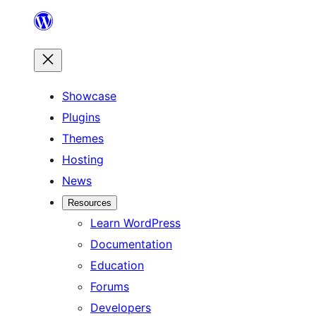
Skip
to
content
Showcase
Plugins
Themes
Hosting
News
Resources
Learn WordPress
Documentation
Education
Forums
Developers