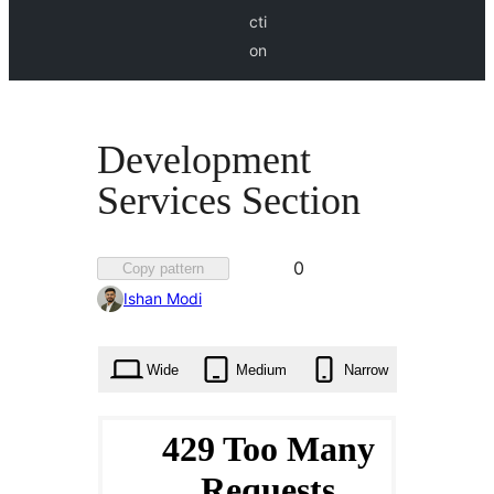
cti
on
Development
Services Section
Favorited
0
Copy pattern
0
Ishan Modi
times
Wide
Medium
Narrow