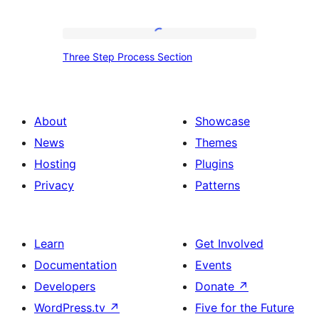
Services
Section
Three
Three Step Process Section
Step
Process
Section
About
Showcase
News
Themes
Hosting
Plugins
Privacy
Patterns
Learn
Get Involved
Documentation
Events
Developers
Donate
↗
WordPress.tv
↗
Five for the Future