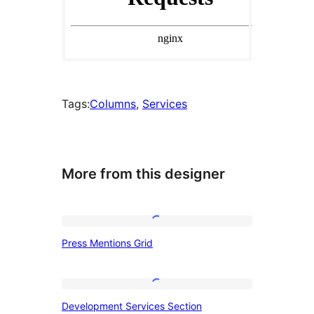
Tags:
Columns
, 
Services
More from this designer
Press
Press Mentions Grid
Mentions
Grid
Development
Development Services Section