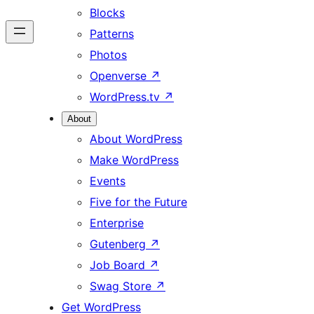
Blocks
Patterns
Photos
Openverse
↗
WordPress.tv
↗
About
About WordPress
Make WordPress
Events
Five for the Future
Enterprise
Gutenberg
↗
Job Board
↗
Swag Store
↗
Get WordPress