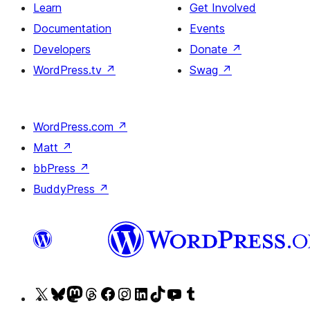
Learn
Get Involved
Documentation
Events
Developers
Donate
↗
WordPress.tv
↗
Swag
↗
WordPress.com
↗
Matt
↗
bbPress
↗
BuddyPress
↗
Visit
Visit
Visit
Visit
Visit
Visit
Visit
Visit
Visit
Visit