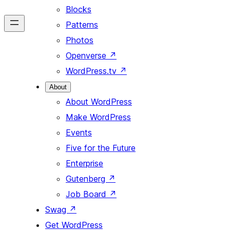
Blocks
Patterns
Photos
Openverse
↗
WordPress.tv
↗
About
About WordPress
Make WordPress
Events
Five for the Future
Enterprise
Gutenberg
↗
Job Board
↗
Swag
↗
Get WordPress