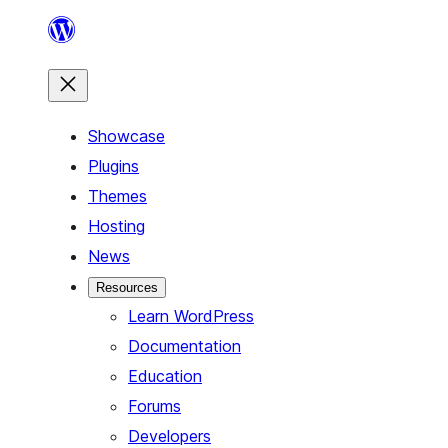
Skip
to
content
Showcase
Plugins
Themes
Hosting
News
Resources
Learn WordPress
Documentation
Education
Forums
Developers