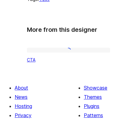
More from this designer
CTA
CTA
About
Showcase
News
Themes
Hosting
Plugins
Privacy
Patterns