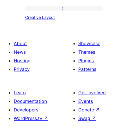
Creative
Creative Layout
Layout
About
Showcase
News
Themes
Hosting
Plugins
Privacy
Patterns
Learn
Get Involved
Documentation
Events
Developers
Donate
↗
WordPress.tv
↗
Swag
↗