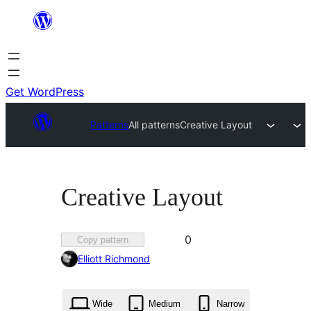
Skip
to
content
Get WordPress
Patterns
All patterns
Creative Layout
Creative Layout
Favorited
0
Copy pattern
0
Elliott Richmond
times
Wide
Medium
Narrow