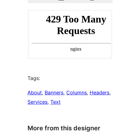
Tags:
About
, 
Banners
, 
Columns
, 
Headers
, 
Services
, 
Text
More from this designer