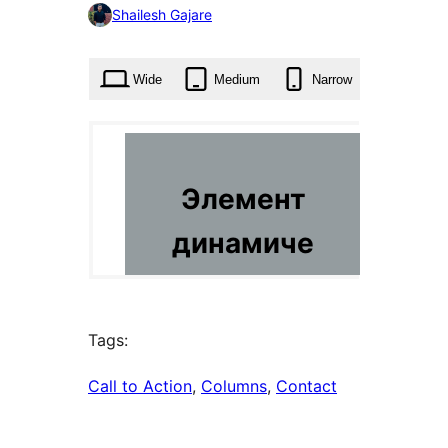
0
Shailesh Gajare
times
Wide
Medium
Narrow
Tags:
Call to Action
, 
Columns
, 
Contact