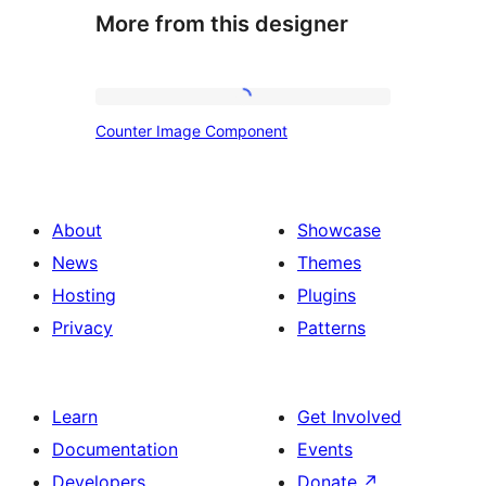
More from this designer
Counter
Counter Image Component
Image
Component
About
Showcase
News
Themes
Hosting
Plugins
Privacy
Patterns
Learn
Get Involved
Documentation
Events
Developers
Donate
↗