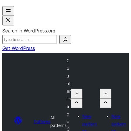
Search in WordPress.org
Get WordPress
C
o
u
nt
er
Im
a
g
New
New
All
Patterns
e
pattern
pattern
patterns
C