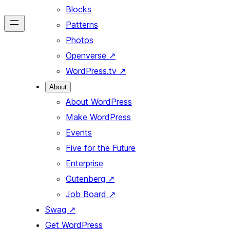
Blocks
Patterns
Photos
Openverse
↗
WordPress.tv
↗
About
About WordPress
Make WordPress
Events
Five for the Future
Enterprise
Gutenberg
↗
Job Board
↗
Swag
↗
Get WordPress