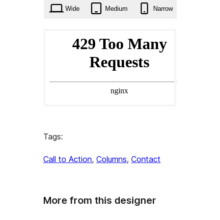
Wide
Medium
Narrow
Tags:
Call to Action
, 
Columns
, 
Contact
More from this designer