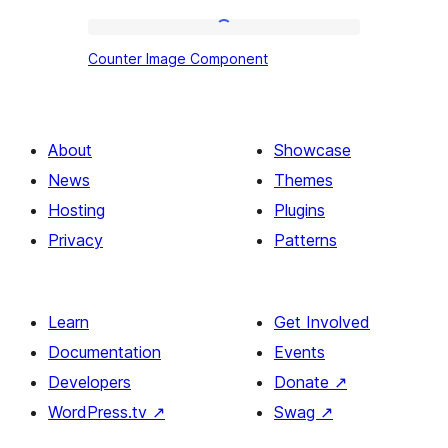
Counter
Counter Image Component
Image
Component
About
Showcase
News
Themes
Hosting
Plugins
Privacy
Patterns
Learn
Get Involved
Documentation
Events
Developers
Donate
↗
WordPress.tv
↗
Swag
↗