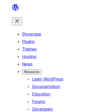
Skip
to
content
Showcase
Plugins
Themes
Hosting
News
Resources
Learn WordPress
Documentation
Education
Forums
Developers