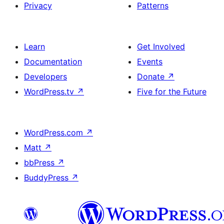
Privacy
Patterns
Learn
Get Involved
Documentation
Events
Developers
Donate
↗
WordPress.tv
↗
Five for the Future
WordPress.com
↗
Matt
↗
bbPress
↗
BuddyPress
↗