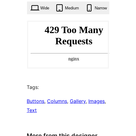
Wide
Medium
Narrow
Tags:
Buttons
, 
Columns
, 
Gallery
, 
Images
, 
Text
More from this designer