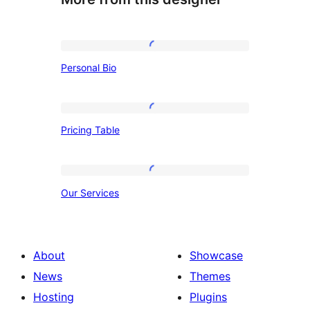
Personal
Personal Bio
Bio
Pricing
Pricing Table
Table
Our
Our Services
Services
About
Showcase
News
Themes
Hosting
Plugins