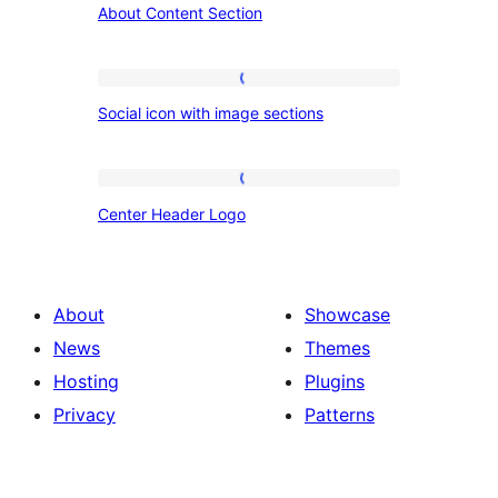
About Content Section
Content
Section
Social
Social icon with image sections
icon
with
image
Center
Center Header Logo
sections
Header
Logo
About
Showcase
News
Themes
Hosting
Plugins
Privacy
Patterns