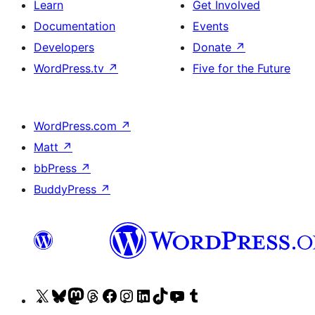
Learn
Get Involved
Documentation
Events
Developers
Donate
↗
WordPress.tv
↗
Five for the Future
WordPress.com
↗
Matt
↗
bbPress
↗
BuddyPress
↗
Visit
Visit
Visit
Visit
Visit
Visit
Visit
Visit
Visit
Visit