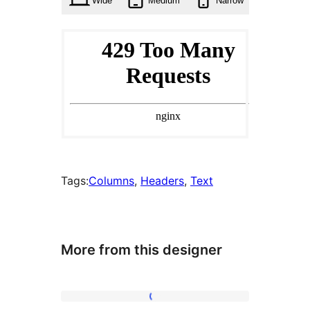
Wide
Medium
Narrow
Tags:
Columns
, 
Headers
, 
Text
More from this designer
About