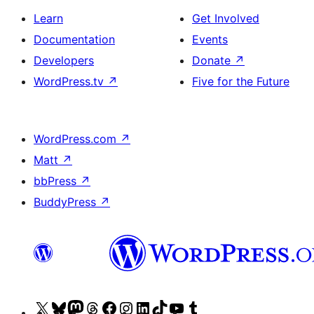
Learn
Get Involved
Documentation
Events
Developers
Donate
↗
WordPress.tv
↗
Five for the Future
WordPress.com
↗
Matt
↗
bbPress
↗
BuddyPress
↗
Visit
Visit
Visit
Visit
Visit
Visit
Visit
Visit
Visit
Visit