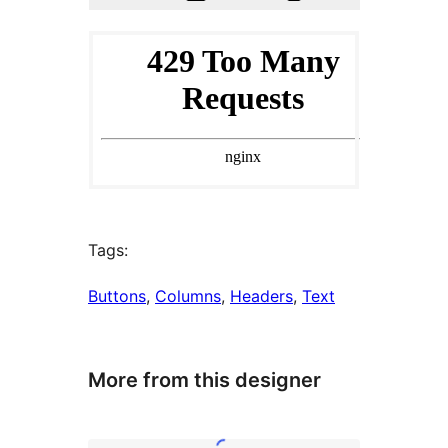
Tags:
Buttons
, 
Columns
, 
Headers
, 
Text
More from this designer