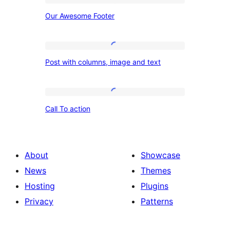
Our
Our Awesome Footer
Awesome
Footer
Post
Post with columns, image and text
with
columns,
image
Call
Call To action
and
To
text
action
About
Showcase
News
Themes
Hosting
Plugins
Privacy
Patterns