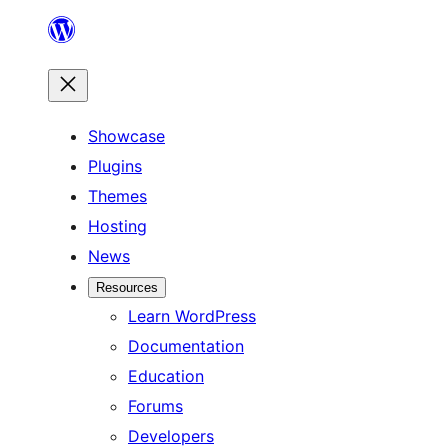
Skip
to
content
Showcase
Plugins
Themes
Hosting
News
Resources
Learn WordPress
Documentation
Education
Forums
Developers