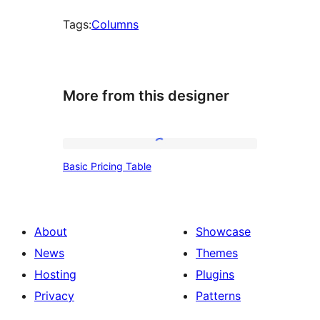
Tags:
Columns
More from this designer
Basic
Basic Pricing Table
Pricing
Table
About
Showcase
News
Themes
Hosting
Plugins
Privacy
Patterns