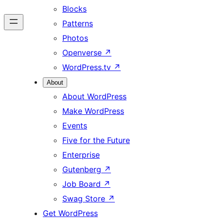
Blocks
Patterns
Photos
Openverse
↗
WordPress.tv
↗
About
About WordPress
Make WordPress
Events
Five for the Future
Enterprise
Gutenberg
↗
Job Board
↗
Swag Store
↗
Get WordPress