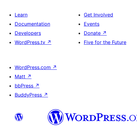
Learn
Get Involved
Documentation
Events
Developers
Donate
↗
WordPress.tv
↗
Five for the Future
WordPress.com
↗
Matt
↗
bbPress
↗
BuddyPress
↗