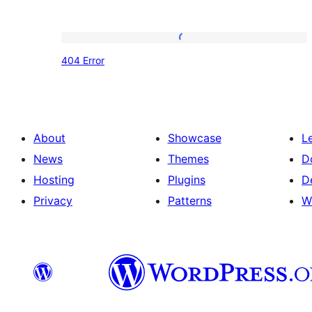
404
404 Error
Error
About
Showcase
L
News
Themes
D
Hosting
Plugins
D
Privacy
Patterns
W