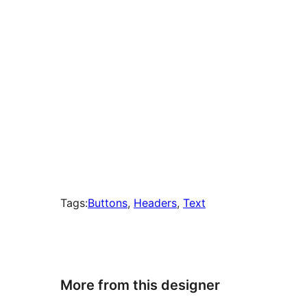
Tags:
Buttons
, 
Headers
, 
Text
More from this designer