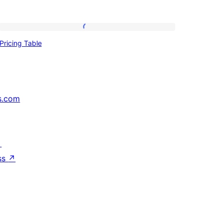
Pricing
Pricing Table
Table
s.com
↗
ss
↗