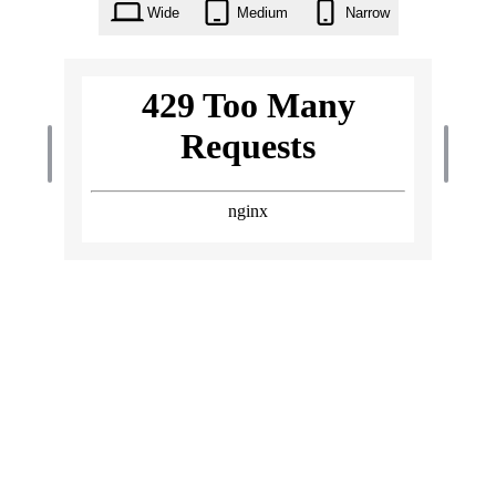
Wide
Medium
Narrow