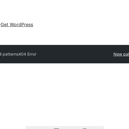
Get WordPress
ll patterns
404 Error
New pat