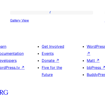
Gallery
Gallery View
View
earn
Get Involved
WordPres
ocumentation
Events
↗
evelopers
Donate
↗
Matt
↗
ordPress.tv
↗
Five for the
bbPress
Future
BuddyPre