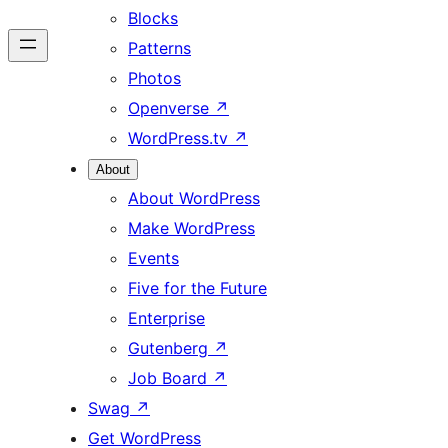
Blocks
Patterns
Photos
Openverse
↗
WordPress.tv
↗
About
About WordPress
Make WordPress
Events
Five for the Future
Enterprise
Gutenberg
↗
Job Board
↗
Swag
↗
Get WordPress