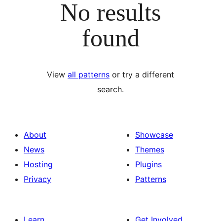
No results
found
View
all patterns
or try a different
search.
About
Showcase
News
Themes
Hosting
Plugins
Privacy
Patterns
Learn
Get Involved