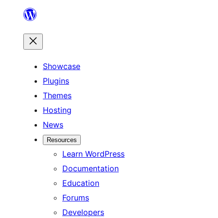
Skip
to
content
Showcase
Plugins
Themes
Hosting
News
Resources
Learn WordPress
Documentation
Education
Forums
Developers