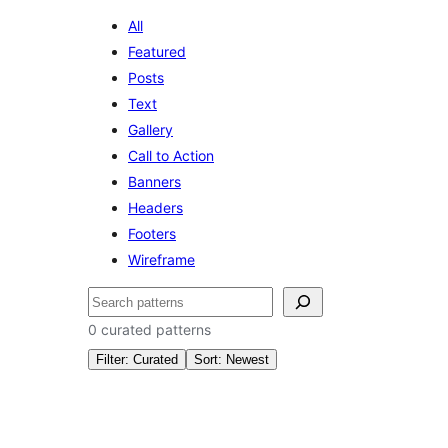
All
Featured
Posts
Text
Gallery
Call to Action
Banners
Headers
Footers
Wireframe
Search
0 curated patterns
Filter: Curated
Sort: Newest