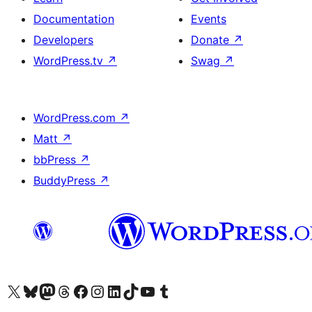
Documentation
Events
Developers
Donate
↗
WordPress.tv
↗
Swag
↗
WordPress.com
↗
Matt
↗
bbPress
↗
BuddyPress
↗
Visit our X (formerly Twitter) account
Visit our Bluesky account
Visit our Mastodon account
Visit our Threads account
Visit our Facebook page
Visit our Instagram account
Visit our LinkedIn account
Visit our TikTok account
Visit our YouTube channel
Visit our Tumblr account