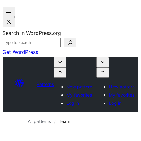
Search in WordPress.org
Get WordPress
Patterns
New pattern
New pattern
My favorites
My favorites
Log in
Log in
All patterns
Team