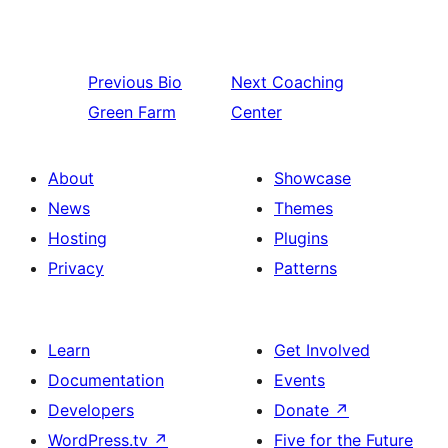
Previous
Bio
Next
Coaching
Green Farm
Center
About
Showcase
News
Themes
Hosting
Plugins
Privacy
Patterns
Learn
Get Involved
Documentation
Events
Developers
Donate
↗
WordPress.tv
↗
Five for the Future