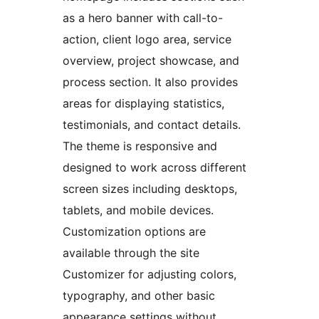
as a hero banner with call-to-
action, client logo area, service
overview, project showcase, and
process section. It also provides
areas for displaying statistics,
testimonials, and contact details.
The theme is responsive and
designed to work across different
screen sizes including desktops,
tablets, and mobile devices.
Customization options are
available through the site
Customizer for adjusting colors,
typography, and other basic
appearance settings without