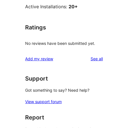
Active Installations:
20+
Ratings
No reviews have been submitted yet.
reviews
Add my review
See all
Support
Got something to say? Need help?
View support forum
Report