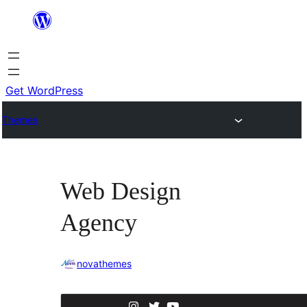
Skip
to
content
Get WordPress
Themes
Web Design
Agency
novathemes