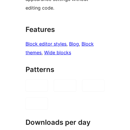
editing code.
Features
Block editor styles
, 
Blog
, 
Block
themes
, 
Wide blocks
Patterns
Downloads per day