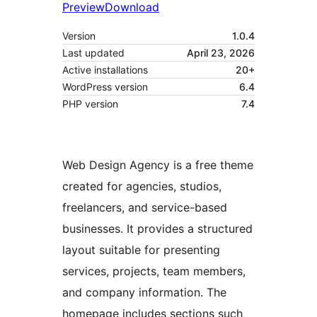
Preview
Download
Version
1.0.4
Last updated
April 23, 2026
Active installations
20+
WordPress version
6.4
PHP version
7.4
Web Design Agency is a free theme
created for agencies, studios,
freelancers, and service-based
businesses. It provides a structured
layout suitable for presenting
services, projects, team members,
and company information. The
homepage includes sections such