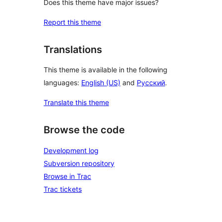
Does this theme have major issues?
Report this theme
Translations
This theme is available in the following
languages:
English (US)
and
Русский
.
Translate this theme
Browse the code
Development log
Subversion repository
Browse in Trac
Trac tickets