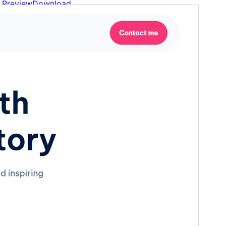
Preview
Download
This is a child theme of
Idea Flow
.
Version
1.2
Last updated
January 30, 2026
Active installations
200+
WordPress version
6.1
PHP version
5.3
Theme homepage