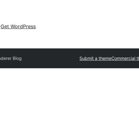
Get WordPress
derer Blog
Submit a theme
Commercial 