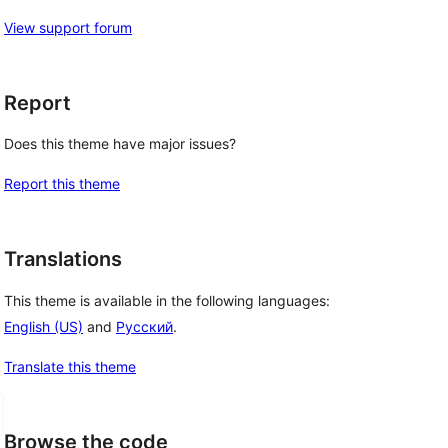
View support forum
Report
Does this theme have major issues?
Report this theme
Translations
This theme is available in the following languages:
English (US)
and
Русский
.
Translate this theme
Browse the code