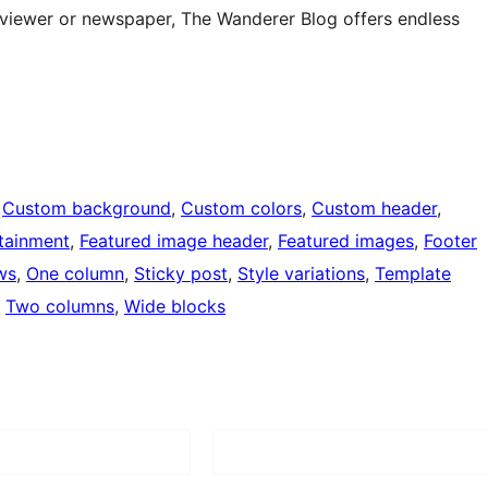
eviewer or newspaper, The Wanderer Blog offers endless
 
Custom background
, 
Custom colors
, 
Custom header
, 
tainment
, 
Featured image header
, 
Featured images
, 
Footer
ws
, 
One column
, 
Sticky post
, 
Style variations
, 
Template
, 
Two columns
, 
Wide blocks