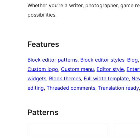
Whether you’re a writer, photographer, game r
possibilities.
Features
Block editor patterns
, 
Block editor styles
, 
Blog
,
Custom logo
, 
Custom menu
, 
Editor style
, 
Enter
widgets
, 
Block themes
, 
Full width template
, 
Ne
editing
, 
Threaded comments
, 
Translation ready
Patterns