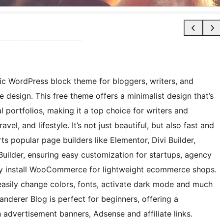
ic WordPress block theme for bloggers, writers, and
design. This free theme offers a minimalist design that’s
 portfolios, making it a top choice for writers and
avel, and lifestyle. It’s not just beautiful, but also fast and
ts popular page builders like Elementor, Divi Builder,
Builder, ensuring easy customization for startups, agency
sily install WooCommerce for lightweight ecommerce shops.
easily change colors, fonts, activate dark mode and much
anderer Blog is perfect for beginners, offering a
 advertisement banners, Adsense and affiliate links.