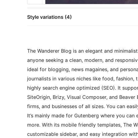
Style variations (4)
The Wanderer Blog is an elegant and minimalist
anyone seeking a clean, modern, and responsive 
ideal for blogging, news magaines, and personal
journalists in various niches like food, fashion, tr
highly search engine optimized (SEO). It suppor
SiteOrigin, Brizy, Visual Composer, and Beaver 
firms, and businesses of all sizes. You can ea
It’s mainly made for Gutenberg where you can 
more. With its mobile friendly templates, The W
customizable sidebar, and easy integration with