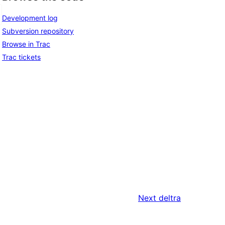
Development log
Subversion repository
Browse in Trac
Trac tickets
Next
deltra