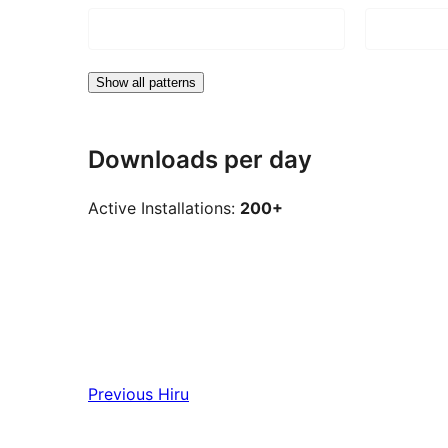
Show all patterns
Downloads per day
Active Installations:
200+
Previous
Hiru