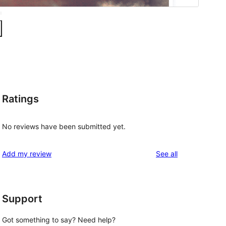
Ratings
No reviews have been submitted yet.
reviews
Add my review
See all
Support
Got something to say? Need help?