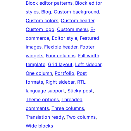
Block editor patterns
, 
Block editor
styles
, 
Blog
, 
Custom background
, 
Custom colors
, 
Custom header
, 
Custom logo
, 
Custom menu
, 
E-
commerce
, 
Editor style
, 
Featured
images
, 
Flexible header
, 
Footer
widgets
, 
Four columns
, 
Full width
template
, 
Grid layout
, 
Left sidebar
, 
One column
, 
Portfolio
, 
Post
formats
, 
Right sidebar
, 
RTL
language support
, 
Sticky post
, 
Theme options
, 
Threaded
comments
, 
Three columns
, 
Translation ready
, 
Two columns
, 
Wide blocks