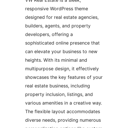
VW Real Estate is a sleek,
responsive WordPress theme
designed for real estate agencies,
builders, agents, and property
developers, offering a
sophisticated online presence that
can elevate your business to new
heights. With its minimal and
multipurpose design, it effectively
showcases the key features of your
real estate business, including
property inclusion, listings, and
various amenities in a creative way.
The flexible layout accommodates
diverse needs, providing numerous