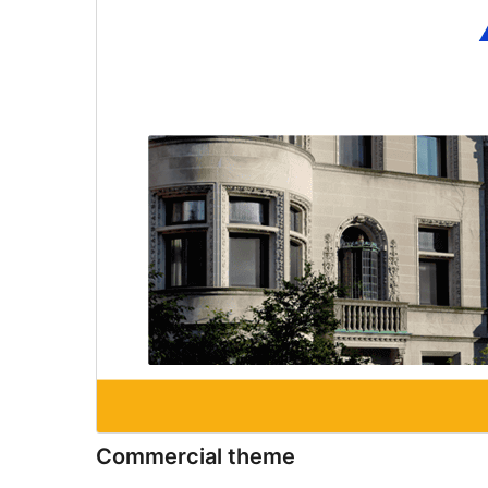
Commercial theme