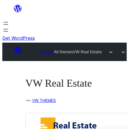
Skip
to
content
Get WordPress
Themes
All themes
VW Real Estate
VW Real Estate
VW THEMES