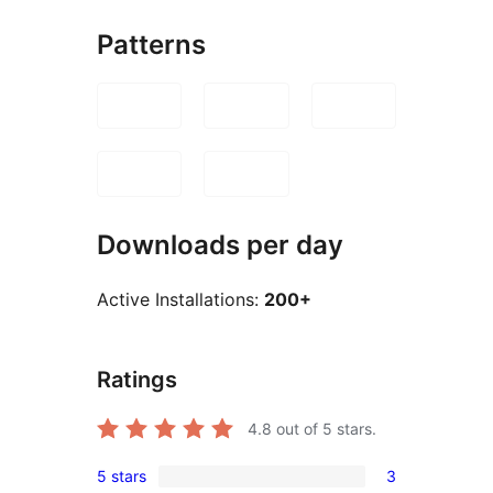
Patterns
Downloads per day
Active Installations:
200+
Ratings
4.8
out of 5 stars.
5 stars
3
3