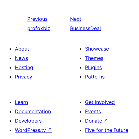
Previous
Next
profoxbiz
BusinessDeal
About
Showcase
News
Themes
Hosting
Plugins
Privacy
Patterns
Learn
Get Involved
Documentation
Events
Developers
Donate
↗
WordPress.tv
↗
Five for the Future