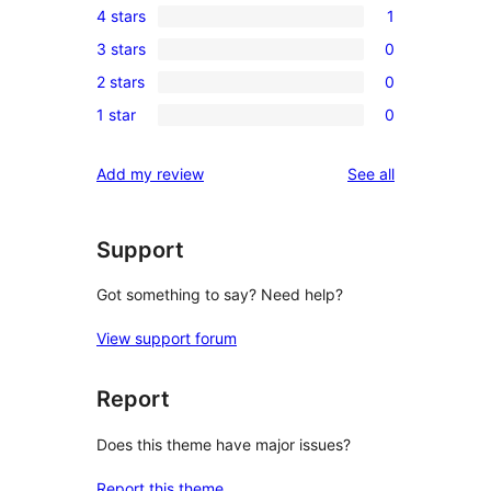
4 stars
1
5-
1
3 stars
0
star
4-
0
reviews
2 stars
0
star
3-
0
review
1 star
0
star
2-
0
reviews
star
1-
reviews
Add my review
See all
reviews
star
reviews
Support
Got something to say? Need help?
View support forum
Report
Does this theme have major issues?
Report this theme