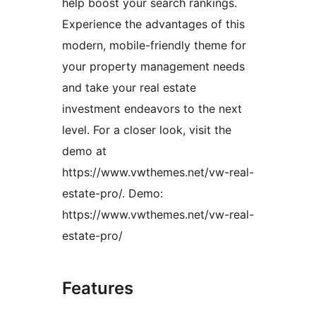
help boost your search rankings.
Experience the advantages of this
modern, mobile-friendly theme for
your property management needs
and take your real estate
investment endeavors to the next
level. For a closer look, visit the
demo at
https://www.vwthemes.net/vw-real-
estate-pro/. Demo:
https://www.vwthemes.net/vw-real-
estate-pro/
Features