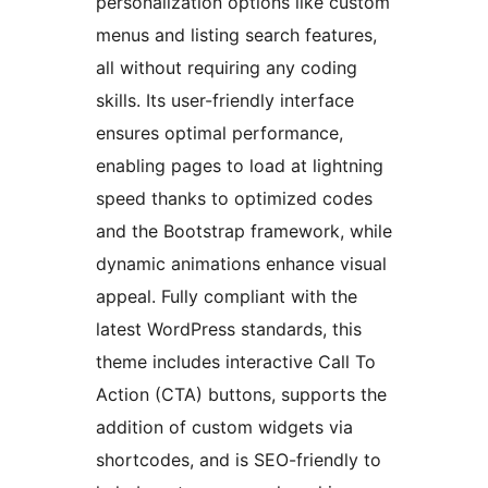
personalization options like custom
menus and listing search features,
all without requiring any coding
skills. Its user-friendly interface
ensures optimal performance,
enabling pages to load at lightning
speed thanks to optimized codes
and the Bootstrap framework, while
dynamic animations enhance visual
appeal. Fully compliant with the
latest WordPress standards, this
theme includes interactive Call To
Action (CTA) buttons, supports the
addition of custom widgets via
shortcodes, and is SEO-friendly to