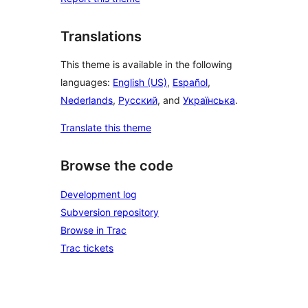
Translations
This theme is available in the following
languages:
English (US)
,
Español
,
Nederlands
,
Русский
, and
Українська
.
Translate this theme
Browse the code
Development log
Subversion repository
Browse in Trac
Trac tickets