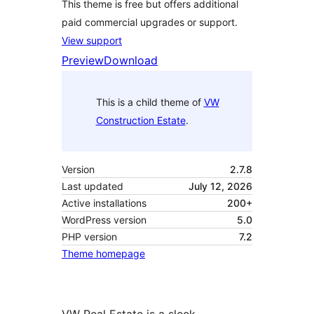
This theme is free but offers additional
paid commercial upgrades or support.
View support
Preview
Download
This is a child theme of
VW
Construction Estate
.
Version
2.7.8
Last updated
July 12, 2026
Active installations
200+
WordPress version
5.0
PHP version
7.2
Theme homepage