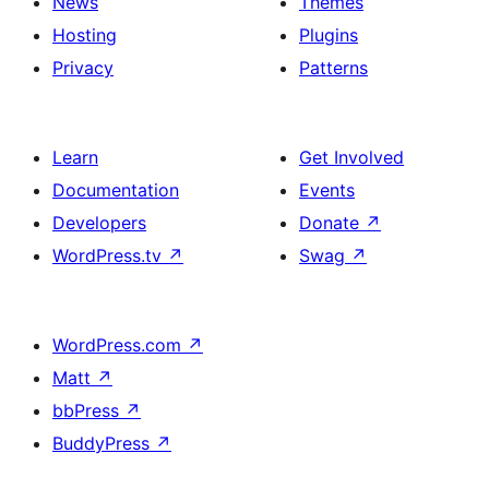
News
Themes
Hosting
Plugins
Privacy
Patterns
Learn
Get Involved
Documentation
Events
Developers
Donate
↗
WordPress.tv
↗
Swag
↗
WordPress.com
↗
Matt
↗
bbPress
↗
BuddyPress
↗