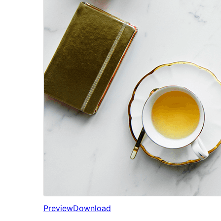
Preview
Download