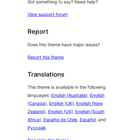
Got something to say? Need help?
View support forum
Report
Does this theme have major issues?
Report this theme
Translations
This theme is available in the following
languages:
English (Australia)
,
English
(Canada)
,
English (UK)
,
English (New
Zealand)
,
English (US)
,
English (South
Africa)
,
Español de Chile
,
Español
, and
Русский
.