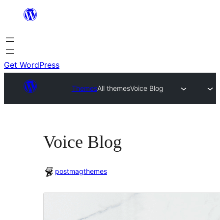
Skip
to
content
Get WordPress
Themes
All themes
Voice Blog
Voice Blog
postmagthemes