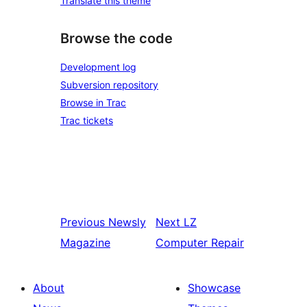
Translate this theme
Browse the code
Development log
Subversion repository
Browse in Trac
Trac tickets
Previous
Newsly
Next
LZ
Magazine
Computer Repair
About
Showcase