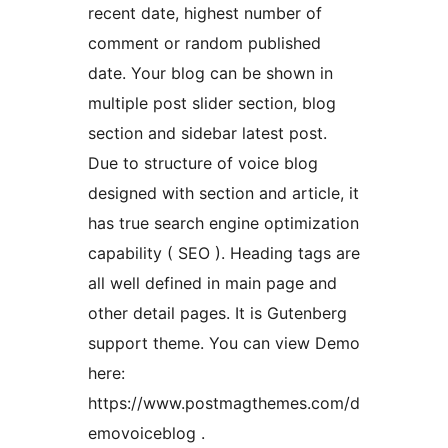
recent date, highest number of
comment or random published
date. Your blog can be shown in
multiple post slider section, blog
section and sidebar latest post.
Due to structure of voice blog
designed with section and article, it
has true search engine optimization
capability ( SEO ). Heading tags are
all well defined in main page and
other detail pages. It is Gutenberg
support theme. You can view Demo
here:
https://www.postmagthemes.com/d
emovoiceblog .