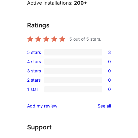
Active Installations:
200+
Ratings
5
out of 5 stars.
5 stars
3
3
4 stars
0
5-
0
3 stars
0
star
4-
0
reviews
2 stars
0
star
3-
0
reviews
1 star
0
star
2-
0
reviews
star
1-
reviews
Add my review
See all
reviews
star
reviews
Support