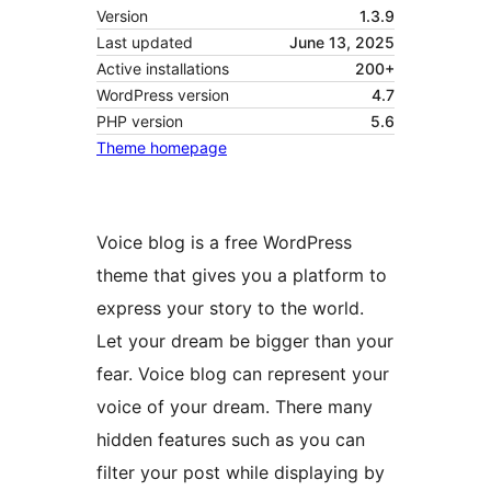
Version
1.3.9
Last updated
June 13, 2025
Active installations
200+
WordPress version
4.7
PHP version
5.6
Theme homepage
Voice blog is a free WordPress
theme that gives you a platform to
express your story to the world.
Let your dream be bigger than your
fear. Voice blog can represent your
voice of your dream. There many
hidden features such as you can
filter your post while displaying by