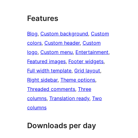
Features
Blog
, 
Custom background
, 
Custom
colors
, 
Custom header
, 
Custom
logo
, 
Custom menu
, 
Entertainment
, 
Featured images
, 
Footer widgets
, 
Full width template
, 
Grid layout
, 
Right sidebar
, 
Theme options
, 
Threaded comments
, 
Three
columns
, 
Translation ready
, 
Two
columns
Downloads per day