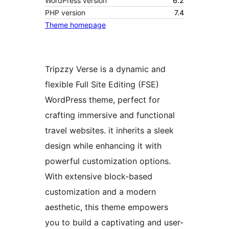
WordPress version
6.2
PHP version
7.4
Theme homepage
Tripzzy Verse is a dynamic and
flexible Full Site Editing (FSE)
WordPress theme, perfect for
crafting immersive and functional
travel websites. it inherits a sleek
design while enhancing it with
powerful customization options.
With extensive block-based
customization and a modern
aesthetic, this theme empowers
you to build a captivating and user-