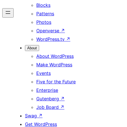
Blocks
Patterns
Photos
Openverse
↗
WordPress.tv
↗
About
About WordPress
Make WordPress
Events
Five for the Future
Enterprise
Gutenberg
↗
Job Board
↗
Swag
↗
Get WordPress