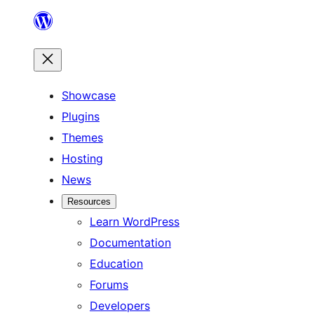
Skip
to
content
Showcase
Plugins
Themes
Hosting
News
Resources
Learn WordPress
Documentation
Education
Forums
Developers