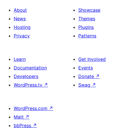
About
Showcase
News
Themes
Hosting
Plugins
Privacy
Patterns
Learn
Get Involved
Documentation
Events
Developers
Donate
↗
WordPress.tv
↗
Swag
↗
WordPress.com
↗
Matt
↗
bbPress
↗