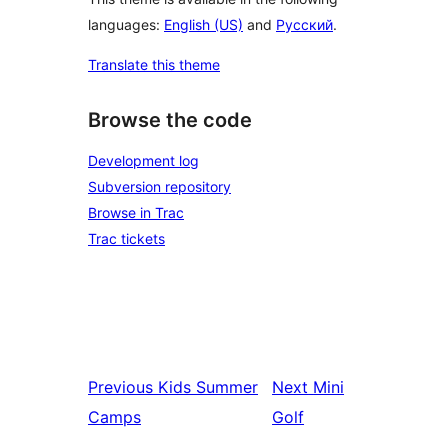
languages:
English (US)
and
Русский
.
Translate this theme
Browse the code
Development log
Subversion repository
Browse in Trac
Trac tickets
Previous
Kids Summer
Next
Mini
Camps
Golf