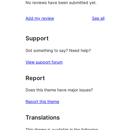
No reviews have been submitted yet.
reviews
Add my review
See all
Support
Got something to say? Need help?
View support forum
Report
Does this theme have major issues?
Report this theme
Translations
This theme is available in the following