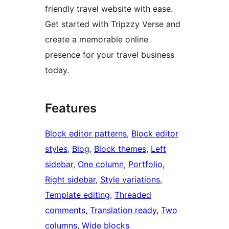
friendly travel website with ease.
Get started with Tripzzy Verse and
create a memorable online
presence for your travel business
today.
Features
Block editor patterns
, 
Block editor
styles
, 
Blog
, 
Block themes
, 
Left
sidebar
, 
One column
, 
Portfolio
, 
Right sidebar
, 
Style variations
, 
Template editing
, 
Threaded
comments
, 
Translation ready
, 
Two
columns
, 
Wide blocks