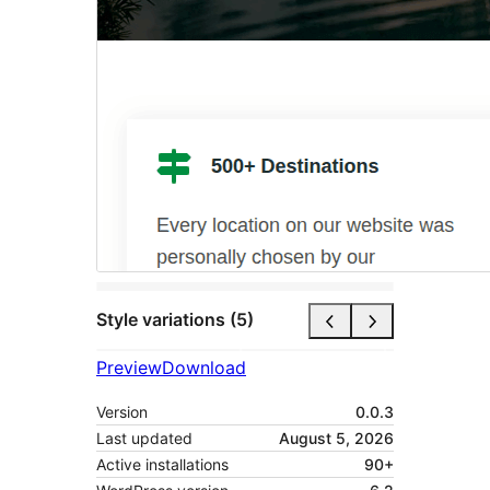
Style variations (5)
Preview
Download
Version
0.0.3
Last updated
August 5, 2026
Active installations
90+