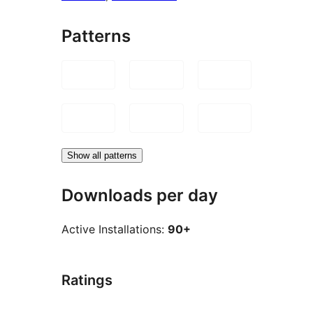
Patterns
Show all patterns
Downloads per day
Active Installations:
90+
Ratings