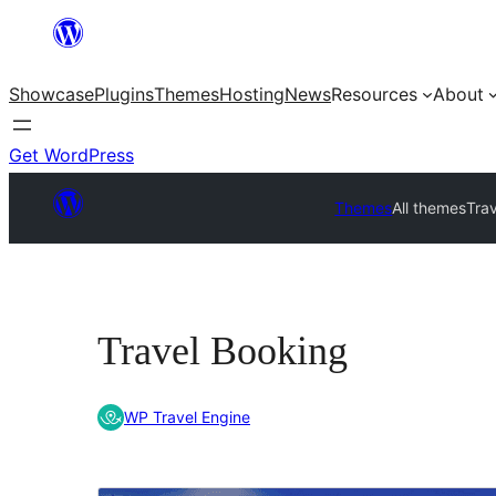
Skip
to
Showcase
Plugins
Themes
Hosting
News
Resources
About
content
Get WordPress
Themes
All themes
Tra
Travel Booking
WP Travel Engine