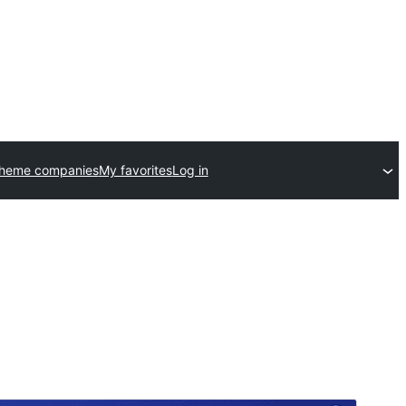
theme companies
My favorites
Log in