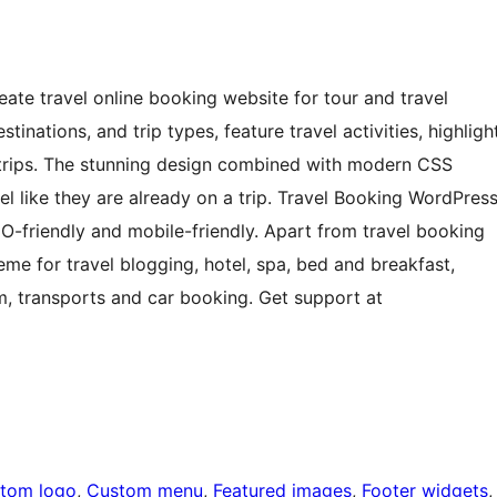
ate travel online booking website for tour and travel
inations, and trip types, feature travel activities, highligh
e trips. The stunning design combined with modern CSS
el like they are already on a trip. Travel Booking WordPres
EO-friendly and mobile-friendly. Apart from travel booking
me for travel blogging, hotel, spa, bed and breakfast,
ism, transports and car booking. Get support at
tom logo
, 
Custom menu
, 
Featured images
, 
Footer widgets
,