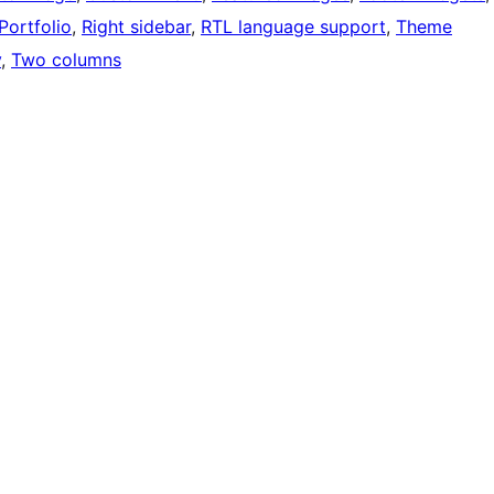
Portfolio
, 
Right sidebar
, 
RTL language support
, 
Theme
y
, 
Two columns