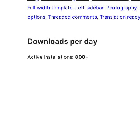
Full width template
, 
Left sidebar
, 
Photography
, 
options
, 
Threaded comments
, 
Translation read
Downloads per day
Active Installations:
800+