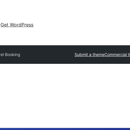
Get WordPress
vel Booking
Submit a theme
Commercial 