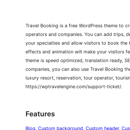
Travel Booking is a free WordPress theme to cre
operators and companies. You can add trips, dest
your specialties and allow visitors to book th
effects and animation will make your visitors fe
theme is speed optimized, translation ready, S
companies, you can also use Travel Booking the
luxury resort, reservation, tour operator, tour
https://wptravelengine.com/support-ticket/.
Features
Blog
, 
Custom background
, 
Custom header
, 
Cus