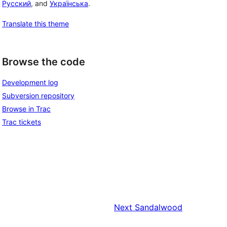
Русский
, and
Українська
.
Translate this theme
Browse the code
Development log
Subversion repository
Browse in Trac
Trac tickets
Next
Sandalwood