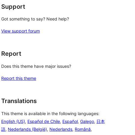
Support
Got something to say? Need help?
View support forum
Report
Does this theme have major issues?
Report this theme
Translations
This theme is available in the following languages:
English (US)
,
Español de Chile
,
Español
,
Galego
,
日本
語
,
Nederlands (België)
,
Nederlands
,
Română
,