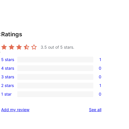
Ratings
t
3.5
out of 5 stars.
s
5 stars
1
1
4 stars
0
5-
0
3 stars
0
star
4-
0
review
2 stars
1
star
3-
1
reviews
1 star
0
star
2-
0
reviews
star
1-
reviews
Add my review
See all
review
star
reviews
 