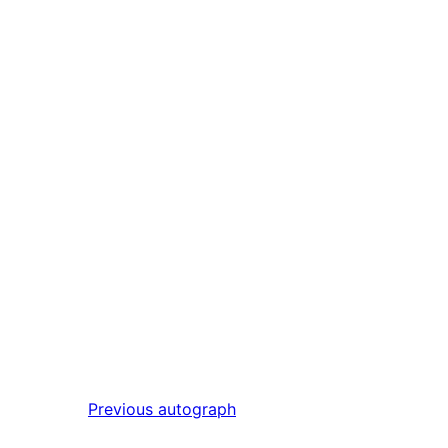
Previous
autograph