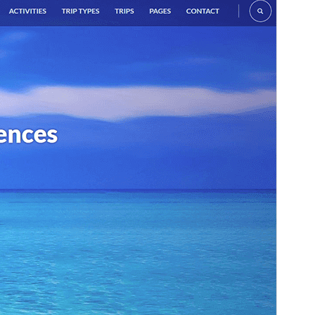
Commercial theme
This theme is free but offers additional paid
commercial upgrades or support.
View support
Preview
Download
Version
1.4.1
Last updated
April 7, 2026
Active installations
800+
WordPress version
6.2
PHP version
7.4
Theme homepage