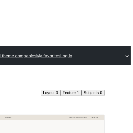
l theme companies
My favorites
Log in
Layout
0
Feature
1
Subjects
0