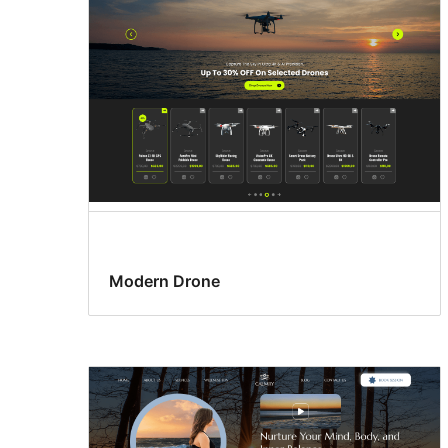
Modern Drone