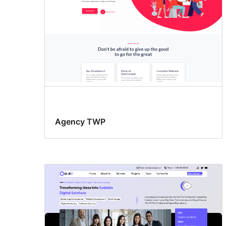
Agency TWP