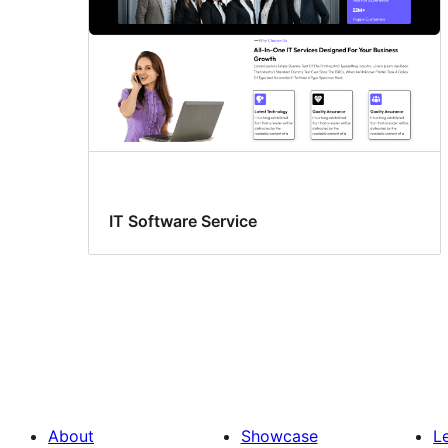
IT Software Service
About
Showcase
L