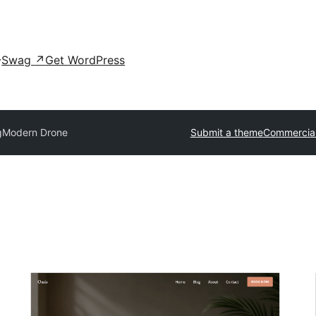
Swag
↗
Get WordPress
g
Modern Drone
Submit a theme
Commercia