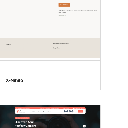
X-Nihilo