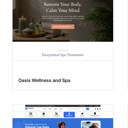
Oasis Wellness and Spa