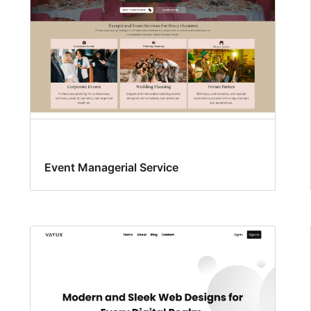
Event Managerial Service