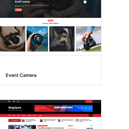
Event Camera