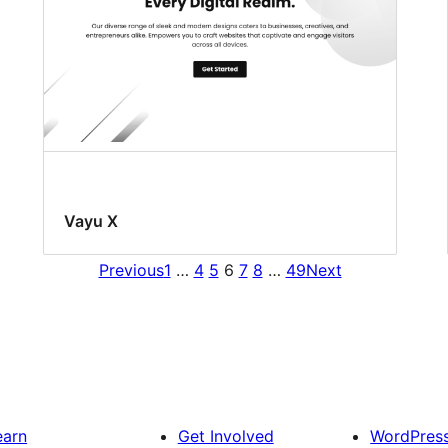
Vayu X
Previous
1
…
4
5
6
7
8
…
49
Next
earn
Get Involved
WordPres