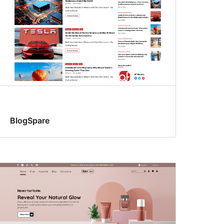
BlogSpare