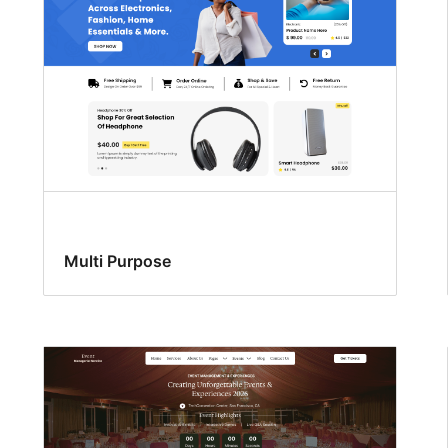
Multi Purpose