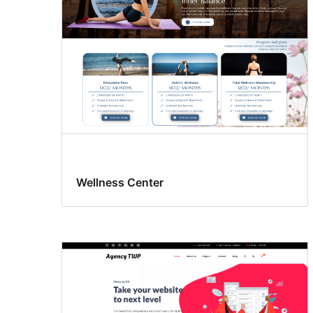
Wellness Center