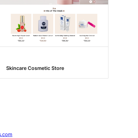
Skincare Cosmetic Store
s.com