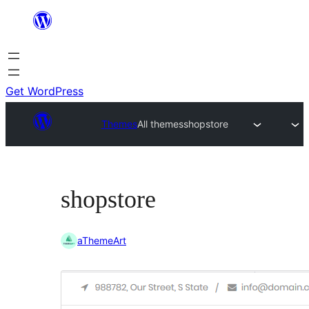
Skip
to
content
Get WordPress
Themes
All themes
shopstore
shopstore
aThemeArt