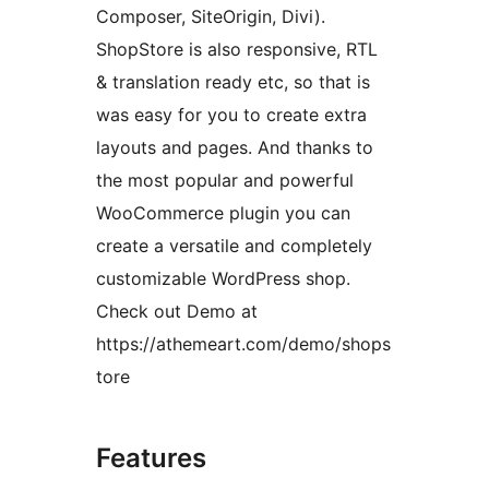
Composer, SiteOrigin, Divi).
ShopStore is also responsive, RTL
& translation ready etc, so that is
was easy for you to create extra
layouts and pages. And thanks to
the most popular and powerful
WooCommerce plugin you can
create a versatile and completely
customizable WordPress shop.
Check out Demo at
https://athemeart.com/demo/shops
tore
Features