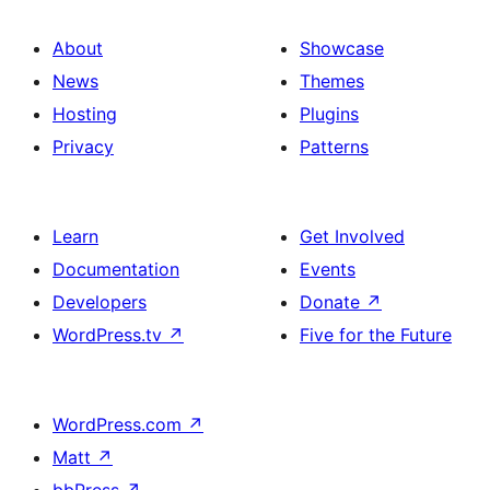
About
Showcase
News
Themes
Hosting
Plugins
Privacy
Patterns
Learn
Get Involved
Documentation
Events
Developers
Donate
↗
WordPress.tv
↗
Five for the Future
WordPress.com
↗
Matt
↗