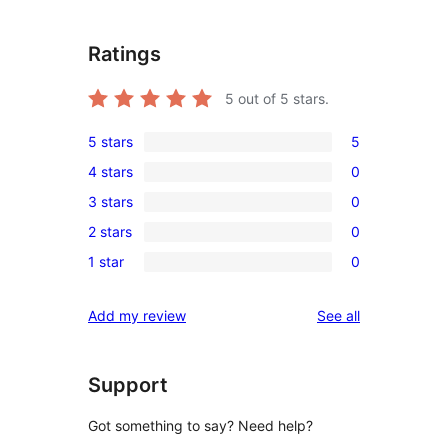
Ratings
5
out of 5 stars.
5 stars
5
5
4 stars
0
5-
0
3 stars
0
star
4-
0
reviews
2 stars
0
star
3-
0
reviews
1 star
0
star
2-
0
reviews
star
1-
reviews
Add my review
See all
reviews
star
reviews
Support
Got something to say? Need help?