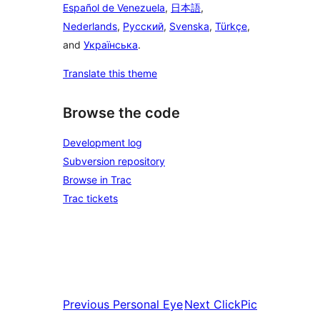
Español de Venezuela
,
日本語
,
Nederlands
,
Русский
,
Svenska
,
Türkçe
,
and
Українська
.
Translate this theme
Browse the code
Development log
Subversion repository
Browse in Trac
Trac tickets
Previous
Personal Eye
Next
ClickPic