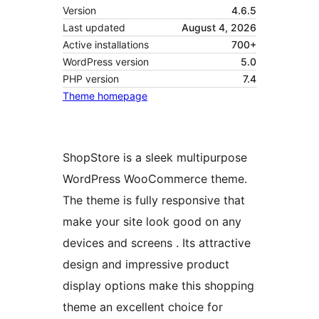
Version
4.6.5
Last updated
August 4, 2026
Active installations
700+
WordPress version
5.0
PHP version
7.4
Theme homepage
ShopStore is a sleek multipurpose
WordPress WooCommerce theme.
The theme is fully responsive that
make your site look good on any
devices and screens . Its attractive
design and impressive product
display options make this shopping
theme an excellent choice for