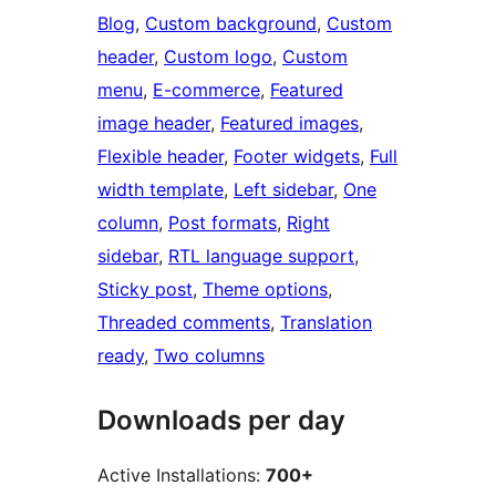
Blog
, 
Custom background
, 
Custom
header
, 
Custom logo
, 
Custom
menu
, 
E-commerce
, 
Featured
image header
, 
Featured images
, 
Flexible header
, 
Footer widgets
, 
Full
width template
, 
Left sidebar
, 
One
column
, 
Post formats
, 
Right
sidebar
, 
RTL language support
, 
Sticky post
, 
Theme options
, 
Threaded comments
, 
Translation
ready
, 
Two columns
Downloads per day
Active Installations:
700+