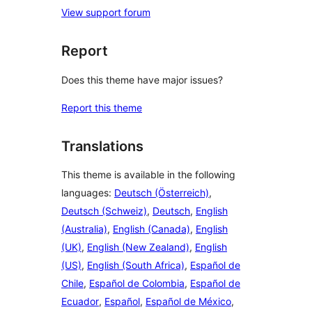
View support forum
Report
Does this theme have major issues?
Report this theme
Translations
This theme is available in the following
languages:
Deutsch (Österreich)
,
Deutsch (Schweiz)
,
Deutsch
,
English
(Australia)
,
English (Canada)
,
English
(UK)
,
English (New Zealand)
,
English
(US)
,
English (South Africa)
,
Español de
Chile
,
Español de Colombia
,
Español de
Ecuador
,
Español
,
Español de México
,