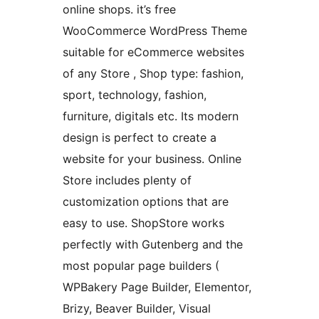
online shops. it’s free
WooCommerce WordPress Theme
suitable for eCommerce websites
of any Store , Shop type: fashion,
sport, technology, fashion,
furniture, digitals etc. Its modern
design is perfect to create a
website for your business. Online
Store includes plenty of
customization options that are
easy to use. ShopStore works
perfectly with Gutenberg and the
most popular page builders (
WPBakery Page Builder, Elementor,
Brizy, Beaver Builder, Visual