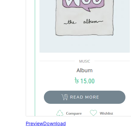
Preview
Download