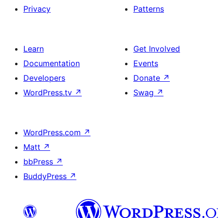
Privacy
Patterns
Learn
Get Involved
Documentation
Events
Developers
Donate
↗
WordPress.tv
↗
Swag
↗
WordPress.com
↗
Matt
↗
bbPress
↗
BuddyPress
↗