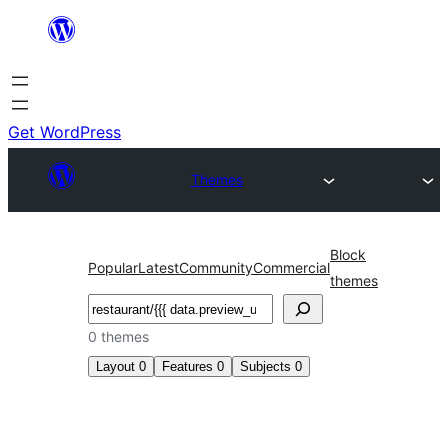
Skip
to
content
Get WordPress
Themes
Block
Popular
Latest
Community
Commercial
themes
Search
0 themes
Layout
0
Features
0
Subjects
0