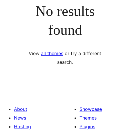
No results
found
View
all themes
or try a different
search.
About
Showcase
News
Themes
Hosting
Plugins