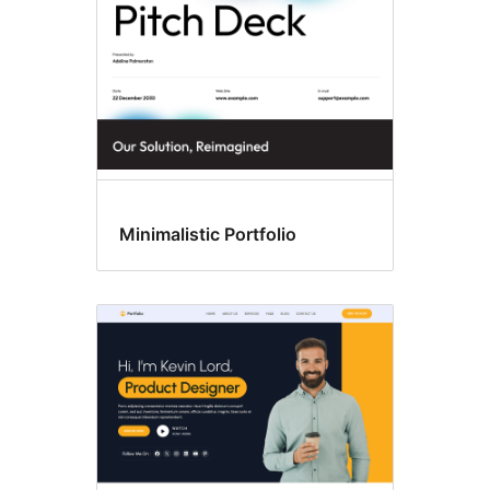
Minimalistic Portfolio