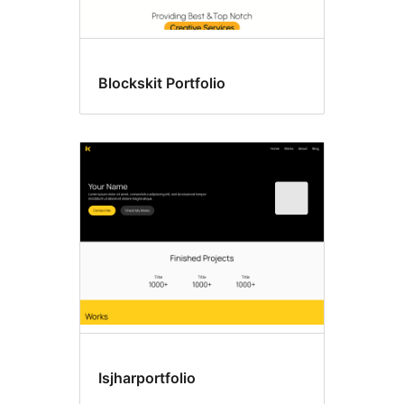
Blockskit Portfolio
Isjharportfolio