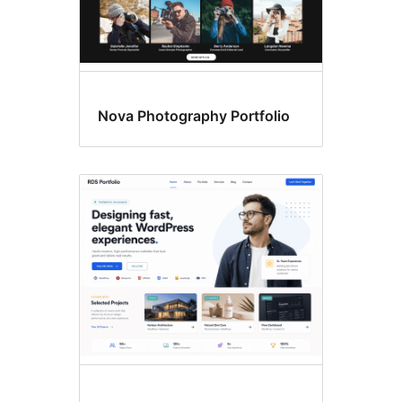
Nova Photography Portfolio