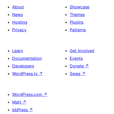
About
Showcase
News
Themes
Hosting
Plugins
Privacy
Patterns
Learn
Get Involved
Documentation
Events
Developers
Donate
↗
WordPress.tv
↗
Swag
↗
WordPress.com
↗
Matt
↗
bbPress
↗