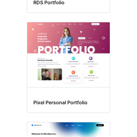
RDS Portfolio
Pixel Personal Portfolio