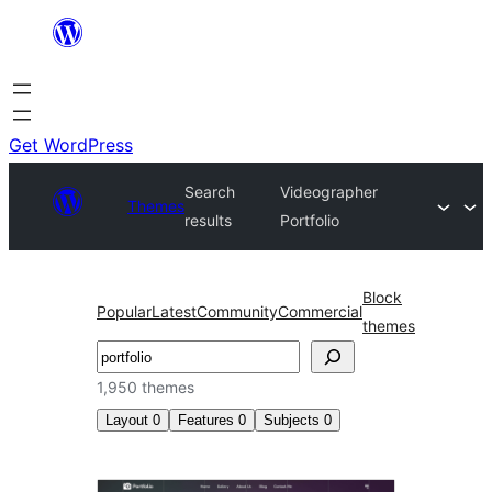
Skip
to
content
Get WordPress
Search
Videographer
Themes
results
Portfolio
Block
Popular
Latest
Community
Commercial
themes
Search
1,950 themes
Layout
0
Features
0
Subjects
0