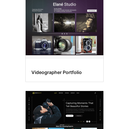
Search
results
Videographer Portfolio