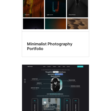
Minimalist Photography
Portfolio