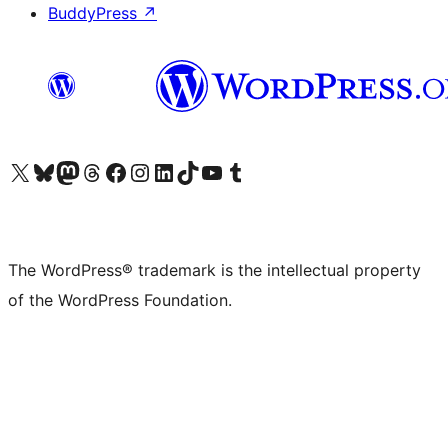
BuddyPress
↗
Visit our X (formerly Twitter) account
Visit our Bluesky account
Visit our Mastodon account
Visit our Threads account
Visit our Facebook page
Visit our Instagram account
Visit our LinkedIn account
Visit our TikTok account
Visit our YouTube channel
Visit our Tumblr account
The WordPress® trademark is the intellectual property
of the WordPress Foundation.