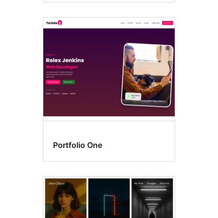
Portfolio One