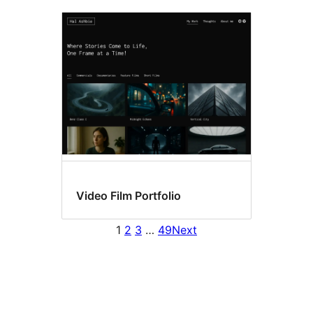
Video Film Portfolio
1
2
3
…
49
Next