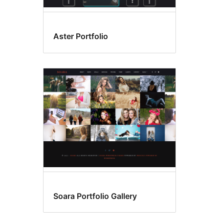
Aster Portfolio
Soara Portfolio Gallery