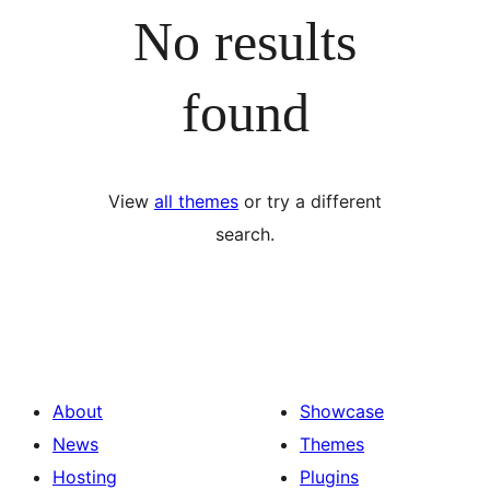
No results
found
View
all themes
or try a different
search.
About
Showcase
News
Themes
Hosting
Plugins