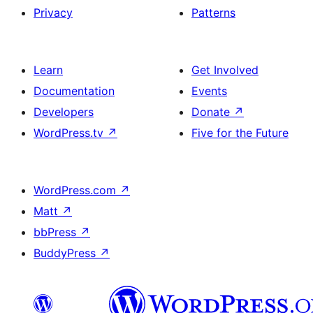
Privacy
Patterns
Learn
Get Involved
Documentation
Events
Developers
Donate
↗
WordPress.tv
↗
Five for the Future
WordPress.com
↗
Matt
↗
bbPress
↗
BuddyPress
↗