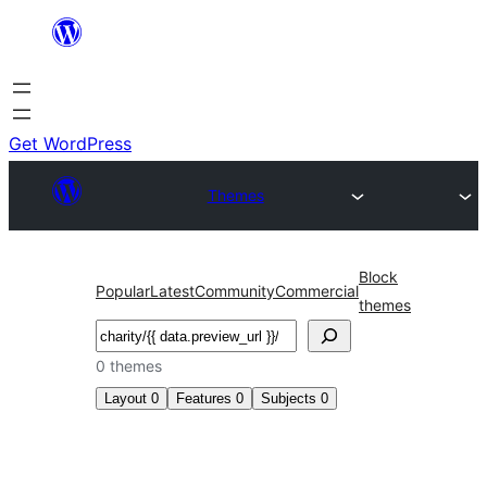
Skip
to
content
Get WordPress
Themes
Block
Popular
Latest
Community
Commercial
themes
Search
0 themes
Layout
0
Features
0
Subjects
0