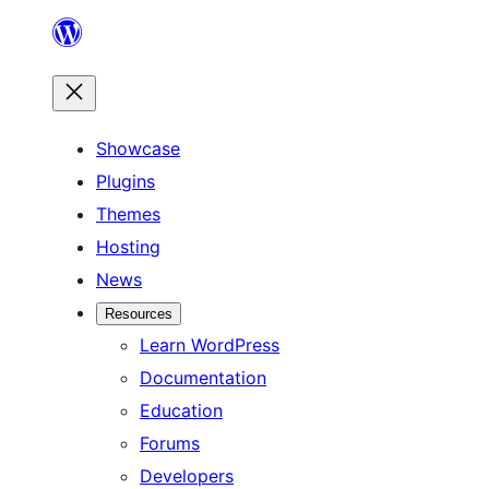
Skip
to
content
Showcase
Plugins
Themes
Hosting
News
Resources
Learn WordPress
Documentation
Education
Forums
Developers