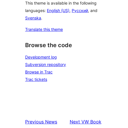
This theme is available in the following
languages:
English (US)
,
Русский
, and
Svenska
.
Translate this theme
Browse the code
Development log
Subversion repository
Browse in Trac
Trac tickets
Previous
News
Next
VW Book