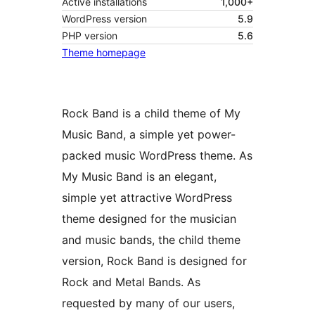
Active installations
1,000+
WordPress version
5.9
PHP version
5.6
Theme homepage
Rock Band is a child theme of My
Music Band, a simple yet power-
packed music WordPress theme. As
My Music Band is an elegant,
simple yet attractive WordPress
theme designed for the musician
and music bands, the child theme
version, Rock Band is designed for
Rock and Metal Bands. As
requested by many of our users,