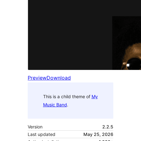
Preview
Download
This is a child theme of
My
Music Band
.
Version
2.2.5
Last updated
May 25, 2026