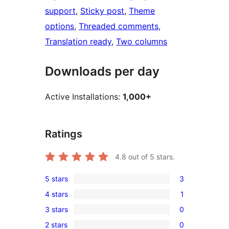
support
, 
Sticky post
, 
Theme
options
, 
Threaded comments
, 
Translation ready
, 
Two columns
Downloads per day
Active Installations:
1,000+
Ratings
4.8
out of 5 stars.
5 stars
3
3
4 stars
1
5-
1
3 stars
0
star
4-
0
reviews
2 stars
0
star
3-