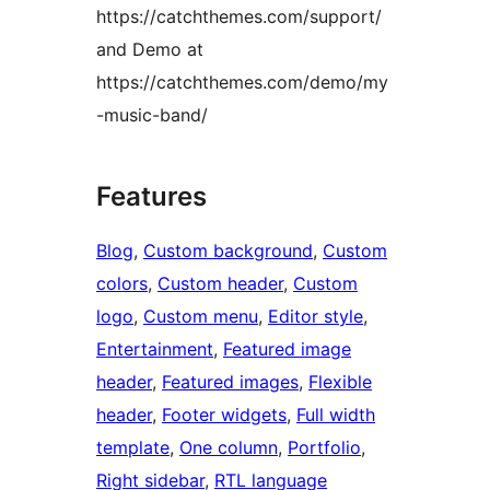
https://catchthemes.com/support/
and Demo at
https://catchthemes.com/demo/my
-music-band/
Features
Blog
, 
Custom background
, 
Custom
colors
, 
Custom header
, 
Custom
logo
, 
Custom menu
, 
Editor style
, 
Entertainment
, 
Featured image
header
, 
Featured images
, 
Flexible
header
, 
Footer widgets
, 
Full width
template
, 
One column
, 
Portfolio
, 
Right sidebar
, 
RTL language