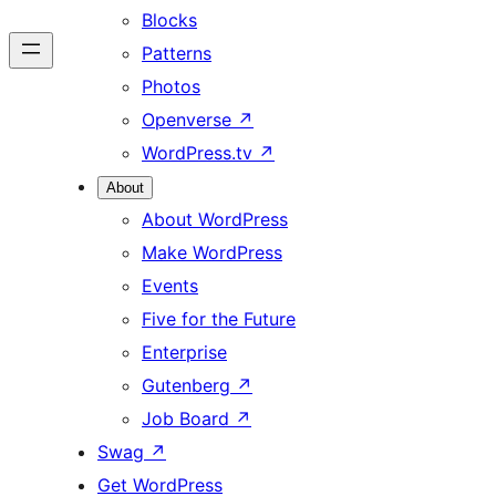
Blocks
Patterns
Photos
Openverse
↗
WordPress.tv
↗
About
About WordPress
Make WordPress
Events
Five for the Future
Enterprise
Gutenberg
↗
Job Board
↗
Swag
↗
Get WordPress