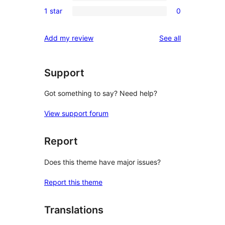
0
review
1 star
0
star
2-
0
reviews
star
1-
reviews
Add my review
See all
reviews
star
reviews
Support
Got something to say? Need help?
View support forum
Report
Does this theme have major issues?
Report this theme
Translations