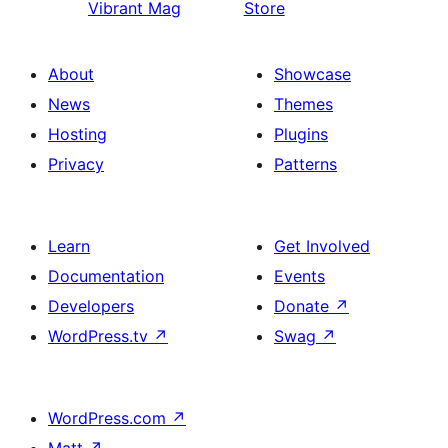
Vibrant Mag
Store
About
Showcase
News
Themes
Hosting
Plugins
Privacy
Patterns
Learn
Get Involved
Documentation
Events
Developers
Donate
↗
WordPress.tv
↗
Swag
↗
WordPress.com
↗