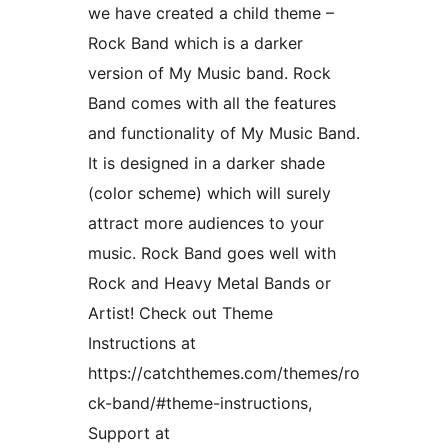
we have created a child theme –
Rock Band which is a darker
version of My Music band. Rock
Band comes with all the features
and functionality of My Music Band.
It is designed in a darker shade
(color scheme) which will surely
attract more audiences to your
music. Rock Band goes well with
Rock and Heavy Metal Bands or
Artist! Check out Theme
Instructions at
https://catchthemes.com/themes/ro
ck-band/#theme-instructions,
Support at