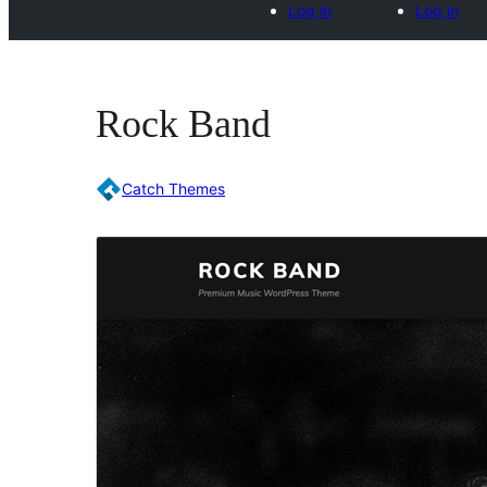
Log in
Log in
Rock Band
Catch Themes