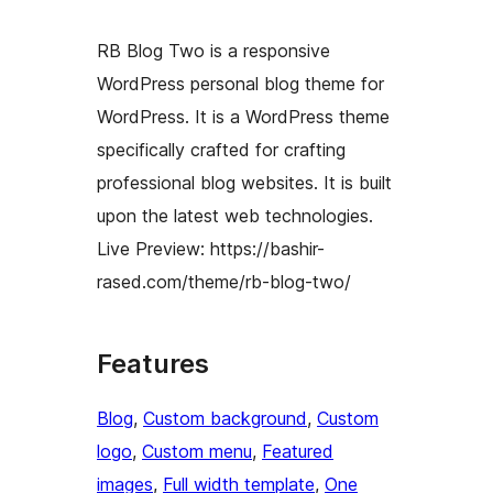
RB Blog Two is a responsive
WordPress personal blog theme for
WordPress. It is a WordPress theme
specifically crafted for crafting
professional blog websites. It is built
upon the latest web technologies.
Live Preview: https://bashir-
rased.com/theme/rb-blog-two/
Features
Blog
, 
Custom background
, 
Custom
logo
, 
Custom menu
, 
Featured
images
, 
Full width template
, 
One