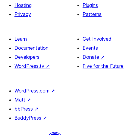
Hosting
Plugins
Privacy
Patterns
Learn
Get Involved
Documentation
Events
Developers
Donate
↗
WordPress.tv
↗
Five for the Future
WordPress.com
↗
Matt
↗
bbPress
↗
BuddyPress
↗