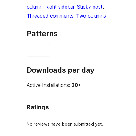
column
, 
Right sidebar
, 
Sticky post
, 
Threaded comments
, 
Two columns
Patterns
Downloads per day
Active Installations:
20+
Ratings
No reviews have been submitted yet.