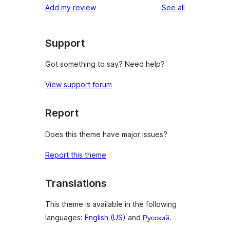
reviews
Add my review
See all
Support
Got something to say? Need help?
View support forum
Report
Does this theme have major issues?
Report this theme
Translations
This theme is available in the following
languages:
English (US)
and
Русский
.