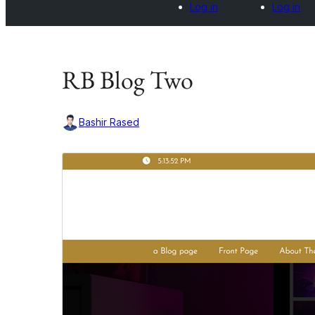
Log in
Log in
RB Blog Two
Bashir Rased