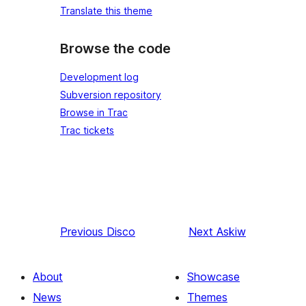
Translate this theme
Browse the code
Development log
Subversion repository
Browse in Trac
Trac tickets
Previous
Disco
Next
Askiw
About
Showcase
News
Themes