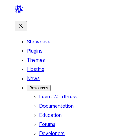
Skip
to
content
Showcase
Plugins
Themes
Hosting
News
Resources
Learn WordPress
Documentation
Education
Forums
Developers