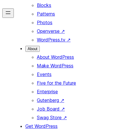
Blocks
Patterns
Photos
Openverse
↗
WordPress.tv
↗
About
About WordPress
Make WordPress
Events
Five for the Future
Enterprise
Gutenberg
↗
Job Board
↗
Swag Store
↗
Get WordPress