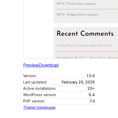
Preview
Download
Version
1.0.6
Last updated
February 20, 2026
Active installations
20+
WordPress version
6.4
PHP version
7.0
Theme homepage