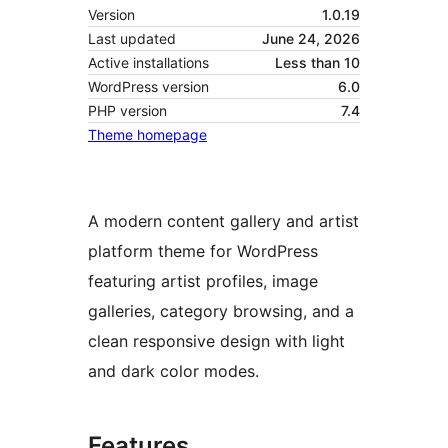
Version
1.0.19
Last updated
June 24, 2026
Active installations
Less than 10
WordPress version
6.0
PHP version
7.4
Theme homepage
A modern content gallery and artist
platform theme for WordPress
featuring artist profiles, image
galleries, category browsing, and a
clean responsive design with light
and dark color modes.
Features