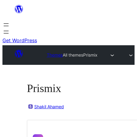
Skip
to
content
Get WordPress
Themes
All themes
Prismix
Prismix
Shakil Ahamed