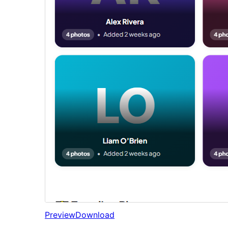
Preview
Download