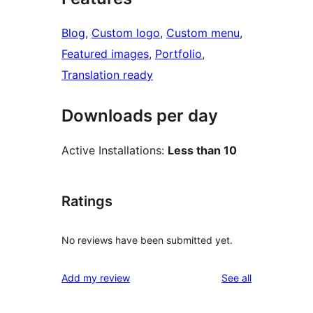
Blog
, 
Custom logo
, 
Custom menu
, 
Featured images
, 
Portfolio
, 
Translation ready
Downloads per day
Active Installations:
Less than 10
Ratings
No reviews have been submitted yet.
reviews
Add my review
See all