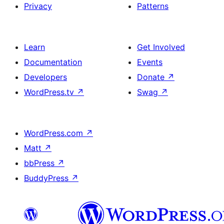
Privacy
Patterns
Learn
Get Involved
Documentation
Events
Developers
Donate
↗
WordPress.tv
↗
Swag
↗
WordPress.com
↗
Matt
↗
bbPress
↗
BuddyPress
↗