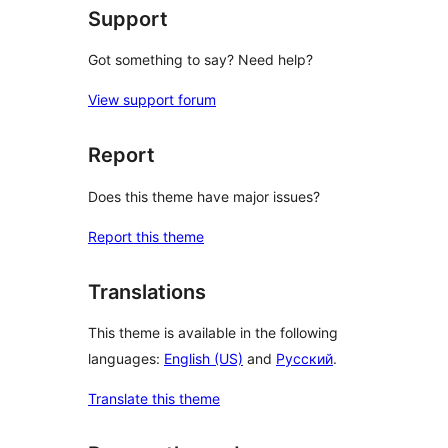
Support
Got something to say? Need help?
View support forum
Report
Does this theme have major issues?
Report this theme
Translations
This theme is available in the following
languages:
English (US)
and
Русский
.
Translate this theme