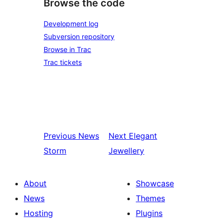
Browse the code
Development log
Subversion repository
Browse in Trac
Trac tickets
Previous
News
Next
Elegant
Storm
Jewellery
About
Showcase
News
Themes
Hosting
Plugins