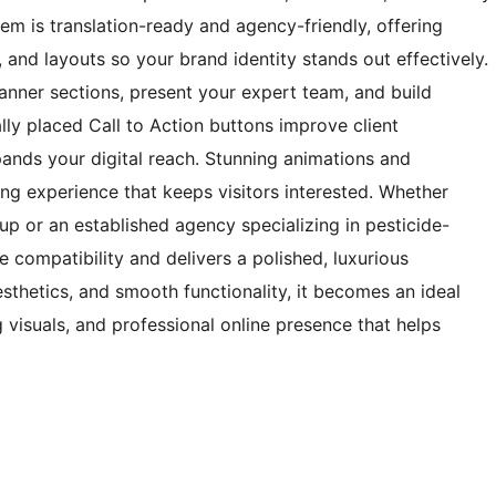
tem is translation-ready and agency-friendly, offering
 and layouts so your brand identity stands out effectively.
anner sections, present your expert team, and build
ally placed Call to Action buttons improve client
ands your digital reach. Stunning animations and
ng experience that keeps visitors interested. Whether
tup or an established agency specializing in pesticide-
le compatibility and delivers a polished, luxurious
sthetics, and smooth functionality, it becomes an ideal
g visuals, and professional online presence that helps