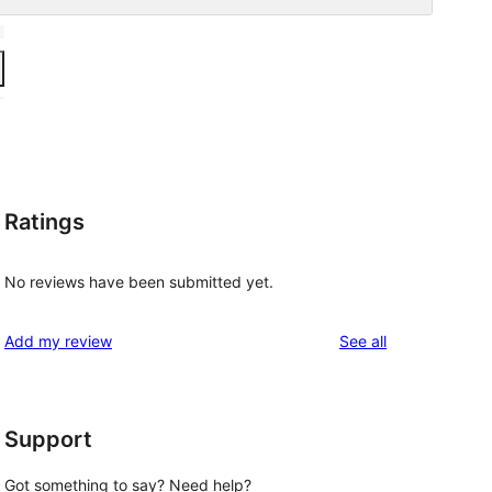
Ratings
No reviews have been submitted yet.
reviews
Add my review
See all
Support
Got something to say? Need help?