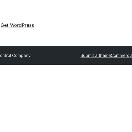
Get WordPress
Control Company
Submit a theme
Commercia