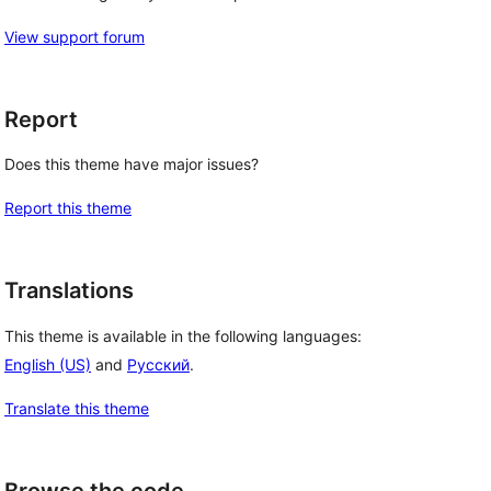
View support forum
Report
Does this theme have major issues?
Report this theme
Translations
This theme is available in the following languages:
English (US)
and
Русский
.
Translate this theme