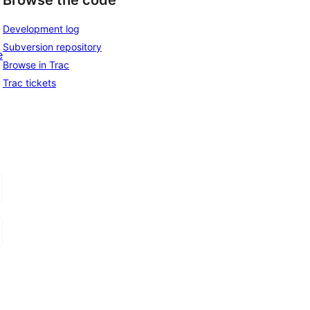
Browse the code
Development log
Subversion repository
e
Browse in Trac
Trac tickets