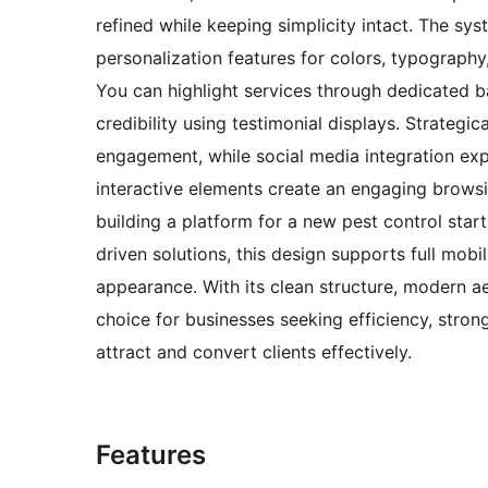
refined while keeping simplicity intact. The sys
personalization features for colors, typography,
You can highlight services through dedicated b
credibility using testimonial displays. Strategic
engagement, while social media integration exp
interactive elements create an engaging browsi
building a platform for a new pest control star
driven solutions, this design supports full mobi
appearance. With its clean structure, modern ae
choice for businesses seeking efficiency, stron
attract and convert clients effectively.
Features