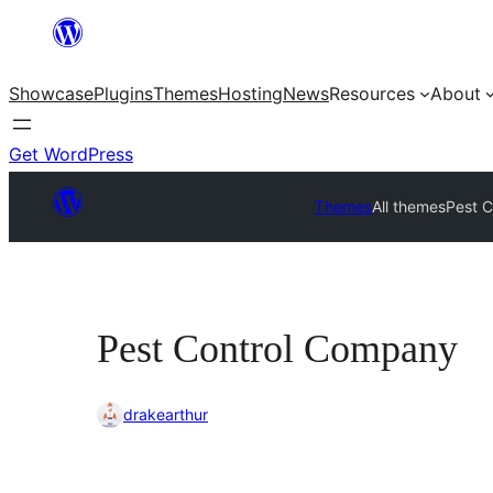
Skip
to
Showcase
Plugins
Themes
Hosting
News
Resources
About
content
Get WordPress
Themes
All themes
Pest 
Pest Control Company
drakearthur