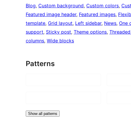
Blog
, 
Custom background
, 
Custom colors
, 
Cus
Featured image header
, 
Featured images
, 
Flexi
template
, 
Grid layout
, 
Left sidebar
, 
News
, 
One 
support
, 
Sticky post
, 
Theme options
, 
Threaded
columns
, 
Wide blocks
Patterns
Show all patterns