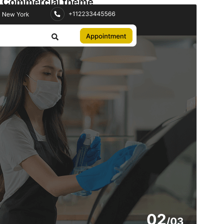
Commercial theme
This theme is free but offers additional paid
commercial upgrades or support.
View support
Preview
Download
Version
2.5.2
Last updated
July 9, 2026
Active installations
60+
WordPress version
5.9
PHP version
5.6
Theme homepage