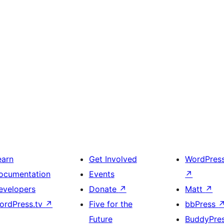
earn
Get Involved
WordPres
ocumentation
Events
↗
evelopers
Donate
↗
Matt
↗
ordPress.tv
↗
Five for the
bbPress
Future
BuddyPre