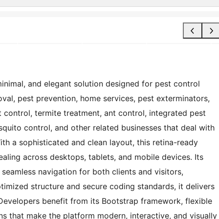
nimal, and elegant solution designed for pest control
al, pest prevention, home services, pest exterminators,
t control, termite treatment, ant control, integrated pest
uito control, and other related businesses that deal with
th a sophisticated and clean layout, this retina-ready
aling across desktops, tablets, and mobile devices. Its
seamless navigation for both clients and visitors,
ptimized structure and secure coding standards, it delivers
evelopers benefit from its Bootstrap framework, flexible
s that make the platform modern, interactive, and visually