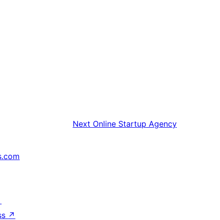
Next
Online Startup Agency
s.com
↗
ss
↗