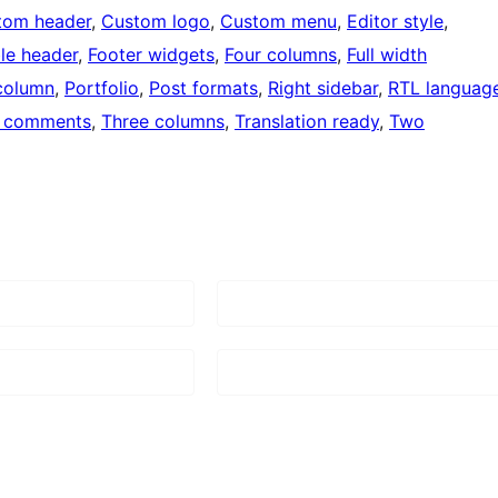
tom header
, 
Custom logo
, 
Custom menu
, 
Editor style
, 
ble header
, 
Footer widgets
, 
Four columns
, 
Full width
column
, 
Portfolio
, 
Post formats
, 
Right sidebar
, 
RTL languag
 comments
, 
Three columns
, 
Translation ready
, 
Two