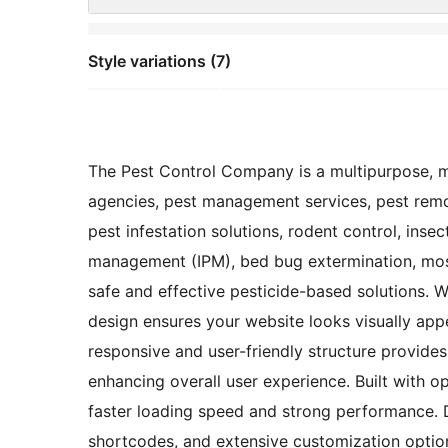
Style variations (7)
The Pest Control Company is a multipurpose, mi
agencies, pest management services, pest remov
pest infestation solutions, rodent control, insec
management (IPM), bed bug extermination, mosq
safe and effective pesticide-based solutions. Wi
design ensures your website looks visually appe
responsive and user-friendly structure provides 
enhancing overall user experience. Built with o
faster loading speed and strong performance. D
shortcodes, and extensive customization option