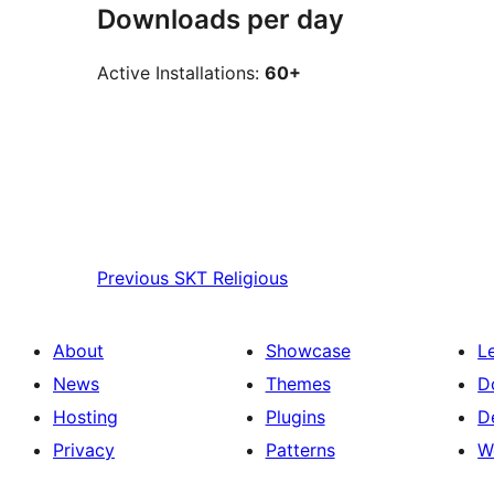
Downloads per day
Active Installations:
60+
Previous
SKT Religious
About
Showcase
L
News
Themes
D
Hosting
Plugins
D
Privacy
Patterns
W