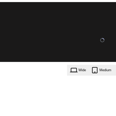
Wide
Medium