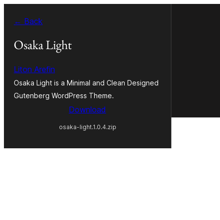
Skip
← Back
to
content
Osaka Light
Liton Arefin
Osaka Light is a Minimal and Clean Designed
Gutenberg WordPress Theme.
Download
osaka-light.1.0.4.zip