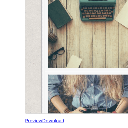
Preview
Download