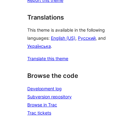
Report this theme
Translations
This theme is available in the following
languages:
English (US)
,
Русский
, and
Українська
.
Translate this theme
Browse the code
Development log
Subversion repository
Browse in Trac
Trac tickets