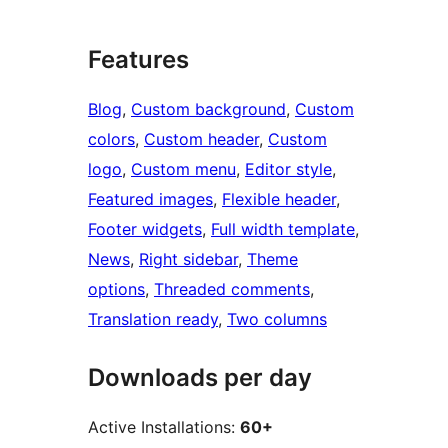
Features
Blog
, 
Custom background
, 
Custom
colors
, 
Custom header
, 
Custom
logo
, 
Custom menu
, 
Editor style
, 
Featured images
, 
Flexible header
, 
Footer widgets
, 
Full width template
, 
News
, 
Right sidebar
, 
Theme
options
, 
Threaded comments
, 
Translation ready
, 
Two columns
Downloads per day
Active Installations:
60+