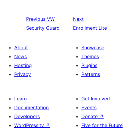
Previous
VW
Next
Security Guard
Enrollment Lite
About
Showcase
News
Themes
Hosting
Plugins
Privacy
Patterns
Learn
Get Involved
Documentation
Events
Developers
Donate
↗
WordPress.tv
↗
Five for the Future