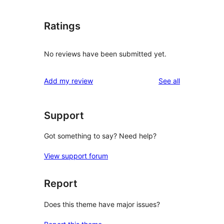
Ratings
No reviews have been submitted yet.
reviews
Add my review
See all
Support
Got something to say? Need help?
View support forum
Report
Does this theme have major issues?