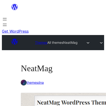
Skip
to
content
Get WordPress
Themes
All themes
NeatMag
NeatMag
themesdna