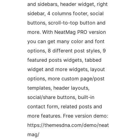
and sidebars, header widget, right
sidebar, 4 columns footer, social
buttons, scroll-to-top button and
more. With NeatMag PRO version
you can get many color and font
options, 8 different post styles, 9
featured posts widgets, tabbed
widget and more widgets, layout
options, more custom page/post
templates, header layouts,
social/share buttons, built-in
contact form, related posts and
more features. Free version demo:
https://themesdna.com/demo/neat
mag/