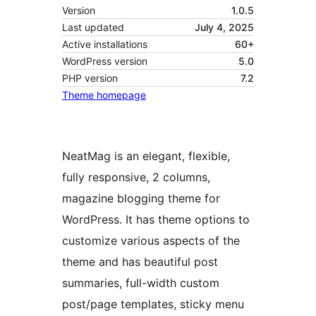
Version
1.0.5
Last updated
July 4, 2025
Active installations
60+
WordPress version
5.0
PHP version
7.2
Theme homepage
NeatMag is an elegant, flexible,
fully responsive, 2 columns,
magazine blogging theme for
WordPress. It has theme options to
customize various aspects of the
theme and has beautiful post
summaries, full-width custom
post/page templates, sticky menu