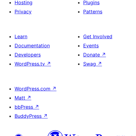
Hosting
Plugins
Privacy
Patterns
Learn
Get Involved
Documentation
Events
Developers
Donate
↗
WordPress.tv
↗
Swag
↗
WordPress.com
↗
Matt
↗
bbPress
↗
BuddyPress
↗