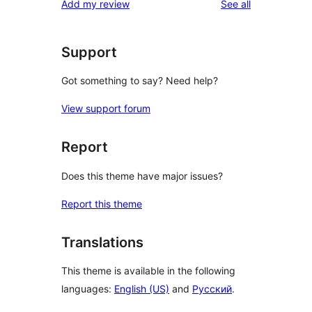
reviews
Add my review
See all
reviews
star
reviews
Support
Got something to say? Need help?
View support forum
Report
Does this theme have major issues?
Report this theme
Translations
This theme is available in the following
languages:
English (US)
and
Русский
.