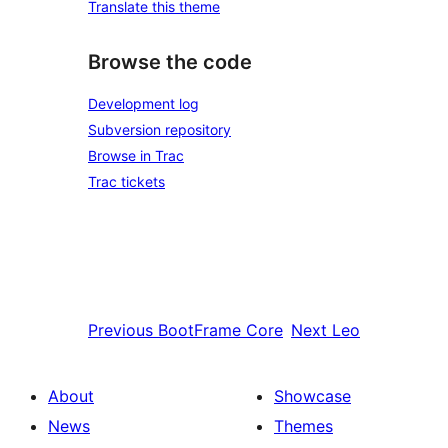
Translate this theme
Browse the code
Development log
Subversion repository
Browse in Trac
Trac tickets
Previous
BootFrame Core
Next
Leo
About
Showcase
News
Themes