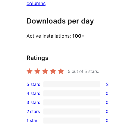
columns
Downloads per day
Active Installations:
100+
Ratings
5
out of 5 stars.
5 stars
2
2
4 stars
0
5-
0
3 stars
0
star
4-
0
reviews
2 stars
0
star
3-
0
reviews
1 star
0
star
2-
0
reviews
star
1-