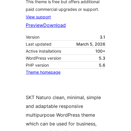
This theme is free but offers additional
paid commercial upgrades or support.
View support
Preview
Download
Version
3.1
Last updated
March 5, 2026
Active installations
100+
WordPress version
5.3
PHP version
5.6
Theme homepage
SKT Naturo clean, minimal, simple
and adaptable responsive
multipurpose WordPress theme
which can be used for business,