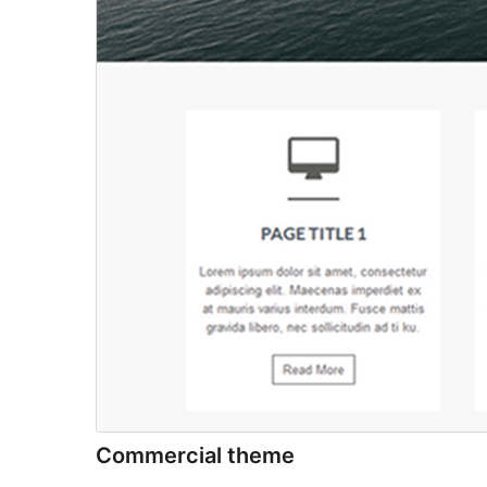
Commercial theme