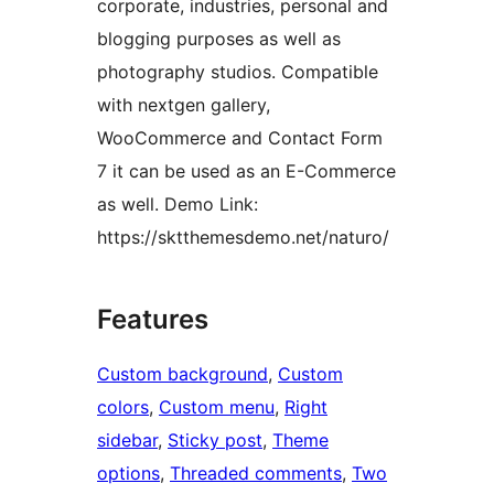
corporate, industries, personal and
blogging purposes as well as
photography studios. Compatible
with nextgen gallery,
WooCommerce and Contact Form
7 it can be used as an E-Commerce
as well. Demo Link:
https://sktthemesdemo.net/naturo/
Features
Custom background
, 
Custom
colors
, 
Custom menu
, 
Right
sidebar
, 
Sticky post
, 
Theme
options
, 
Threaded comments
, 
Two