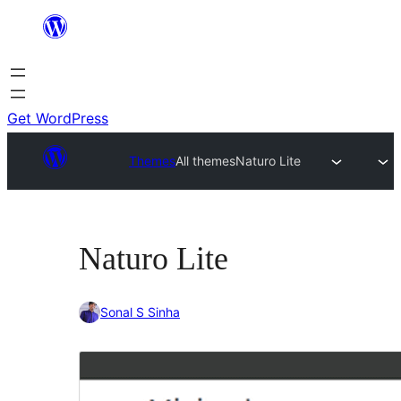
Skip
to
content
Get WordPress
Themes
All themes
Naturo Lite
Naturo Lite
Sonal S Sinha