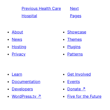
Previous
Health Care
Next
Hospital
Pages
About
Showcase
News
Themes
Hosting
Plugins
Privacy
Patterns
Learn
Get Involved
Documentation
Events
Developers
Donate
↗
WordPress.tv
↗
Five for the Future