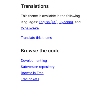
Translations
This theme is available in the following
languages:
English (US)
,
Русский
, and
Українська
.
Translate this theme
Browse the code
Development log
Subversion repository
Browse in Trac
Trac tickets