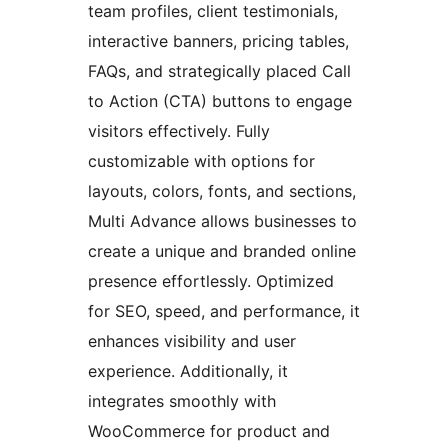
team profiles, client testimonials,
interactive banners, pricing tables,
FAQs, and strategically placed Call
to Action (CTA) buttons to engage
visitors effectively. Fully
customizable with options for
layouts, colors, fonts, and sections,
Multi Advance allows businesses to
create a unique and branded online
presence effortlessly. Optimized
for SEO, speed, and performance, it
enhances visibility and user
experience. Additionally, it
integrates smoothly with
WooCommerce for product and