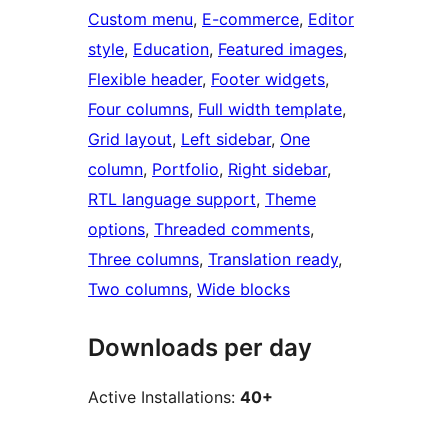
Custom menu
, 
E-commerce
, 
Editor
style
, 
Education
, 
Featured images
, 
Flexible header
, 
Footer widgets
, 
Four columns
, 
Full width template
, 
Grid layout
, 
Left sidebar
, 
One
column
, 
Portfolio
, 
Right sidebar
, 
RTL language support
, 
Theme
options
, 
Threaded comments
, 
Three columns
, 
Translation ready
, 
Two columns
, 
Wide blocks
Downloads per day
Active Installations:
40+