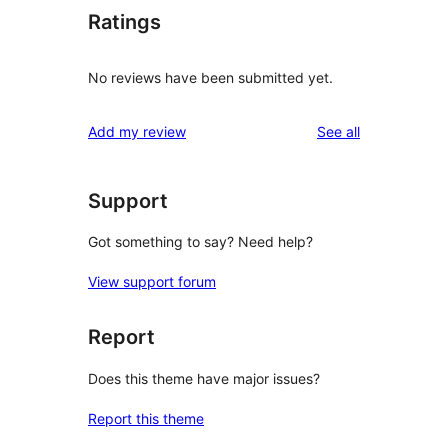
Ratings
No reviews have been submitted yet.
reviews
Add my review
See all
Support
Got something to say? Need help?
View support forum
Report
Does this theme have major issues?
Report this theme