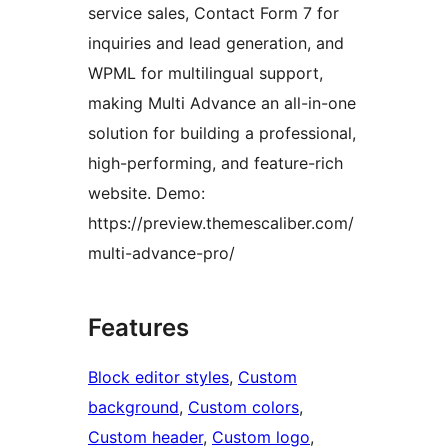
service sales, Contact Form 7 for
inquiries and lead generation, and
WPML for multilingual support,
making Multi Advance an all-in-one
solution for building a professional,
high-performing, and feature-rich
website. Demo:
https://preview.themescaliber.com/
multi-advance-pro/
Features
Block editor styles
, 
Custom
background
, 
Custom colors
, 
Custom header
, 
Custom logo
, 