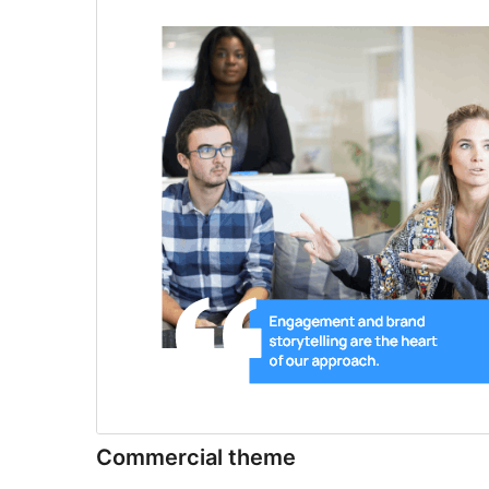
Commercial theme