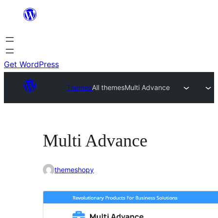
Skip
to
content
Get WordPress
Themes
All themes
Multi Advance
Multi Advance
themeshopy