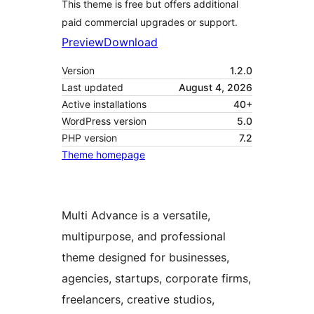
This theme is free but offers additional
paid commercial upgrades or support.
Preview
Download
Version
1.2.0
Last updated
August 4, 2026
Active installations
40+
WordPress version
5.0
PHP version
7.2
Theme homepage
Multi Advance is a versatile,
multipurpose, and professional
theme designed for businesses,
agencies, startups, corporate firms,
freelancers, creative studios,