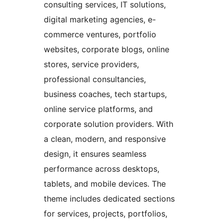
consulting services, IT solutions,
digital marketing agencies, e-
commerce ventures, portfolio
websites, corporate blogs, online
stores, service providers,
professional consultancies,
business coaches, tech startups,
online service platforms, and
corporate solution providers. With
a clean, modern, and responsive
design, it ensures seamless
performance across desktops,
tablets, and mobile devices. The
theme includes dedicated sections
for services, projects, portfolios,