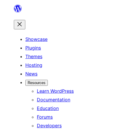
Skip
to
content
Showcase
Plugins
Themes
Hosting
News
Resources
Learn WordPress
Documentation
Education
Forums
Developers