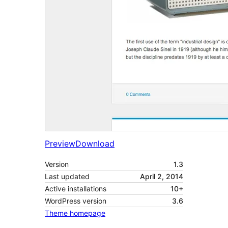
Preview
Download
Version
1.3
Last updated
April 2, 2014
Active installations
10+
WordPress version
3.6
Theme homepage