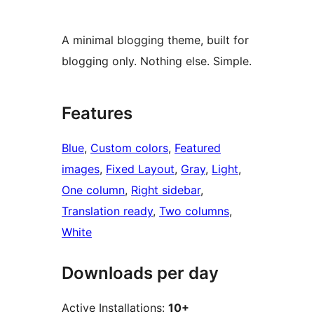
A minimal blogging theme, built for
blogging only. Nothing else. Simple.
Features
Blue
, 
Custom colors
, 
Featured
images
, 
Fixed Layout
, 
Gray
, 
Light
, 
One column
, 
Right sidebar
, 
Translation ready
, 
Two columns
, 
White
Downloads per day
Active Installations:
10+