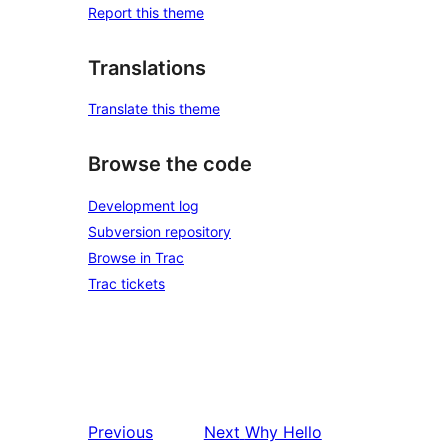
Report this theme
Translations
Translate this theme
Browse the code
Development log
Subversion repository
Browse in Trac
Trac tickets
Previous
Next
Why Hello