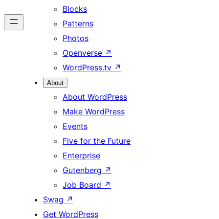
Blocks
Patterns
Photos
Openverse
↗
WordPress.tv
↗
About
About WordPress
Make WordPress
Events
Five for the Future
Enterprise
Gutenberg
↗
Job Board
↗
Swag
↗
Get WordPress