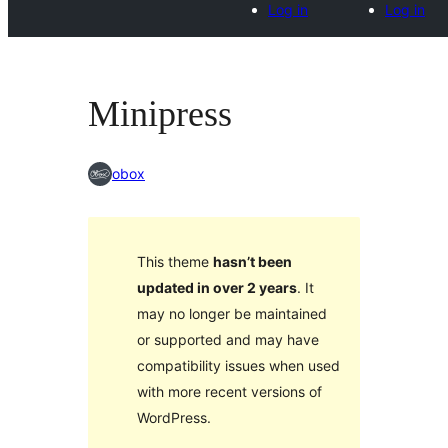
Log in
Log in
Minipress
obox
This theme
hasn’t been
updated in over 2 years
. It
may no longer be maintained
or supported and may have
compatibility issues when used
with more recent versions of
WordPress.