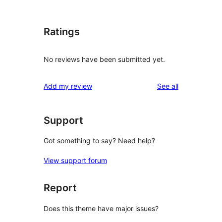
Ratings
No reviews have been submitted yet.
reviews
Add my review
See all
Support
Got something to say? Need help?
View support forum
Report
Does this theme have major issues?