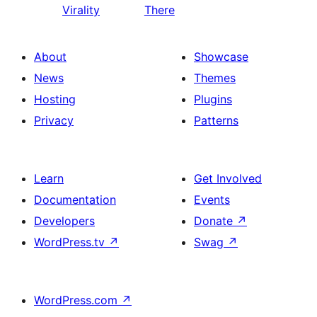
Virality
There
About
Showcase
News
Themes
Hosting
Plugins
Privacy
Patterns
Learn
Get Involved
Documentation
Events
Developers
Donate
↗
WordPress.tv
↗
Swag
↗
WordPress.com
↗