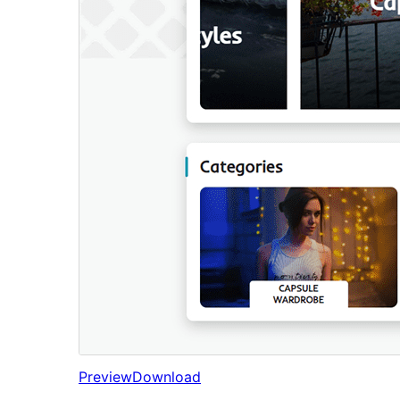
Preview
Download