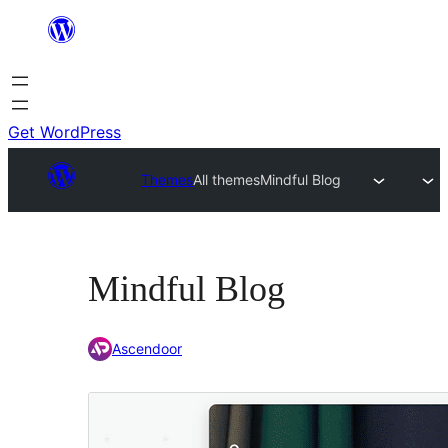
Skip
to
content
Get WordPress
Themes
All themes
Mindful Blog
Mindful Blog
Ascendoor