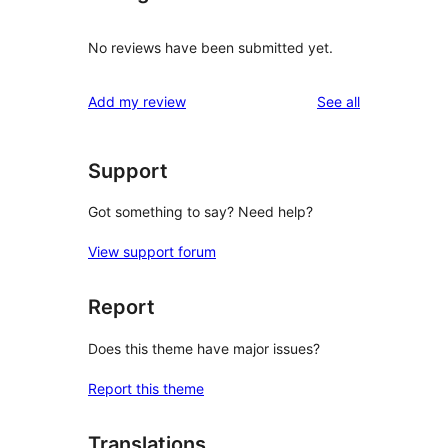
No reviews have been submitted yet.
reviews
Add my review
See all
Support
Got something to say? Need help?
View support forum
Report
Does this theme have major issues?
Report this theme
Translations