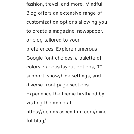
fashion, travel, and more. Mindful
Blog offers an extensive range of
customization options allowing you
to create a magazine, newspaper,
or blog tailored to your
preferences. Explore numerous
Google font choices, a palette of
colors, various layout options, RTL
support, show/hide settings, and
diverse front page sections.
Experience the theme firsthand by
visiting the demo at:
https://demos.ascendoor.com/mind
ful-blog/