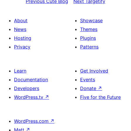
Previous
Cute Blog
Next
Targetify
About
Showcase
News
Themes
Hosting
Plugins
Privacy
Patterns
Learn
Get Involved
Documentation
Events
Developers
Donate
↗
WordPress.tv
↗
Five for the Future
WordPress.com
↗
Matt
↗