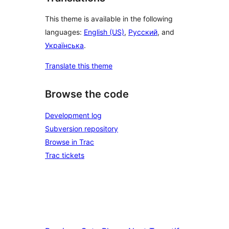
This theme is available in the following
languages:
English (US)
,
Русский
, and
Українська
.
Translate this theme
Browse the code
Development log
Subversion repository
Browse in Trac
Trac tickets