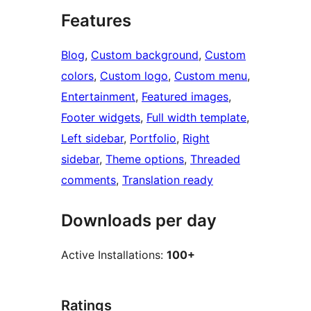
Features
Blog
, 
Custom background
, 
Custom
colors
, 
Custom logo
, 
Custom menu
, 
Entertainment
, 
Featured images
, 
Footer widgets
, 
Full width template
, 
Left sidebar
, 
Portfolio
, 
Right
sidebar
, 
Theme options
, 
Threaded
comments
, 
Translation ready
Downloads per day
Active Installations:
100+
Ratings