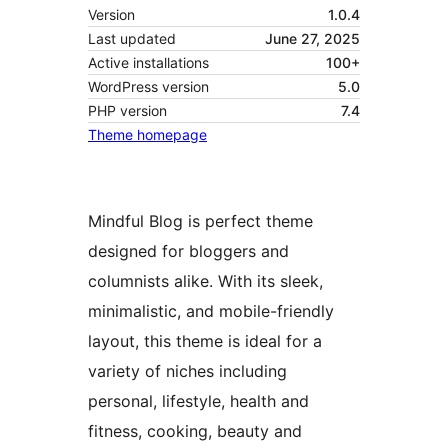
Version
1.0.4
Last updated
June 27, 2025
Active installations
100+
WordPress version
5.0
PHP version
7.4
Theme homepage
Mindful Blog is perfect theme
designed for bloggers and
columnists alike. With its sleek,
minimalistic, and mobile-friendly
layout, this theme is ideal for a
variety of niches including
personal, lifestyle, health and
fitness, cooking, beauty and