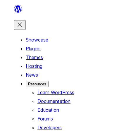
Skip
to
content
Showcase
Plugins
Themes
Hosting
News
Resources
Learn WordPress
Documentation
Education
Forums
Developers