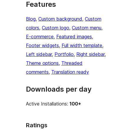
Features
Blog
, 
Custom background
, 
Custom
colors
, 
Custom logo
, 
Custom menu
, 
E-commerce
, 
Featured images
, 
Footer widgets
, 
Full width template
, 
Left sidebar
, 
Portfolio
, 
Right sidebar
, 
Theme options
, 
Threaded
comments
, 
Translation ready
Downloads per day
Active Installations:
100+
Ratings