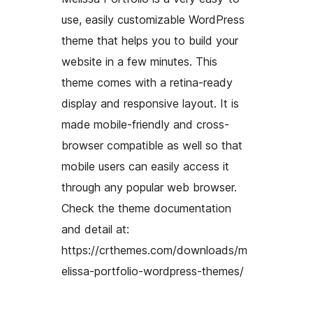
use, easily customizable WordPress
theme that helps you to build your
website in a few minutes. This
theme comes with a retina-ready
display and responsive layout. It is
made mobile-friendly and cross-
browser compatible as well so that
mobile users can easily access it
through any popular web browser.
Check the theme documentation
and detail at:
https://crthemes.com/downloads/m
elissa-portfolio-wordpress-themes/