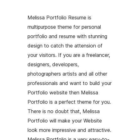
Melissa Portfolio Resume is
multipurpose theme for personal
portfolio and resume with stunning
design to catch the attension of
your visitors. If you are a freelancer,
designers, developers,
photographers artists and all other
professionals and want to build your
Portfolio website then Melissa
Portfolio is a perfect theme for you.
There is no doubt that, Melissa
Portfolio will make your Website
look more impressive and attractive.
Melissa Portfolio is a very easy-to-