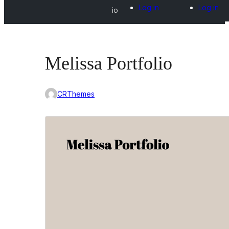
Log in
Log in
io
Melissa Portfolio
CRThemes