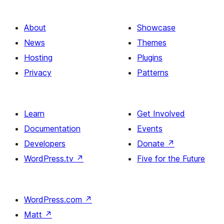
About
Showcase
News
Themes
Hosting
Plugins
Privacy
Patterns
Learn
Get Involved
Documentation
Events
Developers
Donate
↗
WordPress.tv
↗
Five for the Future
WordPress.com
↗
Matt
↗