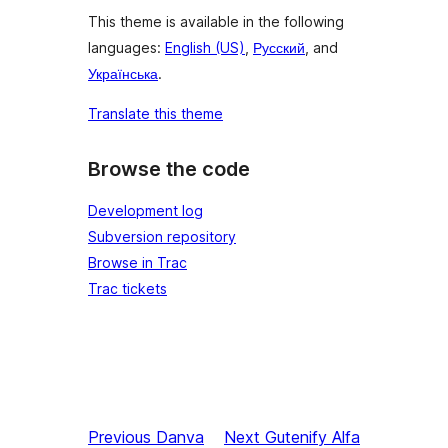
This theme is available in the following
languages:
English (US)
,
Русский
, and
Українська
.
Translate this theme
Browse the code
Development log
Subversion repository
Browse in Trac
Trac tickets
Previous
Danva
Next
Gutenify Alfa