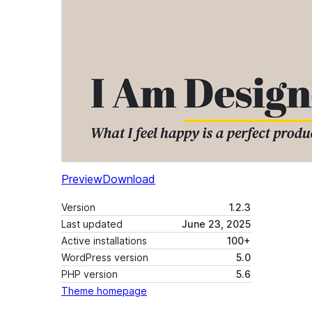
Preview
Download
Version
1.2.3
Last updated
June 23, 2025
Active installations
100+
WordPress version
5.0
PHP version
5.6
Theme homepage