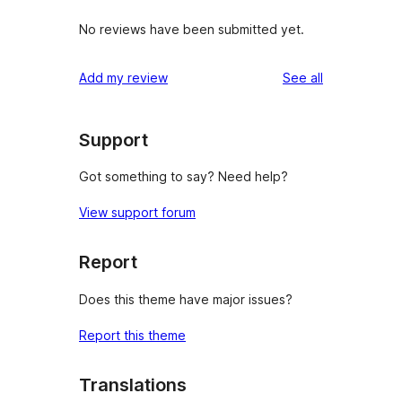
No reviews have been submitted yet.
reviews
Add my review
See all
Support
Got something to say? Need help?
View support forum
Report
Does this theme have major issues?
Report this theme
Translations