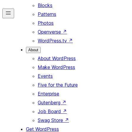
Blocks
Patterns
Photos
Openverse
↗
WordPress.tv
↗
About
About WordPress
Make WordPress
Events
Five for the Future
Enterprise
Gutenberg
↗
Job Board
↗
Swag Store
↗
Get WordPress