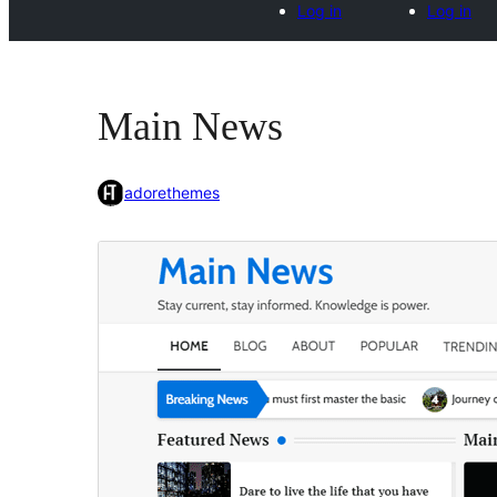
Log in
Log in
Main News
adorethemes