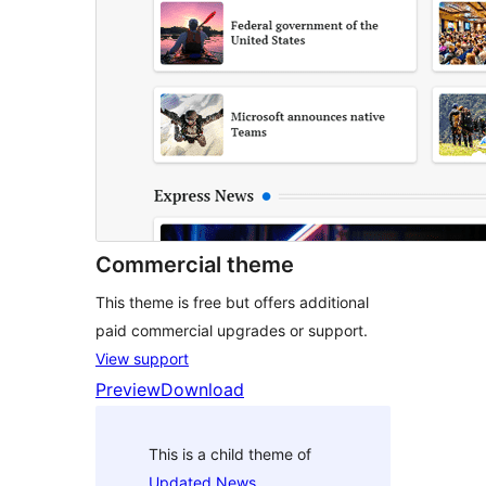
Commercial theme
This theme is free but offers additional
paid commercial upgrades or support.
View support
Preview
Download
This is a child theme of
Updated News
.