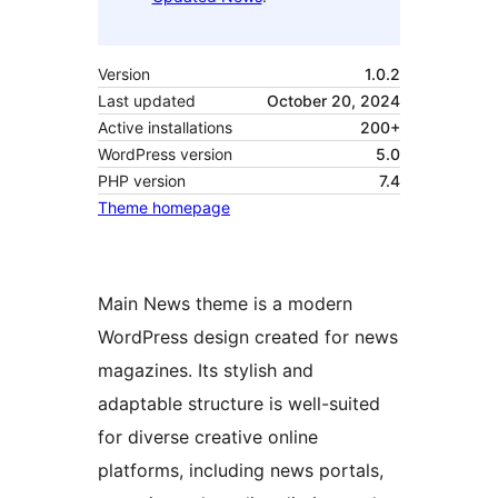
Version
1.0.2
Last updated
October 20, 2024
Active installations
200+
WordPress version
5.0
PHP version
7.4
Theme homepage
Main News theme is a modern
WordPress design created for news
magazines. Its stylish and
adaptable structure is well-suited
for diverse creative online
platforms, including news portals,