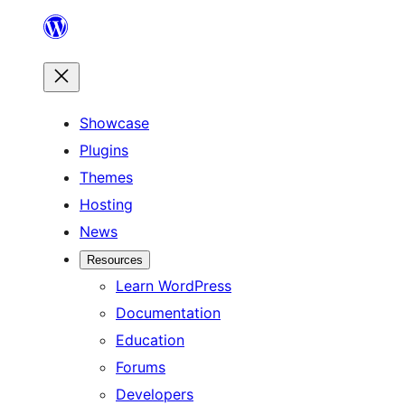
Skip
to
content
Showcase
Plugins
Themes
Hosting
News
Resources
Learn WordPress
Documentation
Education
Forums
Developers