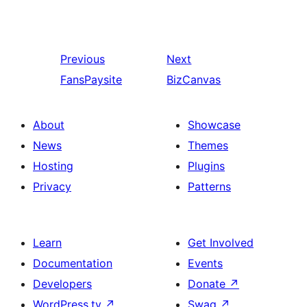
Previous
Next
FansPaysite
BizCanvas
About
Showcase
News
Themes
Hosting
Plugins
Privacy
Patterns
Learn
Get Involved
Documentation
Events
Developers
Donate
↗
WordPress.tv
↗
Swag
↗