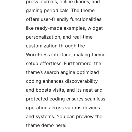
press journals, online diaries, and
gaming periodicals. The theme
offers user-friendly functionalities
like ready-made examples, widget
personalization, and real-time
customization through the
WordPress interface, making theme
setup effortless. Furthermore, the
theme’s search engine optimized
coding enhances discoverability
and boosts visits, and its neat and
protected coding ensures seamless
operation across various devices
and systems. You can preview the
theme demo here: