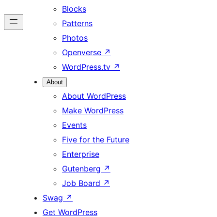
Blocks
Patterns
Photos
Openverse
↗
WordPress.tv
↗
About
About WordPress
Make WordPress
Events
Five for the Future
Enterprise
Gutenberg
↗
Job Board
↗
Swag
↗
Get WordPress