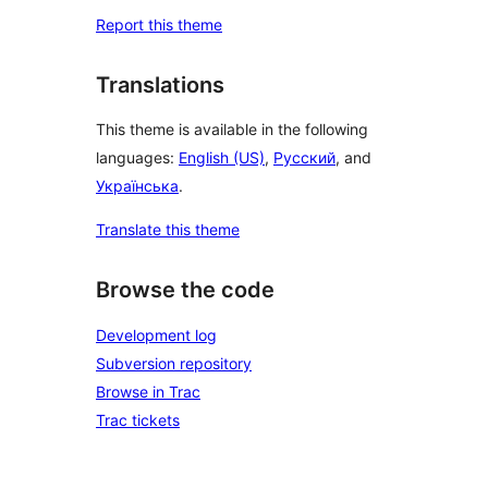
Report this theme
Translations
This theme is available in the following
languages:
English (US)
,
Русский
, and
Українська
.
Translate this theme
Browse the code
Development log
Subversion repository
Browse in Trac
Trac tickets