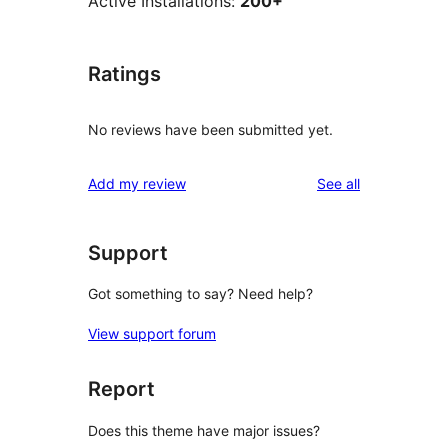
Active Installations:
200+
Ratings
No reviews have been submitted yet.
reviews
Add my review
See all
Support
Got something to say? Need help?
View support forum
Report
Does this theme have major issues?