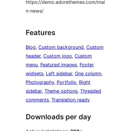
https://demo.adorethemes.com/mai
n-news/
Features
Blog
, 
Custom background
, 
Custom
header
, 
Custom logo
, 
Custom
menu
, 
Featured images
, 
Footer
widgets
, 
Left sidebar
, 
One column
, 
Photography
, 
Portfolio
, 
Right
sidebar
, 
Theme options
, 
Threaded
comments
, 
Translation ready
Downloads per day