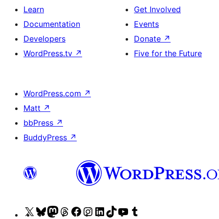
Learn
Get Involved
Documentation
Events
Developers
Donate
↗
WordPress.tv
↗
Five for the Future
WordPress.com
↗
Matt
↗
bbPress
↗
BuddyPress
↗
Visit
Visit
Visit
Visit
Visit
Visit
Visit
Visit
Visit
Visit