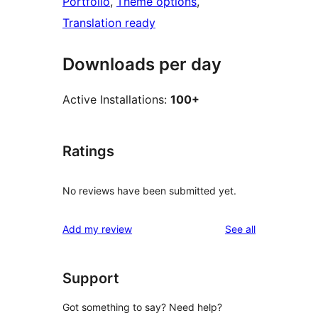
Portfolio
, 
Theme options
, 
Translation ready
Downloads per day
Active Installations:
100+
Ratings
No reviews have been submitted yet.
reviews
Add my review
See all
Support
Got something to say? Need help?