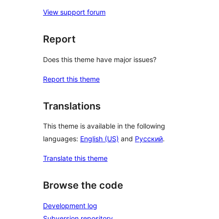
View support forum
Report
Does this theme have major issues?
Report this theme
Translations
This theme is available in the following
languages:
English (US)
and
Русский
.
Translate this theme
Browse the code
Development log
Subversion repository