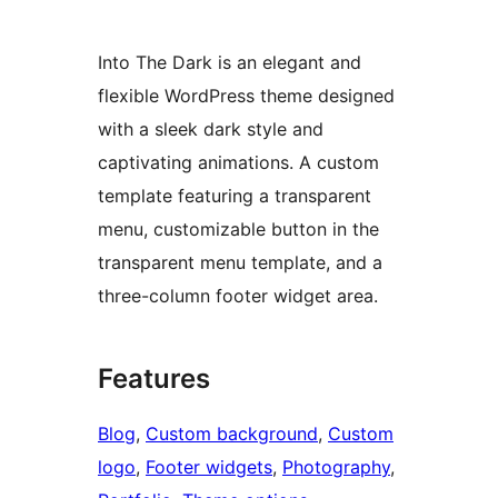
Into The Dark is an elegant and
flexible WordPress theme designed
with a sleek dark style and
captivating animations. A custom
template featuring a transparent
menu, customizable button in the
transparent menu template, and a
three-column footer widget area.
Features
Blog
, 
Custom background
, 
Custom
logo
, 
Footer widgets
, 
Photography
, 