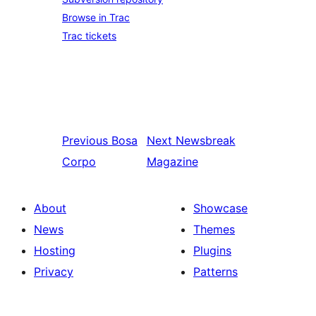
Browse in Trac
Trac tickets
Previous
Bosa
Next
Newsbreak
Corpo
Magazine
About
Showcase
News
Themes
Hosting
Plugins
Privacy
Patterns