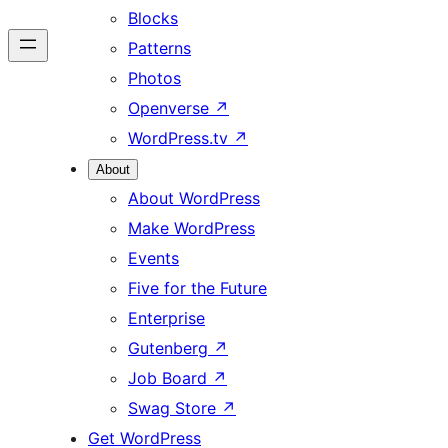
Blocks
Patterns
Photos
Openverse
↗
WordPress.tv
↗
About
About WordPress
Make WordPress
Events
Five for the Future
Enterprise
Gutenberg
↗
Job Board
↗
Swag Store
↗
Get WordPress