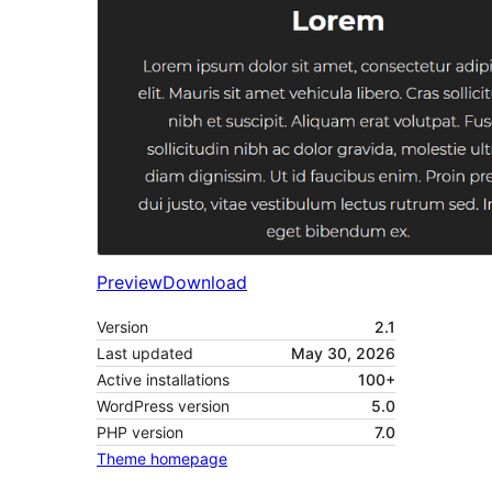
Preview
Download
Version
2.1
Last updated
May 30, 2026
Active installations
100+
WordPress version
5.0
PHP version
7.0
Theme homepage