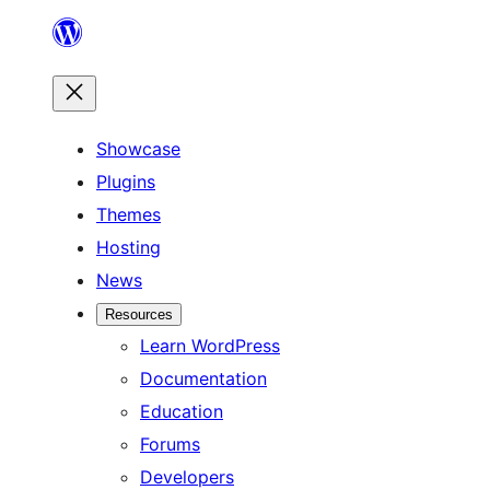
Skip
to
content
Showcase
Plugins
Themes
Hosting
News
Resources
Learn WordPress
Documentation
Education
Forums
Developers