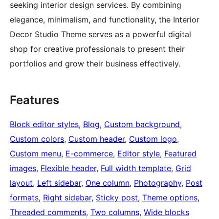
seeking interior design services. By combining
elegance, minimalism, and functionality, the Interior
Decor Studio Theme serves as a powerful digital
shop for creative professionals to present their
portfolios and grow their business effectively.
Features
Block editor styles
, 
Blog
, 
Custom background
, 
Custom colors
, 
Custom header
, 
Custom logo
, 
Custom menu
, 
E-commerce
, 
Editor style
, 
Featured
images
, 
Flexible header
, 
Full width template
, 
Grid
layout
, 
Left sidebar
, 
One column
, 
Photography
, 
Post
formats
, 
Right sidebar
, 
Sticky post
, 
Theme options
, 
Threaded comments
, 
Two columns
, 
Wide blocks