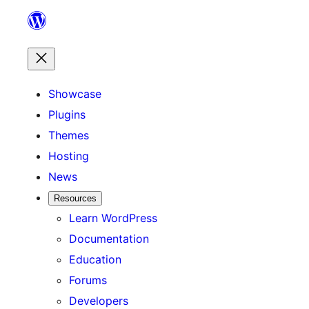
Skip
to
content
Showcase
Plugins
Themes
Hosting
News
Resources
Learn WordPress
Documentation
Education
Forums
Developers