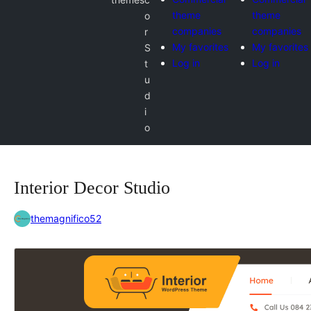
theme
theme
o
companies
companies
r
My favorites
My favorites
S
Log in
Log in
t
u
d
i
o
Interior Decor Studio
themagnifico52