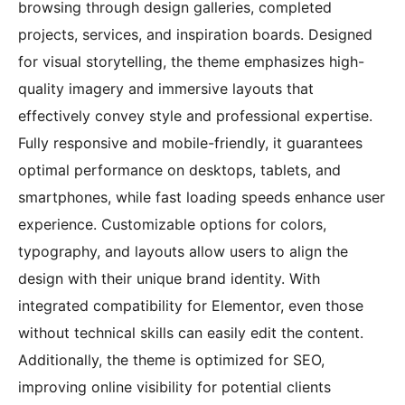
browsing through design galleries, completed
projects, services, and inspiration boards. Designed
for visual storytelling, the theme emphasizes high-
quality imagery and immersive layouts that
effectively convey style and professional expertise.
Fully responsive and mobile-friendly, it guarantees
optimal performance on desktops, tablets, and
smartphones, while fast loading speeds enhance user
experience. Customizable options for colors,
typography, and layouts allow users to align the
design with their unique brand identity. With
integrated compatibility for Elementor, even those
without technical skills can easily edit the content.
Additionally, the theme is optimized for SEO,
improving online visibility for potential clients