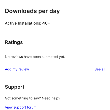
Downloads per day
Active Installations:
40+
Ratings
No reviews have been submitted yet.
re
Add my review
See all
Support
Got something to say? Need help?
View support forum