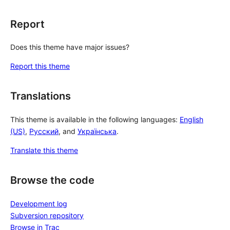
Report
Does this theme have major issues?
Report this theme
Translations
This theme is available in the following languages:
English
(US)
,
Русский
, and
Українська
.
Translate this theme
Browse the code
Development log
Subversion repository
Browse in Trac