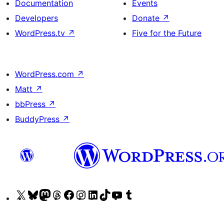
Documentation
Events
Developers
Donate
↗
WordPress.tv
↗
Five for the Future
WordPress.com
↗
Matt
↗
bbPress
↗
BuddyPress
↗
Visit
Visit
Visit
Visit
Visit
Visit
Visit
Visit
Visit
Visit
our
our
our
our
our
our
our
our
our
our