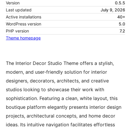
Version
0.5.5
Last updated
July 9, 2026
Active installations
40+
WordPress version
5.0
PHP version
7.2
Theme homepage
The Interior Decor Studio Theme offers a stylish,
modern, and user-friendly solution for interior
designers, decorators, architects, and creative
studios looking to showcase their work with
sophistication. Featuring a clean, white layout, this
boutique platform elegantly presents interior design
projects, architectural concepts, and home decor
ideas. Its intuitive navigation facilitates effortless