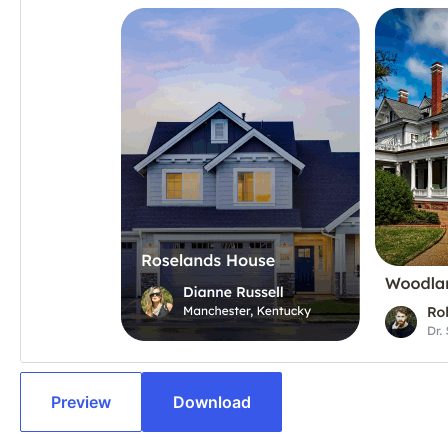
Preview
Download