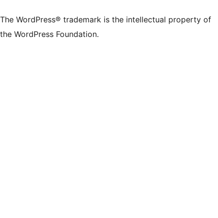
X
Bluesky
Mastodon
Threads
Facebook
Instagram
LinkedIn
TikTok
YouTube
Tumblr
(formerly
account
account
account
page
account
account
account
channel
account
The WordPress® trademark is the intellectual property of
Twitter)
the WordPress Foundation.
account