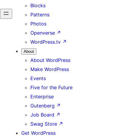
Blocks
Patterns
Photos
Openverse
↗
WordPress.tv
↗
About
About WordPress
Make WordPress
Events
Five for the Future
Enterprise
Gutenberg
↗
Job Board
↗
Swag Store
↗
Get WordPress