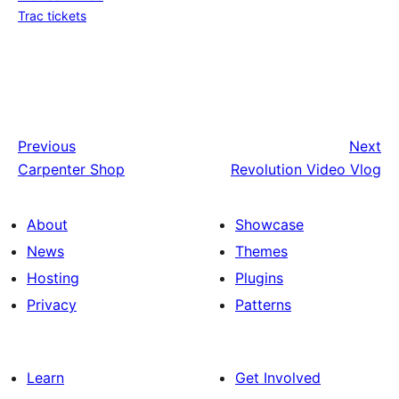
Trac tickets
Previous
Next
Carpenter Shop
Revolution Video Vlog
About
Showcase
News
Themes
Hosting
Plugins
Privacy
Patterns
Learn
Get Involved