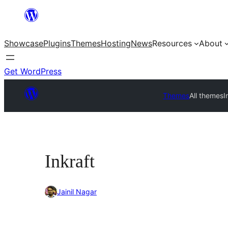
Skip
to
Showcase
Plugins
Themes
Hosting
News
Resources
About
content
Get WordPress
Themes
All themes
I
Inkraft
Jainil Nagar