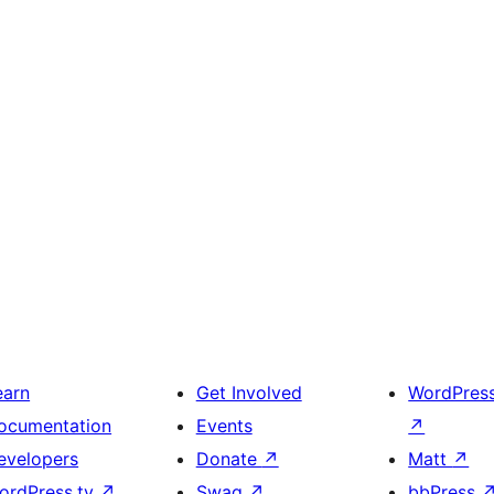
earn
Get Involved
WordPres
ocumentation
Events
↗
evelopers
Donate
↗
Matt
↗
ordPress.tv
↗
Swag
↗
bbPress