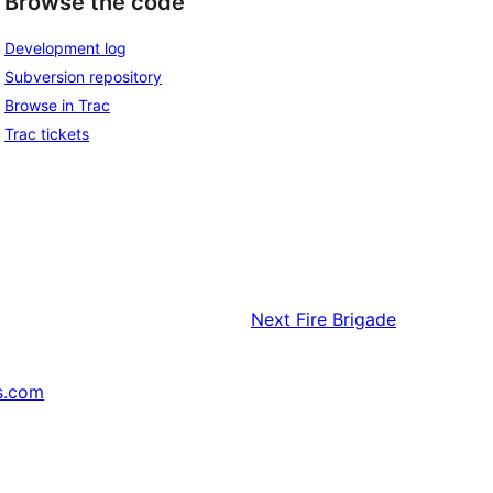
Browse the code
Development log
Subversion repository
Browse in Trac
Trac tickets
Next
Fire Brigade
s.com
↗