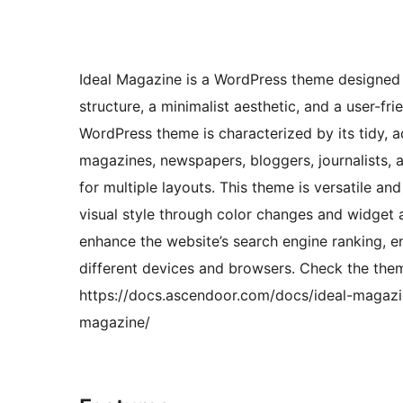
Ideal Magazine is a WordPress theme designed f
structure, a minimalist aesthetic, and a user-fr
WordPress theme is characterized by its tidy, a
magazines, newspapers, bloggers, journalists, a
for multiple layouts. This theme is versatile and
visual style through color changes and widget a
enhance the website’s search engine ranking, e
different devices and browsers. Check the the
https://docs.ascendoor.com/docs/ideal-magazi
magazine/