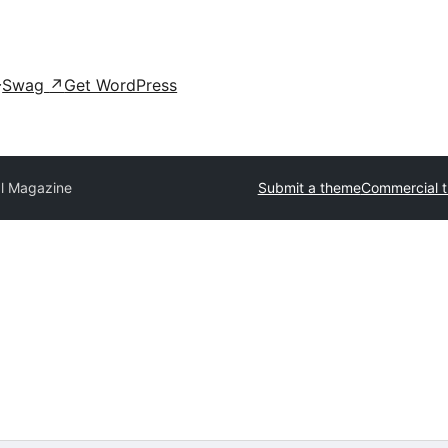
Swag
↗
Get WordPress
al Magazine
Submit a theme
Commercial 