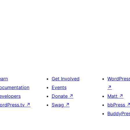
earn
Get Involved
WordPres
ocumentation
Events
↗
evelopers
Donate
↗
Matt
↗
ordPress.tv
↗
Swag
↗
bbPress
BuddyPre