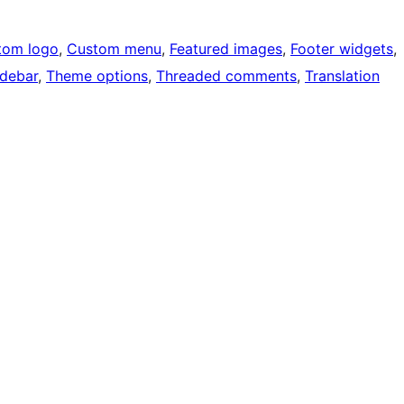
tom logo
, 
Custom menu
, 
Featured images
, 
Footer widgets
, 
idebar
, 
Theme options
, 
Threaded comments
, 
Translation