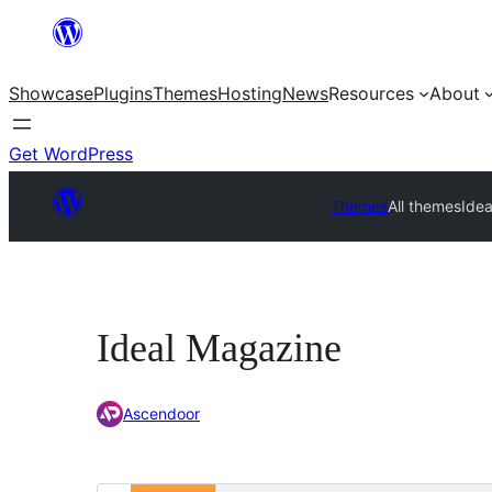
Skip
to
Showcase
Plugins
Themes
Hosting
News
Resources
About
content
Get WordPress
Themes
All themes
Ide
Ideal Magazine
Ascendoor