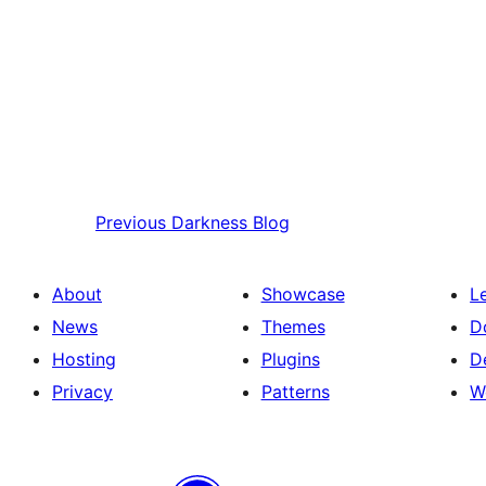
Previous
Darkness Blog
About
Showcase
L
News
Themes
D
Hosting
Plugins
D
Privacy
Patterns
W