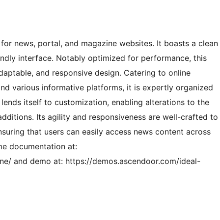
or news, portal, and magazine websites. It boasts a clean
iendly interface. Notably optimized for performance, this
daptable, and responsive design. Catering to online
nd various informative platforms, it is expertly organized
 lends itself to customization, enabling alterations to the
dditions. Its agility and responsiveness are well-crafted to
nsuring that users can easily access news content across
me documentation at:
ne/ and demo at: https://demos.ascendoor.com/ideal-