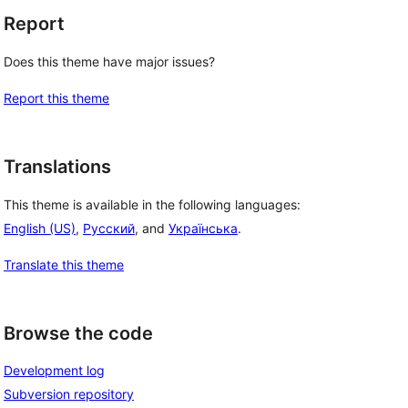
Report
Does this theme have major issues?
Report this theme
Translations
This theme is available in the following languages:
English (US)
,
Русский
, and
Українська
.
Translate this theme
Browse the code
Development log
Subversion repository