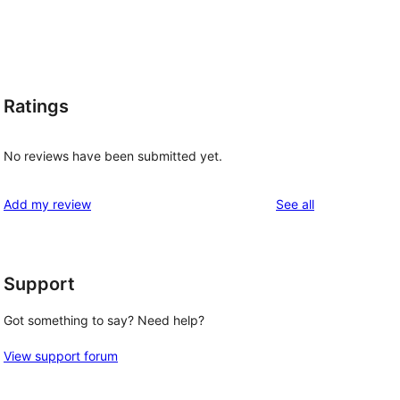
Ratings
No reviews have been submitted yet.
reviews
Add my review
See all
Support
Got something to say? Need help?
View support forum