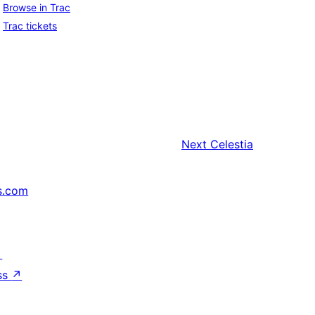
Browse in Trac
Trac tickets
Next
Celestia
s.com
↗
ss
↗