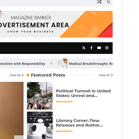
Preview
Download
Version
1.0.5
Last updated
August 3, 2026
Active installations
200+
WordPress version
5.0
PHP version
8.0
Theme homepage