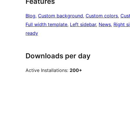
Features
Blog
, 
Custom background
, 
Custom colors
, 
Cus
Full width template
, 
Left sidebar
, 
News
, 
Right s
ready
Downloads per day
Active Installations:
200+