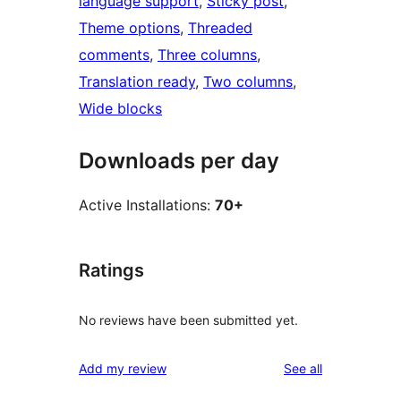
language support
, 
Sticky post
, 
Theme options
, 
Threaded
comments
, 
Three columns
, 
Translation ready
, 
Two columns
, 
Wide blocks
Downloads per day
Active Installations:
70+
Ratings
No reviews have been submitted yet.
reviews
Add my review
See all