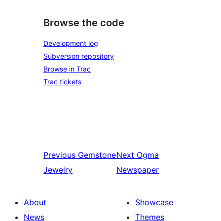
Browse the code
Development log
Subversion repository
Browse in Trac
Trac tickets
Previous
Gemstone
Next
Ogma
Jewelry
Newspaper
About
Showcase
News
Themes