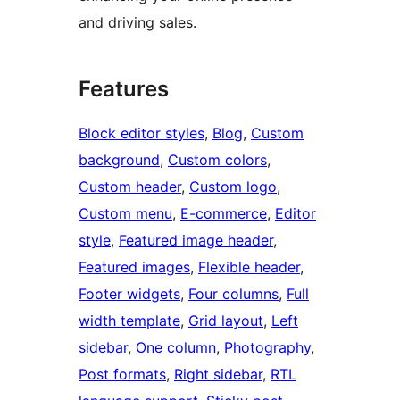
and driving sales.
Features
Block editor styles
, 
Blog
, 
Custom
background
, 
Custom colors
, 
Custom header
, 
Custom logo
, 
Custom menu
, 
E-commerce
, 
Editor
style
, 
Featured image header
, 
Featured images
, 
Flexible header
, 
Footer widgets
, 
Four columns
, 
Full
width template
, 
Grid layout
, 
Left
sidebar
, 
One column
, 
Photography
, 
Post formats
, 
Right sidebar
, 
RTL