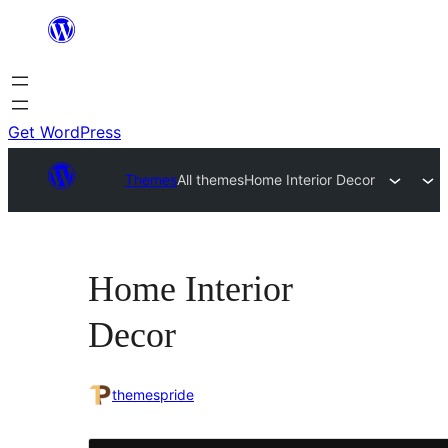
Skip
to
content
Get WordPress
Themes
All themes
Home Interior Decor
Home Interior
Decor
themespride