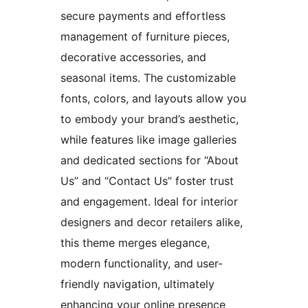
secure payments and effortless
management of furniture pieces,
decorative accessories, and
seasonal items. The customizable
fonts, colors, and layouts allow you
to embody your brand’s aesthetic,
while features like image galleries
and dedicated sections for “About
Us” and “Contact Us” foster trust
and engagement. Ideal for interior
designers and decor retailers alike,
this theme merges elegance,
modern functionality, and user-
friendly navigation, ultimately
enhancing your online presence