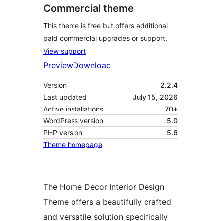
Commercial theme
This theme is free but offers additional
paid commercial upgrades or support.
View support
Preview
Download
Version
2.2.4
Last updated
July 15, 2026
Active installations
70+
WordPress version
5.0
PHP version
5.6
Theme homepage
The Home Decor Interior Design
Theme offers a beautifully crafted
and versatile solution specifically