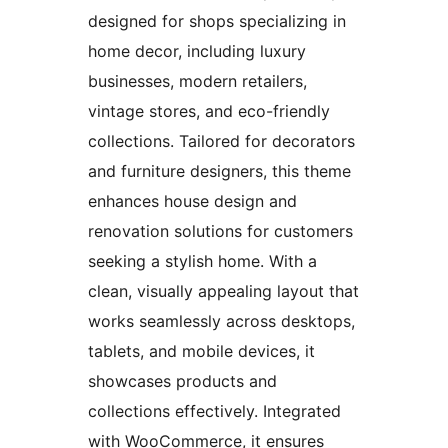
designed for shops specializing in
home decor, including luxury
businesses, modern retailers,
vintage stores, and eco-friendly
collections. Tailored for decorators
and furniture designers, this theme
enhances house design and
renovation solutions for customers
seeking a stylish home. With a
clean, visually appealing layout that
works seamlessly across desktops,
tablets, and mobile devices, it
showcases products and
collections effectively. Integrated
with WooCommerce, it ensures