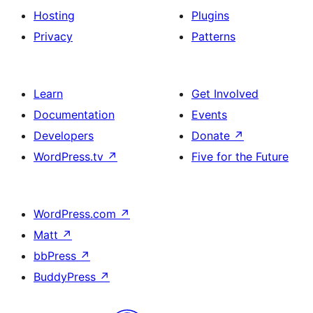
Hosting
Plugins
Privacy
Patterns
Learn
Get Involved
Documentation
Events
Developers
Donate
↗
WordPress.tv
↗
Five for the Future
WordPress.com
↗
Matt
↗
bbPress
↗
BuddyPress
↗