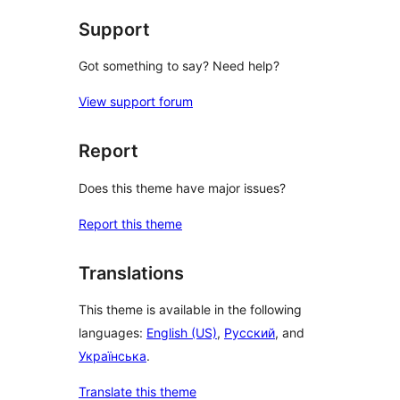
Support
Got something to say? Need help?
View support forum
Report
Does this theme have major issues?
Report this theme
Translations
This theme is available in the following
languages:
English (US)
,
Русский
, and
Українська
.
Translate this theme