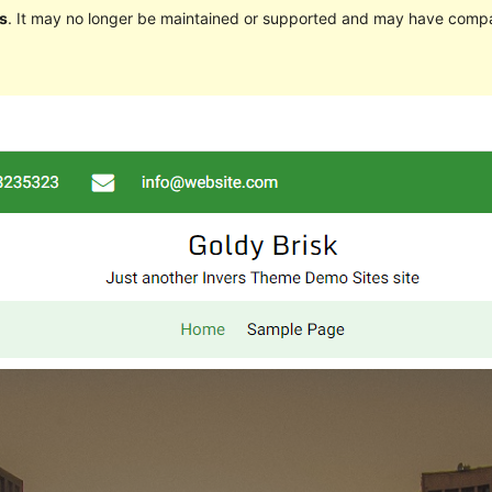
s
. It may no longer be maintained or supported and may have compat