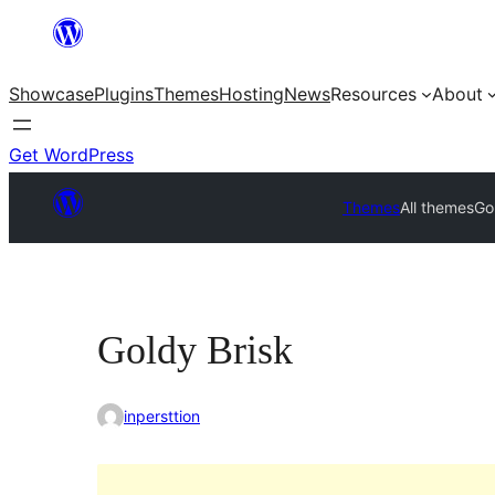
Skip
to
Showcase
Plugins
Themes
Hosting
News
Resources
About
content
Get WordPress
Themes
All themes
Go
Goldy Brisk
inpersttion