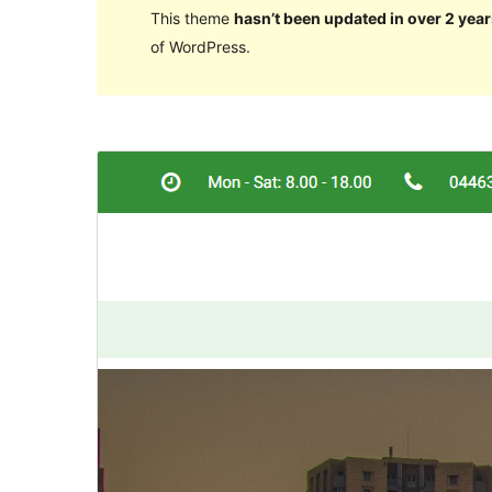
This theme
hasn’t been updated in over 2 year
of WordPress.