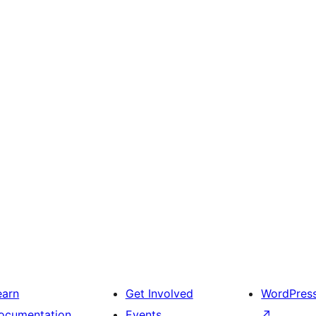
earn
Get Involved
WordPres
ocumentation
Events
↗