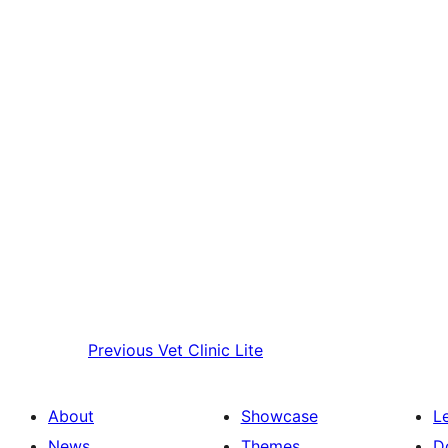
Previous
Vet Clinic Lite
About
Showcase
L
News
Themes
D