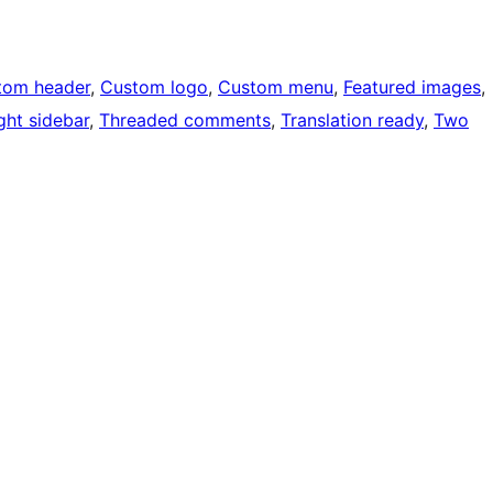
tom header
, 
Custom logo
, 
Custom menu
, 
Featured images
, 
ght sidebar
, 
Threaded comments
, 
Translation ready
, 
Two