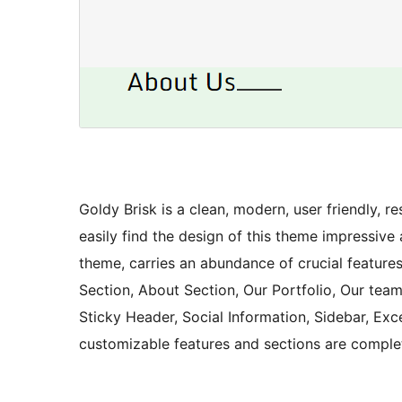
Goldy Brisk is a clean, modern, user friendly, 
easily find the design of this theme impressive
theme, carries an abundance of crucial features 
Section, About Section, Our Portfolio, Our team
Sticky Header, Social Information, Sidebar, Exc
customizable features and sections are comple