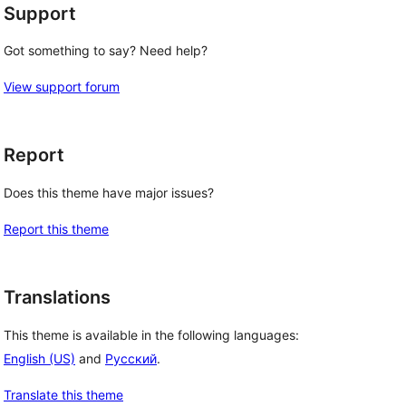
Support
Got something to say? Need help?
View support forum
Report
Does this theme have major issues?
Report this theme
Translations
This theme is available in the following languages:
English (US)
and
Русский
.
Translate this theme