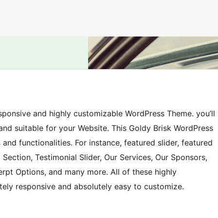
responsive and highly customizable WordPress Theme. you’ll
 and suitable for your Website. This Goldy Brisk WordPress
and functionalities. For instance, featured slider, featured
 Section, Testimonial Slider, Our Services, Our Sponsors,
erpt Options, and many more. All of these highly
tely responsive and absolutely easy to customize.