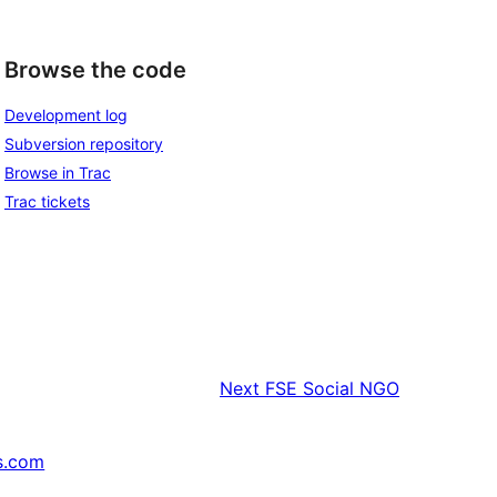
Browse the code
Development log
Subversion repository
Browse in Trac
Trac tickets
Next
FSE Social NGO
s.com