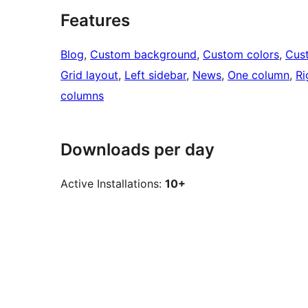
Features
Blog
, 
Custom background
, 
Custom colors
, 
Cus
Grid layout
, 
Left sidebar
, 
News
, 
One column
, 
Ri
columns
Downloads per day
Active Installations:
10+