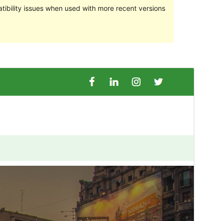
ibility issues when used with more recent versions
Preview
Download
This is a child theme of
Goldy Mex
.
Version
1.0.4
Last updated
July 8, 2024
Active installations
10+
PHP version
7.0
Theme homepage