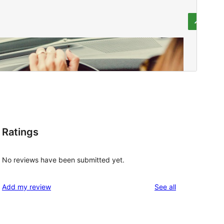
Ratings
No reviews have been submitted yet.
reviews
Add my review
See all