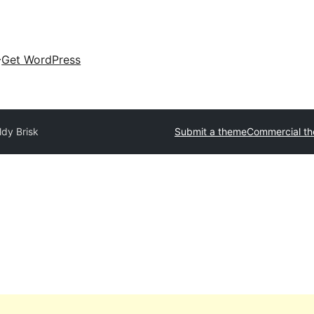
Get WordPress
ldy Brisk
Submit a theme
Commercial t