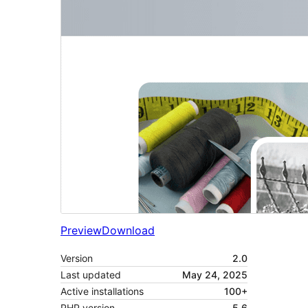
Preview
Download
Version
2.0
Last updated
May 24, 2025
Active installations
100+
PHP version
5.6