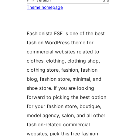
Theme homepage
Fashionista FSE is one of the best
fashion WordPress theme for
commercial websites related to
clothes, clothing, clothing shop,
clothing store, fashion, fashion
blog, fashion store, minimal, and
shoe store. If you are looking
forward to picking the best option
for your fashion store, boutique,
model agency, salon, and all other
fashion-related commercial
websites, pick this free fashion