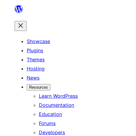
Skip
to
content
Showcase
Plugins
Themes
Hosting
News
Resources
Learn WordPress
Documentation
Education
Forums
Developers