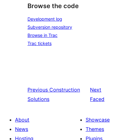
Browse the code
Development log
Subversion repository
Browse in Trac
Trac tickets
Previous
Construction
Next
Solutions
Faced
About
Showcase
News
Themes
Hosting
Plugins