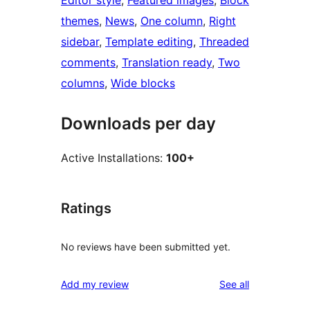
Editor style
, 
Featured images
, 
Block
themes
, 
News
, 
One column
, 
Right
sidebar
, 
Template editing
, 
Threaded
comments
, 
Translation ready
, 
Two
columns
, 
Wide blocks
Downloads per day
Active Installations:
100+
Ratings
No reviews have been submitted yet.
reviews
Add my review
See all