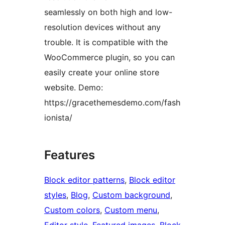
seamlessly on both high and low-
resolution devices without any
trouble. It is compatible with the
WooCommerce plugin, so you can
easily create your online store
website. Demo:
https://gracethemesdemo.com/fash
ionista/
Features
Block editor patterns
, 
Block editor
styles
, 
Blog
, 
Custom background
, 
Custom colors
, 
Custom menu
, 