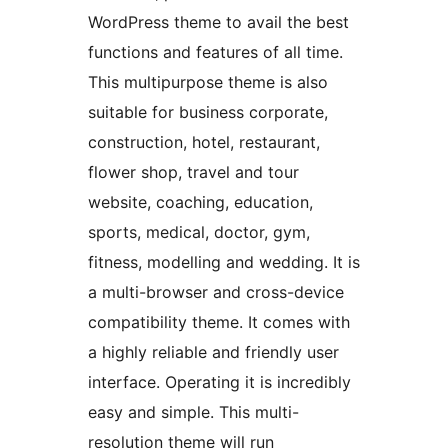
WordPress theme to avail the best
functions and features of all time.
This multipurpose theme is also
suitable for business corporate,
construction, hotel, restaurant,
flower shop, travel and tour
website, coaching, education,
sports, medical, doctor, gym,
fitness, modelling and wedding. It is
a multi-browser and cross-device
compatibility theme. It comes with
a highly reliable and friendly user
interface. Operating it is incredibly
easy and simple. This multi-
resolution theme will run