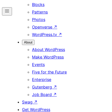
Blocks
Patterns
Photos
Openverse
↗
WordPress.tv
↗
About
About WordPress
Make WordPress
Events
Five for the Future
Enterprise
Gutenberg
↗
Job Board
↗
Swag
↗
Get WordPress