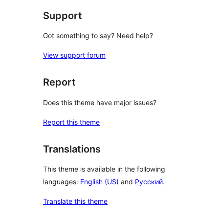
Support
Got something to say? Need help?
View support forum
Report
Does this theme have major issues?
Report this theme
Translations
This theme is available in the following
languages:
English (US)
and
Русский
.
Translate this theme