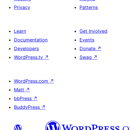
Privacy
Patterns
Learn
Get Involved
Documentation
Events
Developers
Donate
↗
WordPress.tv
↗
Swag
↗
WordPress.com
↗
Matt
↗
bbPress
↗
BuddyPress
↗