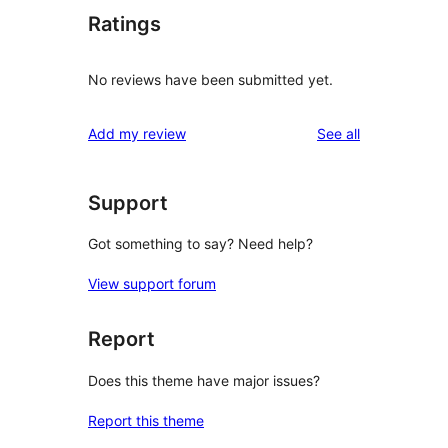
Ratings
No reviews have been submitted yet.
reviews
Add my review
See all
Support
Got something to say? Need help?
View support forum
Report
Does this theme have major issues?
Report this theme