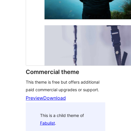
Commercial theme
This theme is free but offers additional
paid commercial upgrades or support.
Preview
Download
This is a child theme of
Fabulist
.