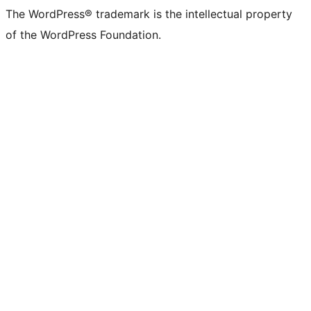
(formerly
account
account
account
page
account
account
account
channel
account
The WordPress® trademark is the intellectual property
Twitter)
of the WordPress Foundation.
account