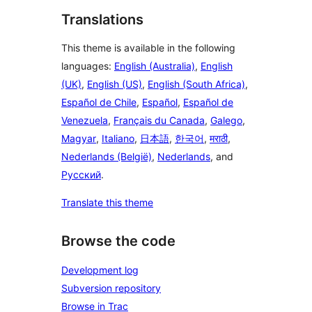
Translations
This theme is available in the following
languages:
English (Australia)
,
English
(UK)
,
English (US)
,
English (South Africa)
,
Español de Chile
,
Español
,
Español de
Venezuela
,
Français du Canada
,
Galego
,
Magyar
,
Italiano
,
日本語
,
한국어
,
मराठी
,
Nederlands (België)
,
Nederlands
, and
Русский
.
Translate this theme
Browse the code
Development log
Subversion repository
Browse in Trac