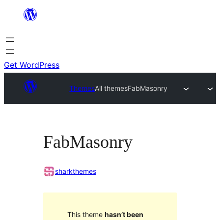
Skip
to
content
Get WordPress
Themes
All themes
FabMasonry
FabMasonry
sharkthemes
This theme
hasn’t been