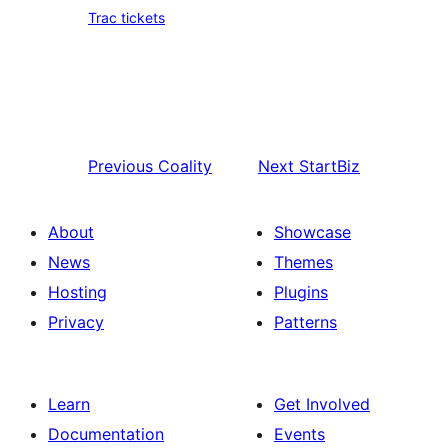
Trac tickets
Previous
Coality
Next
StartBiz
About
Showcase
News
Themes
Hosting
Plugins
Privacy
Patterns
Learn
Get Involved
Documentation
Events