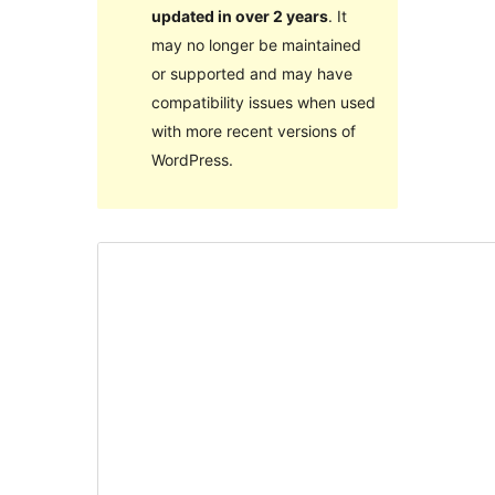
updated in over 2 years
. It
may no longer be maintained
or supported and may have
compatibility issues when used
with more recent versions of
WordPress.