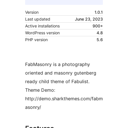
Version
1.0.1
Last updated
June 23, 2023
Active installations
900+
WordPress version
4.8
PHP version
5.6
FabMasonry is a photography
oriented and masonry gutenberg
ready child theme of Fabulist.
Theme Demo:
http://demo.sharkthemes.com/fabm
asonry/