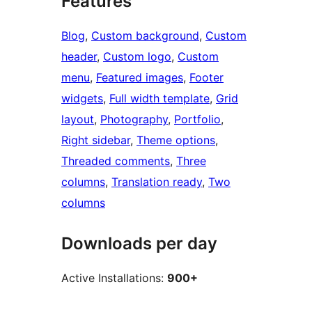
Features
Blog
, 
Custom background
, 
Custom
header
, 
Custom logo
, 
Custom
menu
, 
Featured images
, 
Footer
widgets
, 
Full width template
, 
Grid
layout
, 
Photography
, 
Portfolio
, 
Right sidebar
, 
Theme options
, 
Threaded comments
, 
Three
columns
, 
Translation ready
, 
Two
columns
Downloads per day
Active Installations:
900+