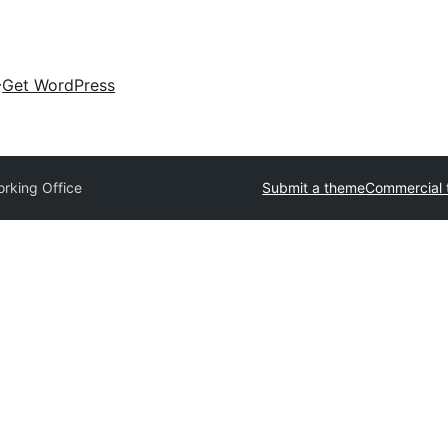
Get WordPress
rking Office
Submit a theme
Commercial