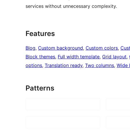
services without unnecessary complexity.
Features
Blog
, 
Custom background
, 
Custom colors
, 
Cus
Block themes
, 
Full width template
, 
Grid layout
, 
options
, 
Translation ready
, 
Two columns
, 
Wide 
Patterns