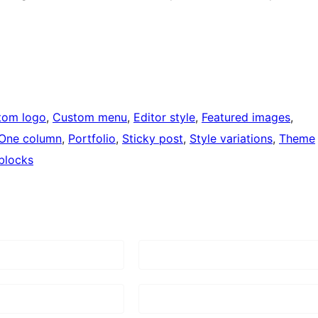
tom logo
, 
Custom menu
, 
Editor style
, 
Featured images
, 
One column
, 
Portfolio
, 
Sticky post
, 
Style variations
, 
Theme
blocks