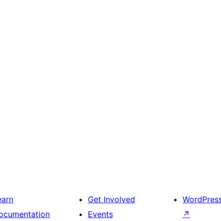
earn
Get Involved
WordPres
ocumentation
Events
↗