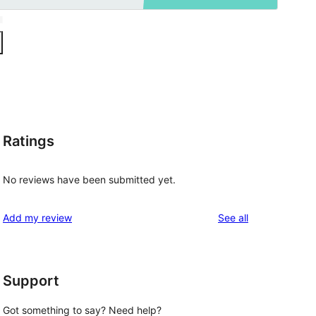
Ratings
No reviews have been submitted yet.
reviews
Add my review
See all
Support
Got something to say? Need help?