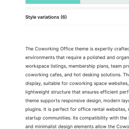
Style variations (6)
The Coworking Office theme is expertly crafted
environments that require a polished and organi
workspace listings, membership plans, team prof
coworking cafes, and hot desking solutions. Th
display, suitable for coworking space websites,
lightweight structure that ensures efficient pe
theme supports responsive design, modern layou
plugins. It is perfect for office rental websit
startup communities. Its compatibility with the
and minimalist design elements allow the Cowo