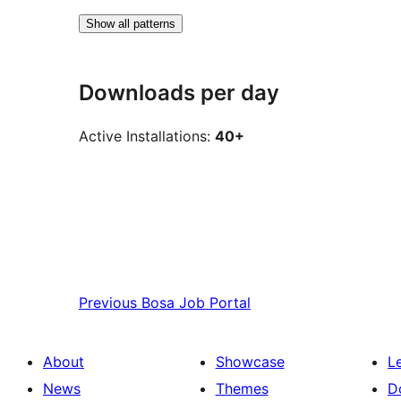
Show all patterns
Downloads per day
Active Installations:
40+
Previous
Bosa Job Portal
About
Showcase
L
News
Themes
D