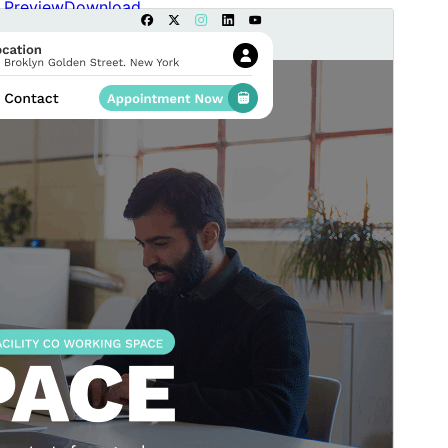
Preview
Download
Version
0.0.8
Last updated
July 10, 2026
Active installations
40+
WordPress version
6.2
PHP version
7.2
Theme homepage