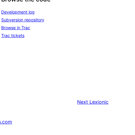
Development log
Subversion repository
Browse in Trac
Trac tickets
Next
Lexionic
s.com