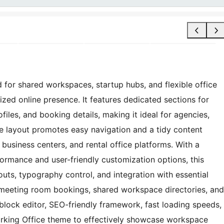
 for shared workspaces, startup hubs, and flexible office
zed online presence. It features dedicated sections for
iles, and booking details, making it ideal for agencies,
e layout promotes easy navigation and a tidy content
 business centers, and rental office platforms. With a
rformance and user-friendly customization options, this
ts, typography control, and integration with essential
es, meeting room bookings, shared workspace directories, and
 block editor, SEO-friendly framework, fast loading speeds,
rking Office theme to effectively showcase workspace