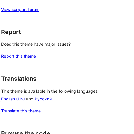
View support forum
Report
Does this theme have major issues?
Report this theme
Translations
This theme is available in the following languages:
English (US)
and
Русский
.
Translate this theme
Browse the code