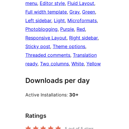
menu
, 
Editor style
, 
Fluid Layout
, 
Full width template
, 
Gray
, 
Green
, 
Left sidebar
, 
Light
, 
Microformats
, 
Photoblogging
, 
Purple
, 
Red
, 
Responsive Layout
, 
Right sidebar
, 
Sticky post
, 
Theme options
, 
Threaded comments
, 
Translation
ready
, 
Two columns
, 
White
, 
Yellow
Downloads per day
Active Installations:
30+
Ratings
5
out of 5 stars.