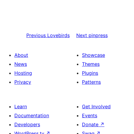
Previous
Lovebirds
Next
pinpress
About
Showcase
News
Themes
Hosting
Plugins
Privacy
Patterns
Learn
Get Involved
Documentation
Events
Developers
Donate
↗
WordPress.tv
↗
Swag
↗