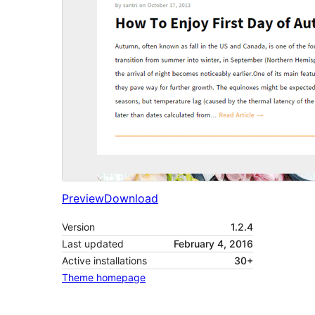
Preview
Download
Version
1.2.4
Last updated
February 4, 2016
Active installations
30+
Theme homepage