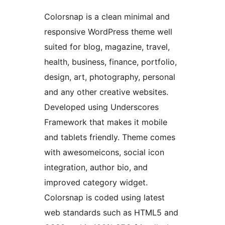
Colorsnap is a clean minimal and
responsive WordPress theme well
suited for blog, magazine, travel,
health, business, finance, portfolio,
design, art, photography, personal
and any other creative websites.
Developed using Underscores
Framework that makes it mobile
and tablets friendly. Theme comes
with awesomeicons, social icon
integration, author bio, and
improved category widget.
Colorsnap is coded using latest
web standards such as HTML5 and