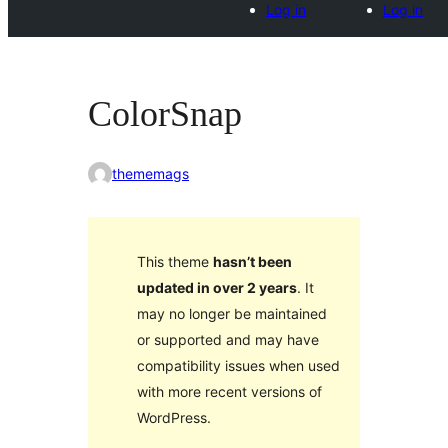
Log in
Log in
ColorSnap
thememags
This theme
hasn’t been
updated in over 2 years
. It
may no longer be maintained
or supported and may have
compatibility issues when used
with more recent versions of
WordPress.