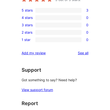
5 stars
3
3
4 stars
0
5-
0
3 stars
0
star
4-
0
reviews
2 stars
0
star
3-
0
reviews
1 star
0
star
2-
0
reviews
star
1-
reviews
Add my review
See all
reviews
star
reviews
Support
Got something to say? Need help?
View support forum
Report