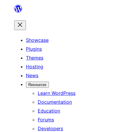
Skip
to
content
Showcase
Plugins
Themes
Hosting
News
Resources
Learn WordPress
Documentation
Education
Forums
Developers