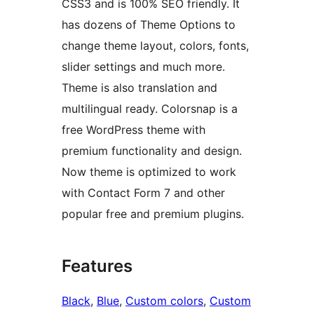
CSS3 and is 100% SEO friendly. It
has dozens of Theme Options to
change theme layout, colors, fonts,
slider settings and much more.
Theme is also translation and
multilingual ready. Colorsnap is a
free WordPress theme with
premium functionality and design.
Now theme is optimized to work
with Contact Form 7 and other
popular free and premium plugins.
Features
Black
, 
Blue
, 
Custom colors
, 
Custom