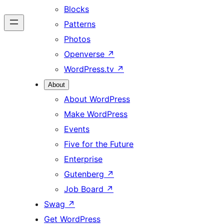
Blocks
Patterns
Photos
Openverse
↗
WordPress.tv
↗
About
About WordPress
Make WordPress
Events
Five for the Future
Enterprise
Gutenberg
↗
Job Board
↗
Swag
↗
Get WordPress