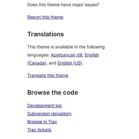
Does this theme have major issues?
Report this theme
Translations
This theme is available in the following
languages:
Azərbaycan dili
,
English
(Canada)
, and
English (US)
.
Translate this theme
Browse the code
Development log
Subversion repository
Browse in Trac
Trac tickets