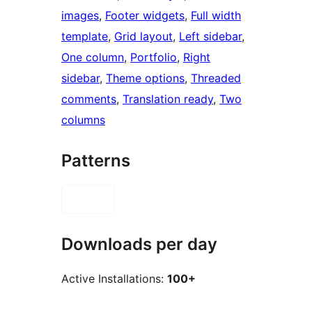
images
, 
Footer widgets
, 
Full width
template
, 
Grid layout
, 
Left sidebar
, 
One column
, 
Portfolio
, 
Right
sidebar
, 
Theme options
, 
Threaded
comments
, 
Translation ready
, 
Two
columns
Patterns
Downloads per day
Active Installations:
100+