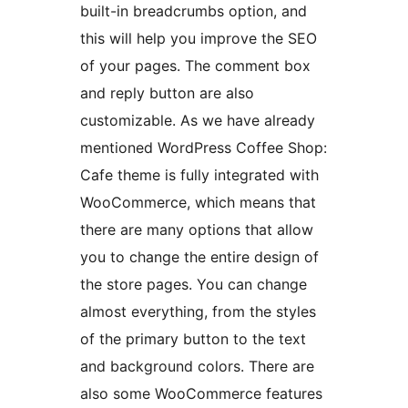
built-in breadcrumbs option, and
this will help you improve the SEO
of your pages. The comment box
and reply button are also
customizable. As we have already
mentioned WordPress Coffee Shop:
Cafe theme is fully integrated with
WooCommerce, which means that
there are many options that allow
you to change the entire design of
the store pages. You can change
almost everything, from the styles
of the primary button to the text
and background colors. There are
also some WooCommerce features