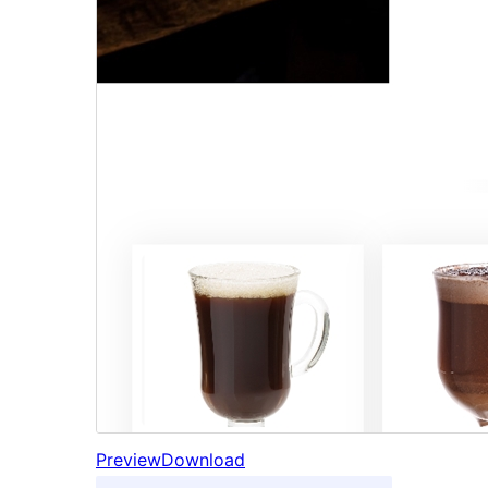
Preview
Download