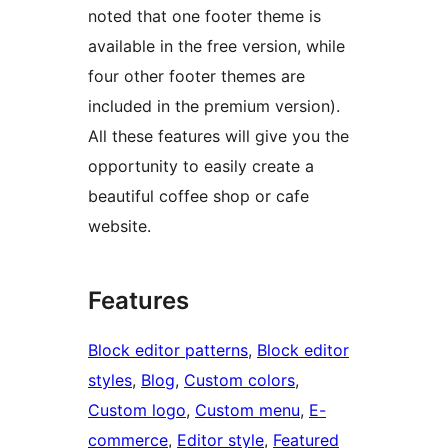
noted that one footer theme is
available in the free version, while
four other footer themes are
included in the premium version).
All these features will give you the
opportunity to easily create a
beautiful coffee shop or cafe
website.
Features
Block editor patterns
, 
Block editor
styles
, 
Blog
, 
Custom colors
, 
Custom logo
, 
Custom menu
, 
E-
commerce
, 
Editor style
, 
Featured