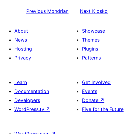
Previous
Mondrian
Next
Kiosko
About
Showcase
News
Themes
Hosting
Plugins
Privacy
Patterns
Learn
Get Involved
Documentation
Events
Developers
Donate
↗
WordPress.tv
↗
Five for the Future
WordPress.com
↗