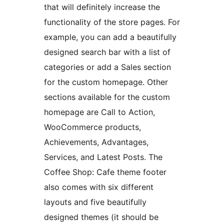
that will definitely increase the
functionality of the store pages. For
example, you can add a beautifully
designed search bar with a list of
categories or add a Sales section
for the custom homepage. Other
sections available for the custom
homepage are Call to Action,
WooCommerce products,
Achievements, Advantages,
Services, and Latest Posts. The
Coffee Shop: Cafe theme footer
also comes with six different
layouts and five beautifully
designed themes (it should be