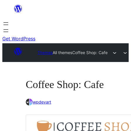
Skip
to
content
Get WordPress
Themes
All themes
Coffee Shop: Cafe
Coffee Shop: Cafe
wpdevart