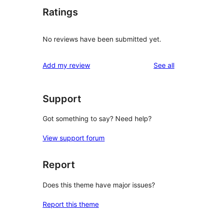
Ratings
No reviews have been submitted yet.
reviews
Add my review
See all
Support
Got something to say? Need help?
View support forum
Report
Does this theme have major issues?
Report this theme