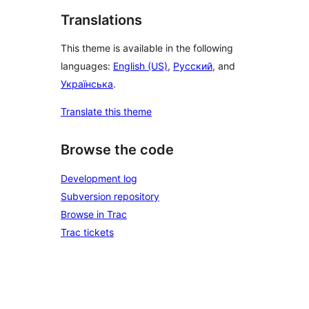
Translations
This theme is available in the following
languages:
English (US)
,
Русский
, and
Українська
.
Translate this theme
Browse the code
Development log
Subversion repository
Browse in Trac
Trac tickets