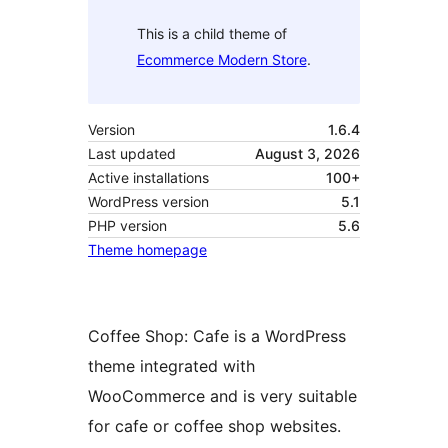
This is a child theme of
Ecommerce Modern Store
.
Version
1.6.4
Last updated
August 3, 2026
Active installations
100+
WordPress version
5.1
PHP version
5.6
Theme homepage
Coffee Shop: Cafe is a WordPress
theme integrated with
WooCommerce and is very suitable
for cafe or coffee shop websites.