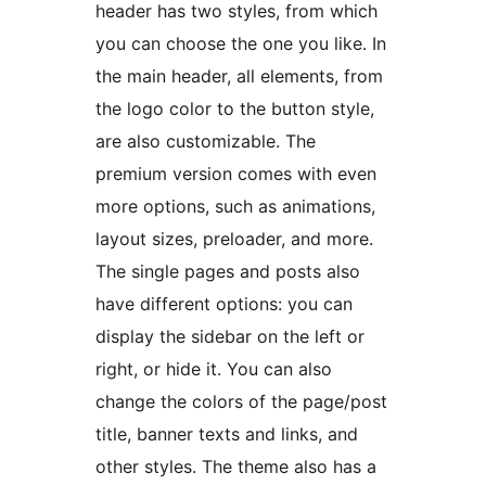
header has two styles, from which
you can choose the one you like. In
the main header, all elements, from
the logo color to the button style,
are also customizable. The
premium version comes with even
more options, such as animations,
layout sizes, preloader, and more.
The single pages and posts also
have different options: you can
display the sidebar on the left or
right, or hide it. You can also
change the colors of the page/post
title, banner texts and links, and
other styles. The theme also has a