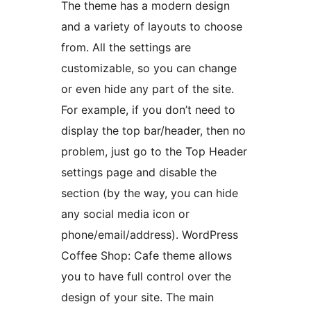
The theme has a modern design
and a variety of layouts to choose
from. All the settings are
customizable, so you can change
or even hide any part of the site.
For example, if you don’t need to
display the top bar/header, then no
problem, just go to the Top Header
settings page and disable the
section (by the way, you can hide
any social media icon or
phone/email/address). WordPress
Coffee Shop: Cafe theme allows
you to have full control over the
design of your site. The main