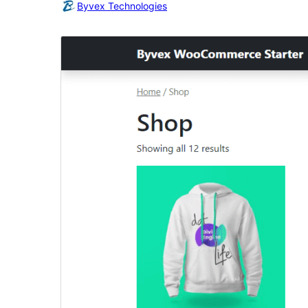
Byvex Technologies