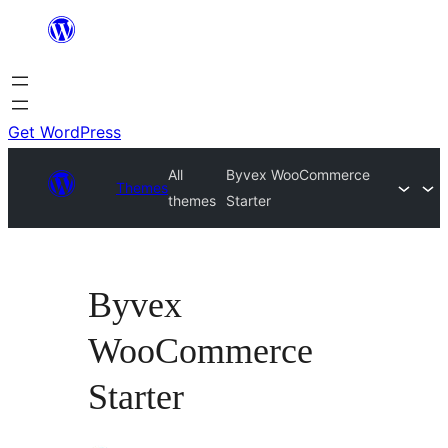
Skip
to
content
Get WordPress
All
Byvex WooCommerce
Themes
themes
Starter
Byvex
WooCommerce
Starter