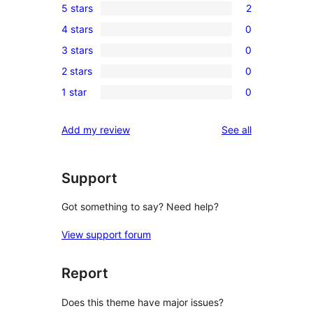
5 stars
2
2
4 stars
0
5-
0
3 stars
0
star
4-
0
reviews
2 stars
0
star
3-
0
reviews
1 star
0
star
2-
0
reviews
star
1-
reviews
Add my review
See all
reviews
star
reviews
Support
Got something to say? Need help?
View support forum
Report
Does this theme have major issues?