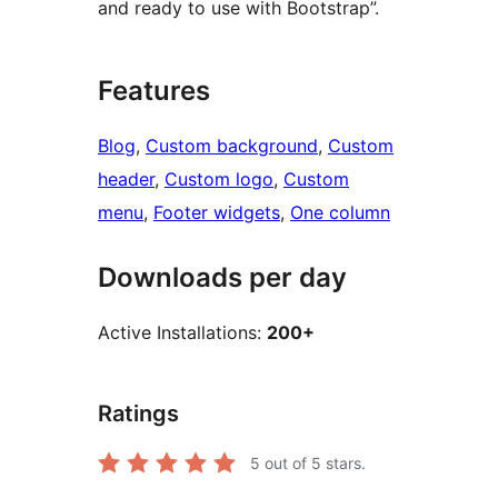
and ready to use with Bootstrap”.
Features
Blog
, 
Custom background
, 
Custom
header
, 
Custom logo
, 
Custom
menu
, 
Footer widgets
, 
One column
Downloads per day
Active Installations:
200+
Ratings
5
out of 5 stars.