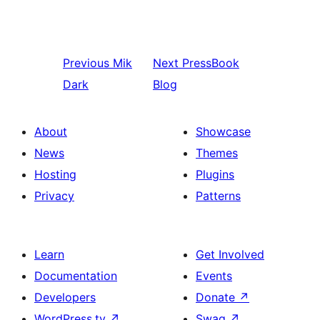
Previous
Mik
Next
PressBook
Dark
Blog
About
Showcase
News
Themes
Hosting
Plugins
Privacy
Patterns
Learn
Get Involved
Documentation
Events
Developers
Donate
↗
WordPress.tv
↗
Swag
↗