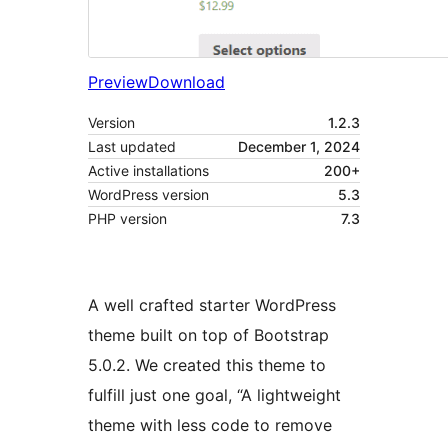
Preview
Download
Version
1.2.3
Last updated
December 1, 2024
Active installations
200+
WordPress version
5.3
PHP version
7.3
A well crafted starter WordPress
theme built on top of Bootstrap
5.0.2. We created this theme to
fulfill just one goal, “A lightweight
theme with less code to remove