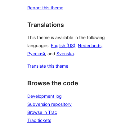
Report this theme
Translations
This theme is available in the following
languages:
English (US)
,
Nederlands
,
Русский
, and
Svenska
.
Translate this theme
Browse the code
Development log
Subversion repository
Browse in Trac
Trac tickets