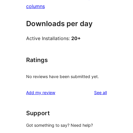
columns
Downloads per day
Active Installations:
20+
Ratings
No reviews have been submitted yet.
reviews
Add my review
See all
Support
Got something to say? Need help?