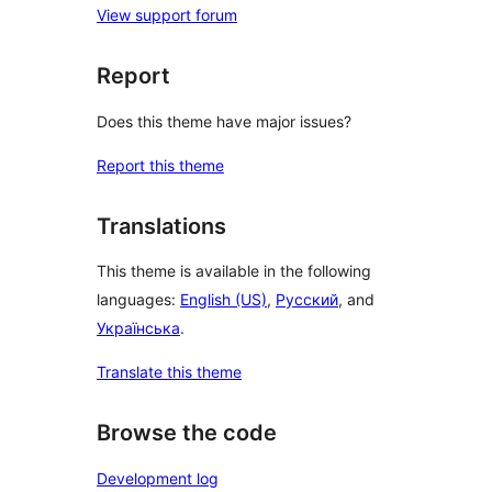
View support forum
Report
Does this theme have major issues?
Report this theme
Translations
This theme is available in the following
languages:
English (US)
,
Русский
, and
Українська
.
Translate this theme
Browse the code
Development log