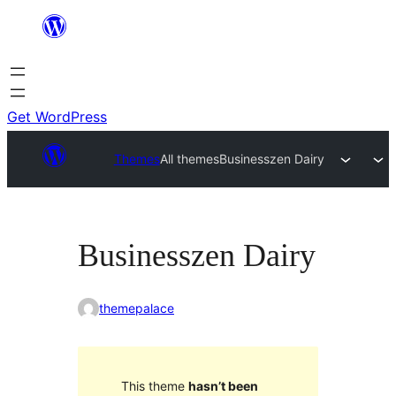
Skip
to
content
Get WordPress
Themes
All themes
Businesszen Dairy
Businesszen Dairy
themepalace
This theme
hasn’t been