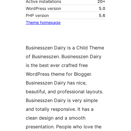
Active installations
20+
WordPress version
5.0
PHP version
5.6
Theme homepage
Businesszen Dairy is a Child Theme
of Businesszen. Businesszen Dairy
is the best ever crafted free
WordPress theme for Blogger.
Businesszen Dairy has nice,
beautiful, and professional layouts.
Businesszen Dairy is very simple
and totally responsive. It has a
clean design and a smooth
presentation. People who love the