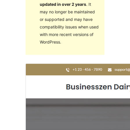
updated in over 2 years
. It
may no longer be maintained
or supported and may have
compatibility issues when used
with more recent versions of
WordPress.