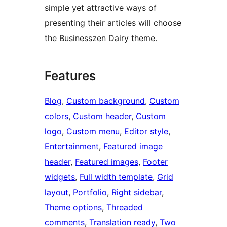
simple yet attractive ways of
presenting their articles will choose
the Businesszen Dairy theme.
Features
Blog
, 
Custom background
, 
Custom
colors
, 
Custom header
, 
Custom
logo
, 
Custom menu
, 
Editor style
, 
Entertainment
, 
Featured image
header
, 
Featured images
, 
Footer
widgets
, 
Full width template
, 
Grid
layout
, 
Portfolio
, 
Right sidebar
, 
Theme options
, 
Threaded
comments
, 
Translation ready
, 
Two