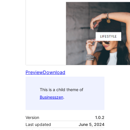
Preview
Download
This is a child theme of
Businesszen
.
Version
1.0.2
Last updated
June 5, 2024