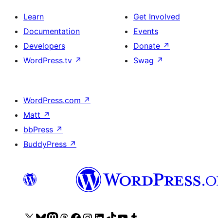
Learn
Get Involved
Documentation
Events
Developers
Donate
↗
WordPress.tv
↗
Swag
↗
WordPress.com
↗
Matt
↗
bbPress
↗
BuddyPress
↗