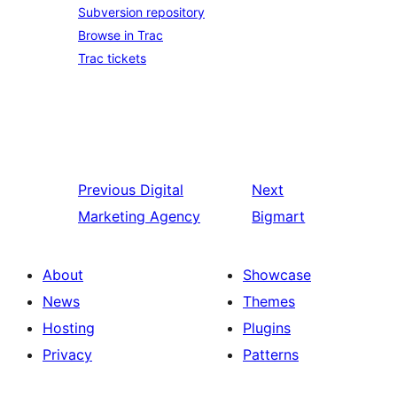
Subversion repository
Browse in Trac
Trac tickets
Previous
Digital
Next
Marketing Agency
Bigmart
About
Showcase
News
Themes
Hosting
Plugins
Privacy
Patterns