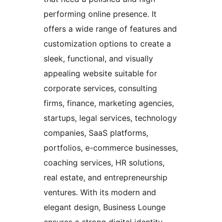
performing online presence. It
offers a wide range of features and
customization options to create a
sleek, functional, and visually
appealing website suitable for
corporate services, consulting
firms, finance, marketing agencies,
startups, legal services, technology
companies, SaaS platforms,
portfolios, e-commerce businesses,
coaching services, HR solutions,
real estate, and entrepreneurship
ventures. With its modern and
elegant design, Business Lounge
ensures a strong digital identity