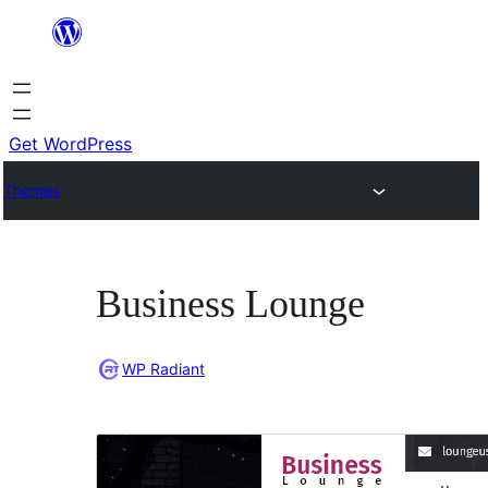
Skip
to
content
Get WordPress
Themes
Business Lounge
WP Radiant