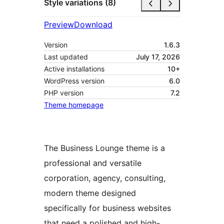
Style variations (8)
Preview
Download
Version
1.6.3
Last updated
July 17, 2026
Active installations
10+
WordPress version
6.0
PHP version
7.2
Theme homepage
The Business Lounge theme is a
professional and versatile
corporation, agency, consulting,
modern theme designed
specifically for business websites
that need a polished and high-