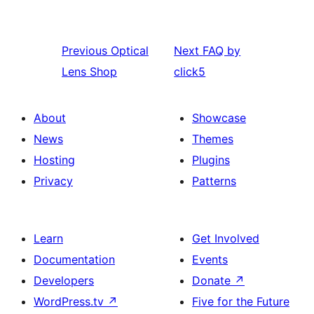
Previous
Optical
Next
FAQ by
Lens Shop
click5
About
Showcase
News
Themes
Hosting
Plugins
Privacy
Patterns
Learn
Get Involved
Documentation
Events
Developers
Donate
↗
WordPress.tv
↗
Five for the Future