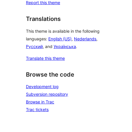
Report this theme
Translations
This theme is available in the following
languages:
English (US)
,
Nederlands
,
Русский
, and
Українська
.
Translate this theme
Browse the code
Development log
Subversion repository
Browse in Trac
Trac tickets