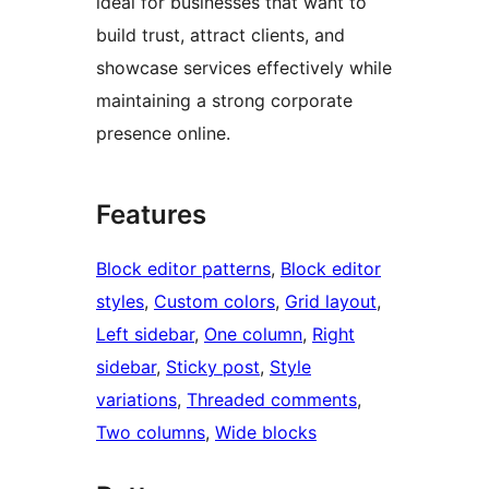
ideal for businesses that want to
build trust, attract clients, and
showcase services effectively while
maintaining a strong corporate
presence online.
Features
Block editor patterns
, 
Block editor
styles
, 
Custom colors
, 
Grid layout
, 
Left sidebar
, 
One column
, 
Right
sidebar
, 
Sticky post
, 
Style
variations
, 
Threaded comments
, 
Two columns
, 
Wide blocks