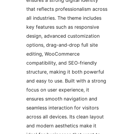
that reflects professionalism across
all industries. The theme includes
key features such as responsive
design, advanced customization
options, drag-and-drop full site
editing, WooCommerce
compatibility, and SEO-friendly
structure, making it both powerful
and easy to use. Built with a strong
focus on user experience, it
ensures smooth navigation and
seamless interaction for visitors
across all devices. Its clean layout
and modern aesthetics make it