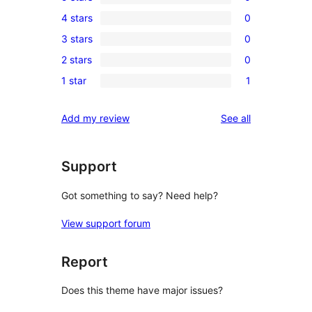
0
4 stars
0
5-
0
3 stars
0
star
4-
0
reviews
2 stars
0
star
3-
0
reviews
1 star
1
star
2-
1
reviews
star
1-
reviews
Add my review
See all
reviews
star
review
Support
Got something to say? Need help?
View support forum
Report
Does this theme have major issues?