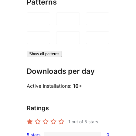
Patterns
Show all patterns
Downloads per day
Active Installations:
10+
Ratings
1
out of 5 stars.
5 stars
0