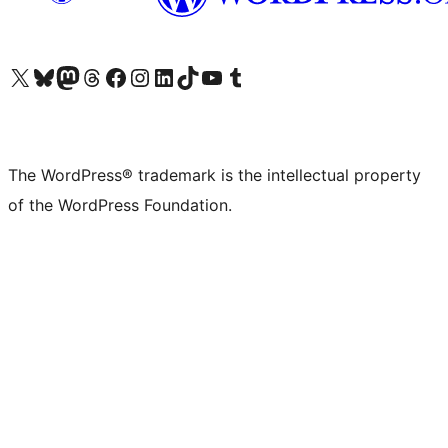
Visit our X (formerly Twitter) account
Visit our Bluesky account
Visit our Mastodon account
Visit our Threads account
Visit our Facebook page
Visit our Instagram account
Visit our LinkedIn account
Visit our TikTok account
Visit our YouTube channel
Visit our Tumblr account
The WordPress® trademark is the intellectual property
of the WordPress Foundation.