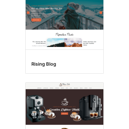
Rising Blog