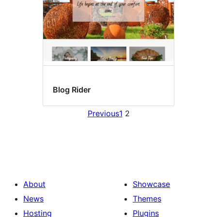
Blog Rider
Previous
1
2
About
Showcase
News
Themes
Hosting
Plugins