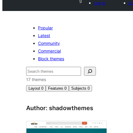
g
Log in
Lo
Popular
Latest
Community
Commercial
Block themes
Search
17 themes
Layout
0
Features
0
Subjects
0
Author: shadowthemes