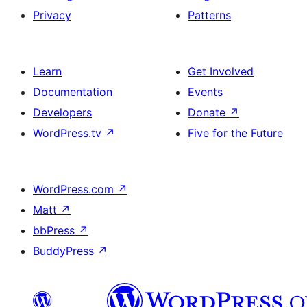
Privacy
Patterns
Learn
Get Involved
Documentation
Events
Developers
Donate
↗
WordPress.tv
↗
Five for the Future
WordPress.com
↗
Matt
↗
bbPress
↗
BuddyPress
↗