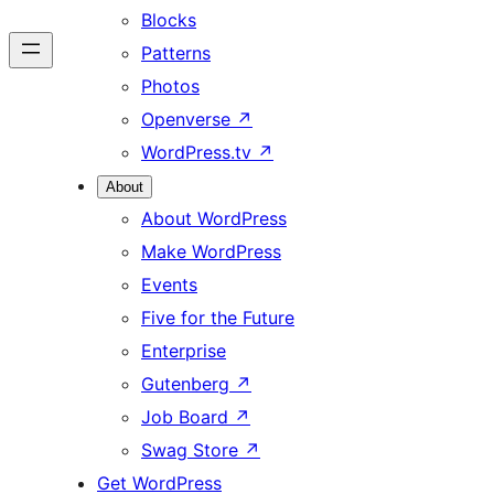
Blocks
Patterns
Photos
Openverse
↗
WordPress.tv
↗
About
About WordPress
Make WordPress
Events
Five for the Future
Enterprise
Gutenberg
↗
Job Board
↗
Swag Store
↗
Get WordPress