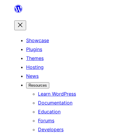
Skip
to
content
Showcase
Plugins
Themes
Hosting
News
Resources
Learn WordPress
Documentation
Education
Forums
Developers