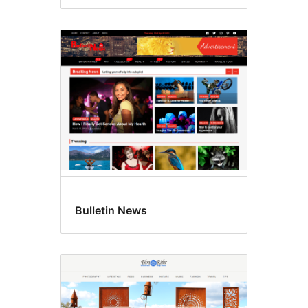
Bulletin News