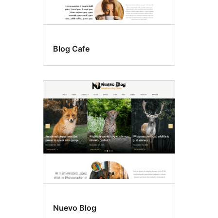
Blog Cafe
Nuevo Blog